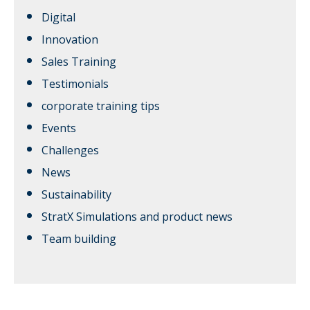
Digital
Innovation
Sales Training
Testimonials
corporate training tips
Events
Challenges
News
Sustainability
StratX Simulations and product news
Team building