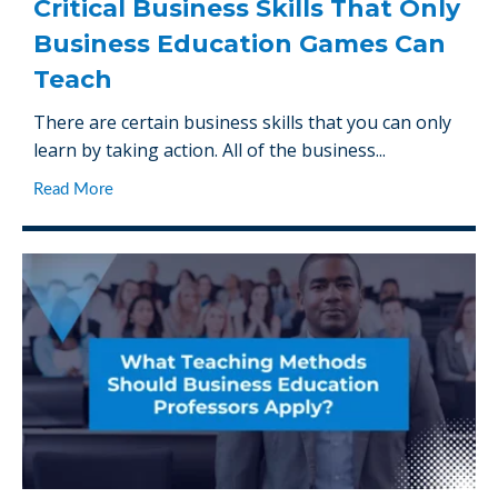
Critical Business Skills That Only
Business Education Games Can
Teach
There are certain business skills that you can only
learn by taking action. All of the business...
Read More