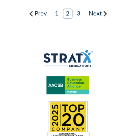
Prev
1
2
3
Next