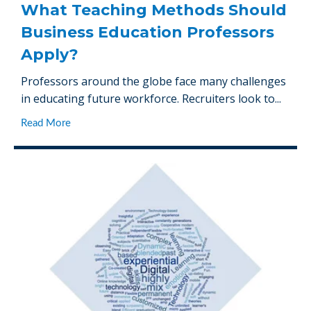
What Teaching Methods Should
Business Education Professors
Apply?
Professors around the globe face many challenges
in educating future workforce. Recruiters look to...
Read More