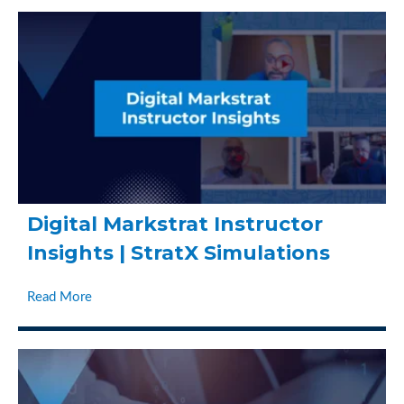
Digital Markstrat Instructor
Insights | StratX Simulations
Read More