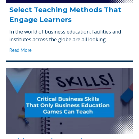
Select Teaching Methods That
Engage Learners
In the world of business education, facilities and
institutes across the globe are all looking...
Read More