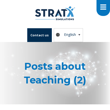
English
Contact us
Posts about
Teaching (2)