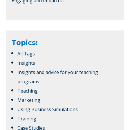
Engaging and Impactful
Topics:
All Tags
Insights
Insights and advice for your teaching
programs
Teaching
Marketing
Using Business Simulations
Training
Case Studies