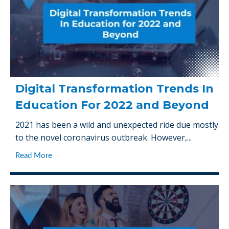
Digital Transformation Trends In
Education For 2022 and Beyond
2021 has been a wild and unexpected ride due mostly
to the novel coronavirus outbreak. However,...
Read More