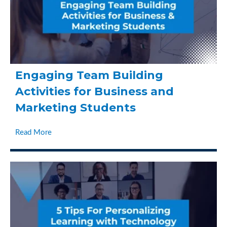
Engaging Team Building
Activities for Business and
Marketing Students
Read More