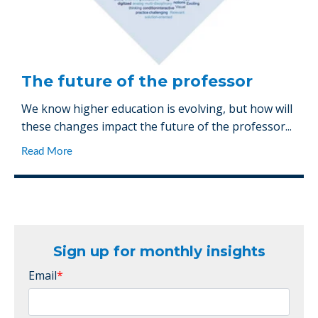
The future of the professor
We know higher education is evolving, but how will
these changes impact the future of the professor...
Read More
Sign up for monthly insights
Email
*