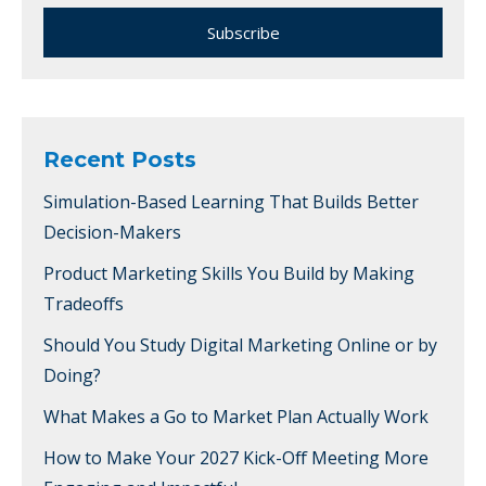
Recent Posts
Simulation-Based Learning That Builds Better
Decision-Makers
Product Marketing Skills You Build by Making
Tradeoffs
Should You Study Digital Marketing Online or by
Doing?
What Makes a Go to Market Plan Actually Work
How to Make Your 2027 Kick-Off Meeting More