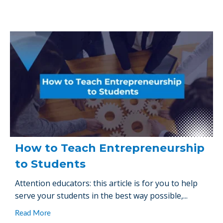
How to Teach Entrepreneurship
to Students
Attention educators: this article is for you to help
serve your students in the best way possible,...
Read More