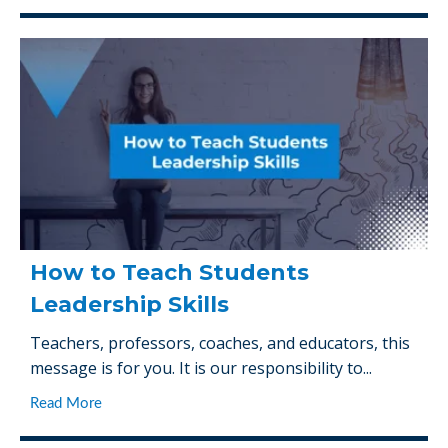
How to Teach Students
Leadership Skills
Teachers, professors, coaches, and educators, this
message is for you. It is our responsibility to...
Read More