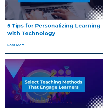
5 Tips for Personalizing Learning
with Technology
Read More