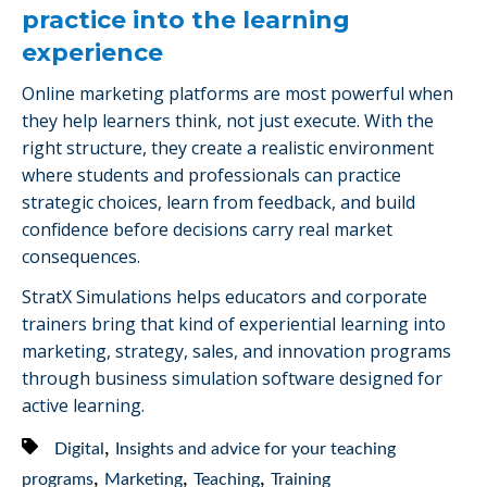
practice into the learning
experience
Online marketing platforms are most powerful when
they help learners think, not just execute. With the
right structure, they create a realistic environment
where students and professionals can practice
strategic choices, learn from feedback, and build
confidence before decisions carry real market
consequences.
StratX Simulations helps educators and corporate
trainers bring that kind of experiential learning into
marketing, strategy, sales, and innovation programs
through business simulation software designed for
active learning.
,
Digital
Insights and advice for your teaching
,
,
,
programs
Marketing
Teaching
Training