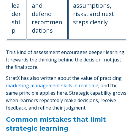
lea
and
assumptions,
der
defend
risks, and next
shi
recommen
steps clearly
p
dations
This kind of assessment encourages deeper learning.
It rewards the thinking behind the decision, not just
the final score.
StratX has also written about the value of practicing
marketing management skills in real time
, and the
same principle applies here. Strategic capability grows
when learners repeatedly make decisions, receive
feedback, and refine their judgment.
Common mistakes that limit
strategic learning