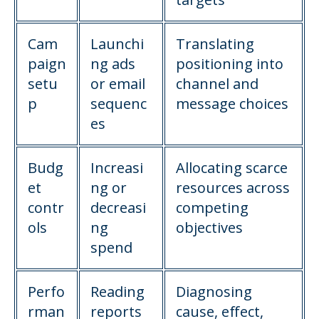
Cam
Launchi
Translating
paign
ng ads
positioning into
setu
or email
channel and
p
sequenc
message choices
es
Budg
Increasi
Allocating scarce
et
ng or
resources across
contr
decreasi
competing
ols
ng
objectives
spend
Perfo
Reading
Diagnosing
rman
reports
cause, effect,