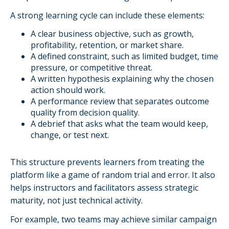
A strong learning cycle can include these elements:
A clear business objective, such as growth,
profitability, retention, or market share.
A defined constraint, such as limited budget, time
pressure, or competitive threat.
A written hypothesis explaining why the chosen
action should work.
A performance review that separates outcome
quality from decision quality.
A debrief that asks what the team would keep,
change, or test next.
This structure prevents learners from treating the
platform like a game of random trial and error. It also
helps instructors and facilitators assess strategic
maturity, not just technical activity.
For example, two teams may achieve similar campaign