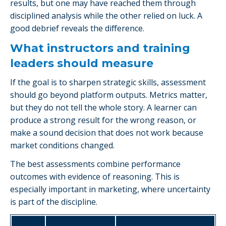
results, but one may have reached them through
disciplined analysis while the other relied on luck. A
good debrief reveals the difference.
What instructors and training
leaders should measure
If the goal is to sharpen strategic skills, assessment
should go beyond platform outputs. Metrics matter,
but they do not tell the whole story. A learner can
produce a strong result for the wrong reason, or
make a sound decision that does not work because
market conditions changed.
The best assessments combine performance
outcomes with evidence of reasoning. This is
especially important in marketing, where uncertainty
is part of the discipline.