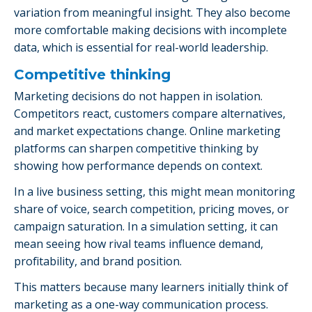
variation from meaningful insight. They also become
more comfortable making decisions with incomplete
data, which is essential for real-world leadership.
Competitive thinking
Marketing decisions do not happen in isolation.
Competitors react, customers compare alternatives,
and market expectations change. Online marketing
platforms can sharpen competitive thinking by
showing how performance depends on context.
In a live business setting, this might mean monitoring
share of voice, search competition, pricing moves, or
campaign saturation. In a simulation setting, it can
mean seeing how rival teams influence demand,
profitability, and brand position.
This matters because many learners initially think of
marketing as a one-way communication process.