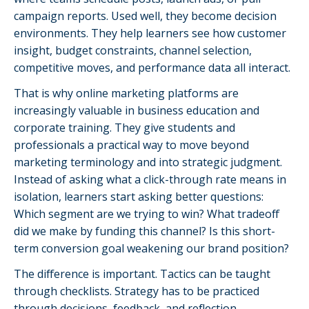
campaign reports. Used well, they become decision
environments. They help learners see how customer
insight, budget constraints, channel selection,
competitive moves, and performance data all interact.
That is why online marketing platforms are
increasingly valuable in business education and
corporate training. They give students and
professionals a practical way to move beyond
marketing terminology and into strategic judgment.
Instead of asking what a click-through rate means in
isolation, learners start asking better questions:
Which segment are we trying to win? What tradeoff
did we make by funding this channel? Is this short-
term conversion goal weakening our brand position?
The difference is important. Tactics can be taught
through checklists. Strategy has to be practiced
through decisions, feedback, and reflection.