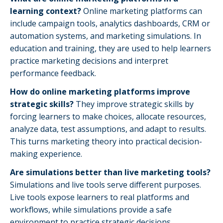
learning context?
Online marketing platforms can
include campaign tools, analytics dashboards, CRM or
automation systems, and marketing simulations. In
education and training, they are used to help learners
practice marketing decisions and interpret
performance feedback.
How do online marketing platforms improve
strategic skills?
They improve strategic skills by
forcing learners to make choices, allocate resources,
analyze data, test assumptions, and adapt to results.
This turns marketing theory into practical decision-
making experience.
Are simulations better than live marketing tools?
Simulations and live tools serve different purposes.
Live tools expose learners to real platforms and
workflows, while simulations provide a safe
environment to practice strategic decisions,