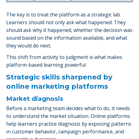
The key is to treat the platform as a strategic lab.
Learners should not only ask what happened. They
should ask why it happened, whether the decision was
sound based on the information available, and what
they would do next.
This shift from activity to judgment is what makes
platform-based learning powerful.
Strategic skills sharpened by
online marketing platforms
Market diagnosis
Before a marketing team decides what to do, it needs
to understand the market situation. Online platforms
help learners practice diagnosis by exposing patterns
in customer behavior, campaign performance, and