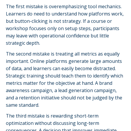
The first mistake is overemphasizing tool mechanics.
Learners do need to understand how platforms work,
but button-clicking is not strategy. If a course or
workshop focuses only on setup steps, participants
may leave with operational confidence but little
strategic depth.
The second mistake is treating all metrics as equally
important. Online platforms generate large amounts
of data, and learners can easily become distracted.
Strategic training should teach them to identify which
metrics matter for the objective at hand. A brand
awareness campaign, a lead generation campaign,
and a retention initiative should not be judged by the
same standard.
The third mistake is rewarding short-term
optimization without discussing long-term
consequences. A decision that improves immediate