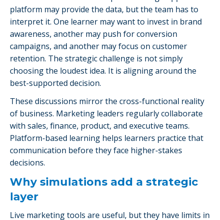
platform may provide the data, but the team has to
interpret it. One learner may want to invest in brand
awareness, another may push for conversion
campaigns, and another may focus on customer
retention. The strategic challenge is not simply
choosing the loudest idea. It is aligning around the
best-supported decision.
These discussions mirror the cross-functional reality
of business. Marketing leaders regularly collaborate
with sales, finance, product, and executive teams.
Platform-based learning helps learners practice that
communication before they face higher-stakes
decisions.
Why simulations add a strategic
layer
Live marketing tools are useful, but they have limits in