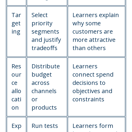
Tar
Select
Learners explain
get
priority
why some
ing
segments
customers are
and justify
more attractive
tradeoffs
than others
Res
Distribute
Learners
our
budget
connect spend
ce
across
decisions to
allo
channels
objectives and
cati
or
constraints
on
products
Exp
Run tests
Learners form