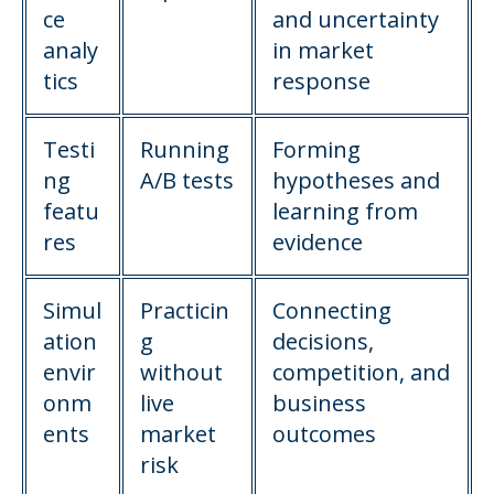
ce
and uncertainty
analy
in market
tics
response
Testi
Running
Forming
ng
A/B tests
hypotheses and
featu
learning from
res
evidence
Simul
Practicin
Connecting
ation
g
decisions,
envir
without
competition, and
onm
live
business
ents
market
outcomes
risk