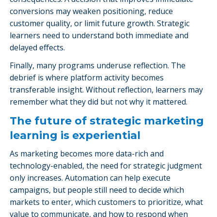
conversions may weaken positioning, reduce
customer quality, or limit future growth. Strategic
learners need to understand both immediate and
delayed effects.
Finally, many programs underuse reflection. The
debrief is where platform activity becomes
transferable insight. Without reflection, learners may
remember what they did but not why it mattered.
The future of strategic marketing
learning is experiential
As marketing becomes more data-rich and
technology-enabled, the need for strategic judgment
only increases. Automation can help execute
campaigns, but people still need to decide which
markets to enter, which customers to prioritize, what
value to communicate, and how to respond when