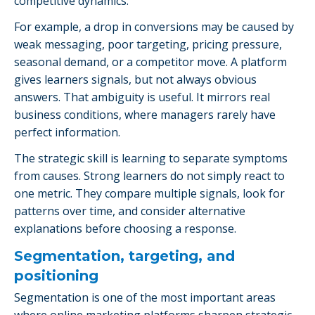
competitive dynamics.
For example, a drop in conversions may be caused by
weak messaging, poor targeting, pricing pressure,
seasonal demand, or a competitor move. A platform
gives learners signals, but not always obvious
answers. That ambiguity is useful. It mirrors real
business conditions, where managers rarely have
perfect information.
The strategic skill is learning to separate symptoms
from causes. Strong learners do not simply react to
one metric. They compare multiple signals, look for
patterns over time, and consider alternative
explanations before choosing a response.
Segmentation, targeting, and
positioning
Segmentation is one of the most important areas
where online marketing platforms sharpen strategic