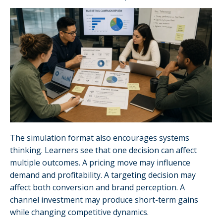
The simulation format also encourages systems
thinking. Learners see that one decision can affect
multiple outcomes. A pricing move may influence
demand and profitability. A targeting decision may
affect both conversion and brand perception. A
channel investment may produce short-term gains
while changing competitive dynamics.