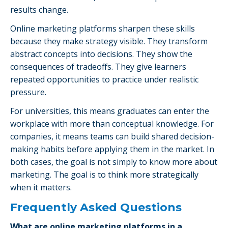
results change.
Online marketing platforms sharpen these skills
because they make strategy visible. They transform
abstract concepts into decisions. They show the
consequences of tradeoffs. They give learners
repeated opportunities to practice under realistic
pressure.
For universities, this means graduates can enter the
workplace with more than conceptual knowledge. For
companies, it means teams can build shared decision-
making habits before applying them in the market. In
both cases, the goal is not simply to know more about
marketing. The goal is to think more strategically
when it matters.
Frequently Asked Questions
What are online marketing platforms in a