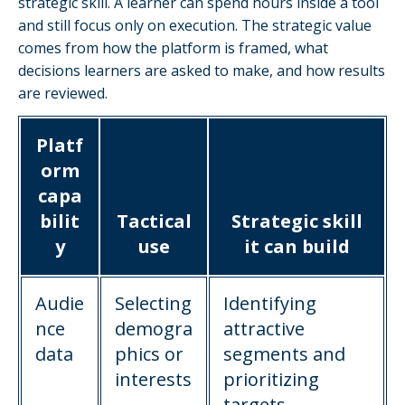
strategic skill. A learner can spend hours inside a tool
and still focus only on execution. The strategic value
comes from how the platform is framed, what
decisions learners are asked to make, and how results
are reviewed.
Platf
orm
capa
bilit
Tactical
Strategic skill
y
use
it can build
Audie
Selecting
Identifying
nce
demogra
attractive
data
phics or
segments and
interests
prioritizing
targets