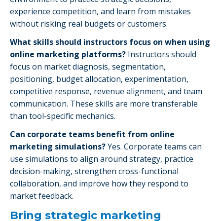
experience competition, and learn from mistakes
without risking real budgets or customers.
What skills should instructors focus on when using
online marketing platforms?
Instructors should
focus on market diagnosis, segmentation,
positioning, budget allocation, experimentation,
competitive response, revenue alignment, and team
communication. These skills are more transferable
than tool-specific mechanics.
Can corporate teams benefit from online
marketing simulations?
Yes. Corporate teams can
use simulations to align around strategy, practice
decision-making, strengthen cross-functional
collaboration, and improve how they respond to
market feedback.
Bring strategic marketing