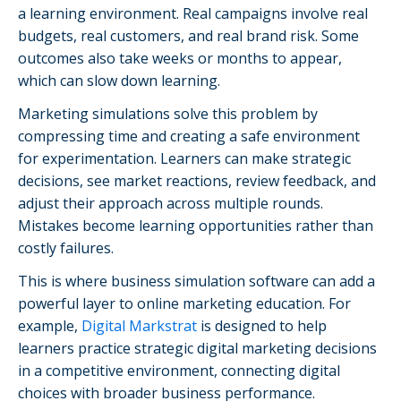
a learning environment. Real campaigns involve real
budgets, real customers, and real brand risk. Some
outcomes also take weeks or months to appear,
which can slow down learning.
Marketing simulations solve this problem by
compressing time and creating a safe environment
for experimentation. Learners can make strategic
decisions, see market reactions, review feedback, and
adjust their approach across multiple rounds.
Mistakes become learning opportunities rather than
costly failures.
This is where business simulation software can add a
powerful layer to online marketing education. For
example,
Digital Markstrat
is designed to help
learners practice strategic digital marketing decisions
in a competitive environment, connecting digital
choices with broader business performance.