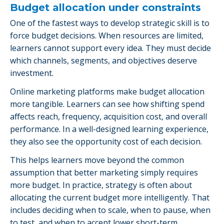
Budget allocation under constraints
One of the fastest ways to develop strategic skill is to
force budget decisions. When resources are limited,
learners cannot support every idea. They must decide
which channels, segments, and objectives deserve
investment.
Online marketing platforms make budget allocation
more tangible. Learners can see how shifting spend
affects reach, frequency, acquisition cost, and overall
performance. In a well-designed learning experience,
they also see the opportunity cost of each decision.
This helps learners move beyond the common
assumption that better marketing simply requires
more budget. In practice, strategy is often about
allocating the current budget more intelligently. That
includes deciding when to scale, when to pause, when
to test, and when to accept lower short-term