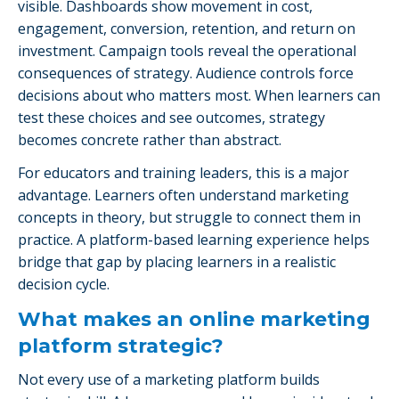
visible. Dashboards show movement in cost,
engagement, conversion, retention, and return on
investment. Campaign tools reveal the operational
consequences of strategy. Audience controls force
decisions about who matters most. When learners can
test these choices and see outcomes, strategy
becomes concrete rather than abstract.
For educators and training leaders, this is a major
advantage. Learners often understand marketing
concepts in theory, but struggle to connect them in
practice. A platform-based learning experience helps
bridge that gap by placing learners in a realistic
decision cycle.
What makes an online marketing
platform strategic?
Not every use of a marketing platform builds