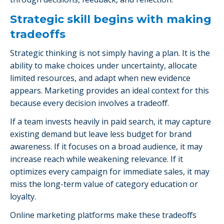
Strategic skill begins with making
tradeoffs
Strategic thinking is not simply having a plan. It is the
ability to make choices under uncertainty, allocate
limited resources, and adapt when new evidence
appears. Marketing provides an ideal context for this
because every decision involves a tradeoff.
If a team invests heavily in paid search, it may capture
existing demand but leave less budget for brand
awareness. If it focuses on a broad audience, it may
increase reach while weakening relevance. If it
optimizes every campaign for immediate sales, it may
miss the long-term value of category education or
loyalty.
Online marketing platforms make these tradeoffs