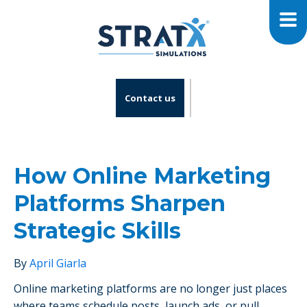
Contact us
How Online Marketing
Platforms Sharpen
Strategic Skills
By
April Giarla
Online marketing platforms are no longer just places
where teams schedule posts, launch ads, or pull