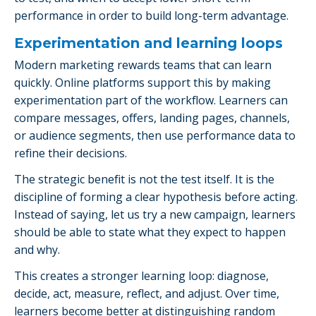
performance in order to build long-term advantage.
Experimentation and learning loops
Modern marketing rewards teams that can learn
quickly. Online platforms support this by making
experimentation part of the workflow. Learners can
compare messages, offers, landing pages, channels,
or audience segments, then use performance data to
refine their decisions.
The strategic benefit is not the test itself. It is the
discipline of forming a clear hypothesis before acting.
Instead of saying, let us try a new campaign, learners
should be able to state what they expect to happen
and why.
This creates a stronger learning loop: diagnose,
decide, act, measure, reflect, and adjust. Over time,
learners become better at distinguishing random