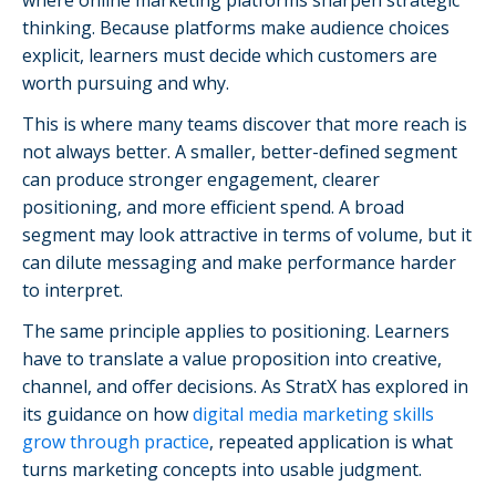
thinking. Because platforms make audience choices
explicit, learners must decide which customers are
worth pursuing and why.
This is where many teams discover that more reach is
not always better. A smaller, better-defined segment
can produce stronger engagement, clearer
positioning, and more efficient spend. A broad
segment may look attractive in terms of volume, but it
can dilute messaging and make performance harder
to interpret.
The same principle applies to positioning. Learners
have to translate a value proposition into creative,
channel, and offer decisions. As StratX has explored in
its guidance on how
digital media marketing skills
grow through practice
, repeated application is what
turns marketing concepts into usable judgment.