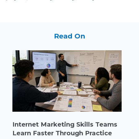
Read On
Internet Marketing Skills Teams
Learn Faster Through Practice