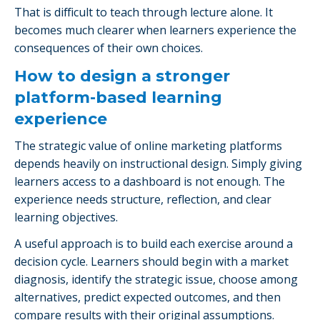
That is difficult to teach through lecture alone. It
becomes much clearer when learners experience the
consequences of their own choices.
How to design a stronger
platform-based learning
experience
The strategic value of online marketing platforms
depends heavily on instructional design. Simply giving
learners access to a dashboard is not enough. The
experience needs structure, reflection, and clear
learning objectives.
A useful approach is to build each exercise around a
decision cycle. Learners should begin with a market
diagnosis, identify the strategic issue, choose among
alternatives, predict expected outcomes, and then
compare results with their original assumptions.