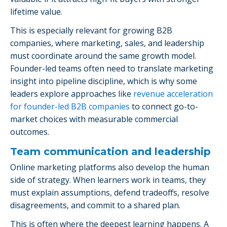
lifetime value.
This is especially relevant for growing B2B
companies, where marketing, sales, and leadership
must coordinate around the same growth model.
Founder-led teams often need to translate marketing
insight into pipeline discipline, which is why some
leaders explore approaches like
revenue acceleration
for founder-led B2B companies
to connect go-to-
market choices with measurable commercial
outcomes.
Team communication and leadership
Online marketing platforms also develop the human
side of strategy. When learners work in teams, they
must explain assumptions, defend tradeoffs, resolve
disagreements, and commit to a shared plan.
This is often where the deepest learning happens. A