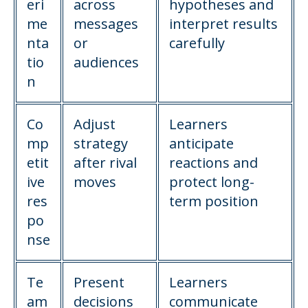
eri
across
hypotheses and
me
messages
interpret results
nta
or
carefully
tio
audiences
n
Co
Adjust
Learners
mp
strategy
anticipate
etit
after rival
reactions and
ive
moves
protect long-
res
term position
po
nse
Te
Present
Learners
am
decisions
communicate