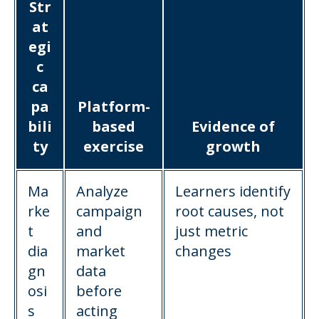
Str
at
egi
c
ca
pa
Platform-
bili
based
Evidence of
ty
exercise
growth
Ma
Analyze
Learners identify
rke
campaign
root causes, not
t
and
just metric
dia
market
changes
gn
data
osi
before
s
acting