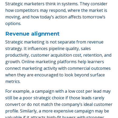
Strategic marketers think in systems. They consider
how competitors may respond, where the market is
moving, and how today’s action affects tomorrow’s
options.
Revenue alignment
Strategic marketing is not separate from revenue
strategy. It influences pipeline quality, sales
productivity, customer acquisition cost, retention, and
growth. Online marketing platforms help learners
connect marketing activity with commercial outcomes
when they are encouraged to look beyond surface
metrics.
For example, a campaign with a low cost per lead may
still be a poor strategic choice if those leads rarely
convert or do not match the company’s ideal customer
profile. Similarly, a more expensive campaign may be
valuable if it attracts high-fit buyers with stronger