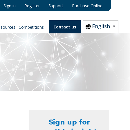
Sign in
Register
Support
Purchase Online
English
Contact us
esources
Competitions
Sign up for