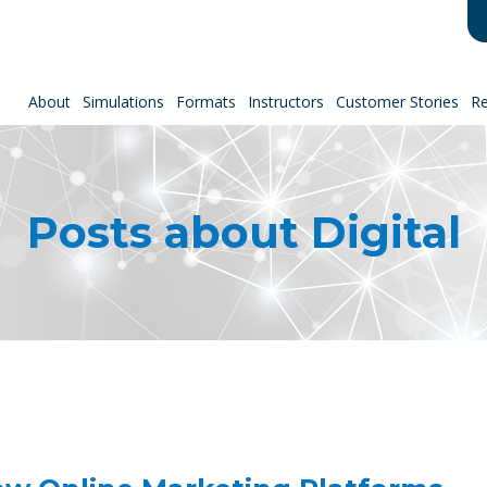
About
Simulations
Formats
Instructors
Customer Stories
R
Posts about Digital