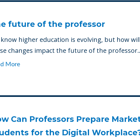
e future of the professor
know higher education is evolving, but how wil
se changes impact the future of the professor..
ad More
w Can Professors Prepare Marke
udents for the Digital Workplace