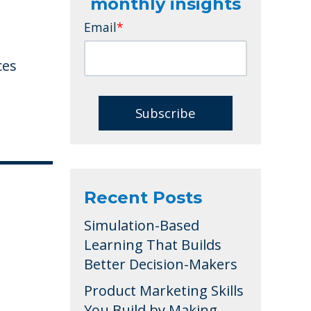
monthly insights
Email
*
ces
Recent Posts
Simulation-Based
Learning That Builds
Better Decision-Makers
Product Marketing Skills
You Build by Making