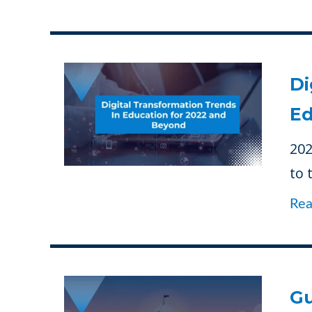
Di
Ed
202
to 
Re
Gu