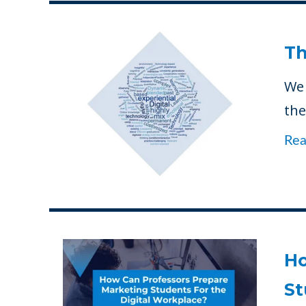
Th
We 
the
Re
Ho
St