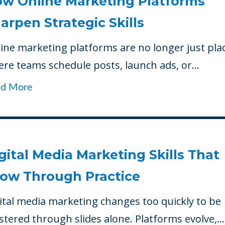
w Online Marketing Platforms
arpen Strategic Skills
ine marketing platforms are no longer just pla
re teams schedule posts, launch ads, or...
ad More
gital Media Marketing Skills That
ow Through Practice
ital media marketing changes too quickly to be
tered through slides alone. Platforms evolve,...