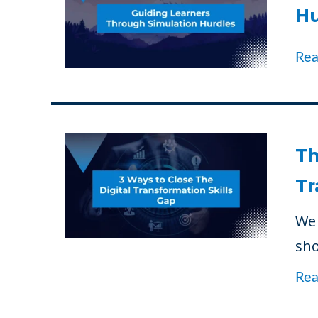
Hu
Re
Th
Tr
We 
sho
Re