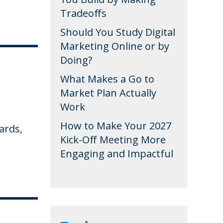
Tradeoffs
Should You Study Digital
Marketing Online or by
Doing?
What Makes a Go to
Market Plan Actually
Work
How to Make Your 2027
ards,
Kick-Off Meeting More
Engaging and Impactful