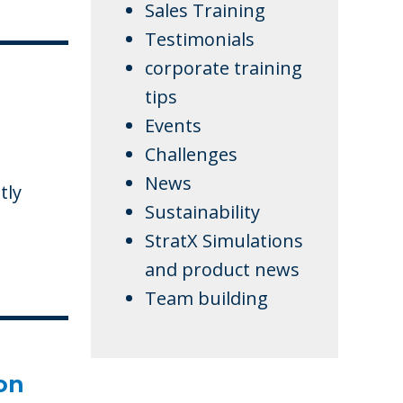
Sales Training
Testimonials
corporate training
tips
Events
Challenges
News
tly
Sustainability
StratX Simulations
and product news
Team building
on