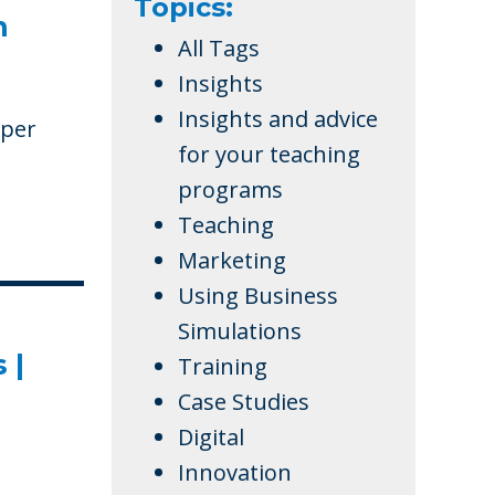
Topics:
n
All Tags
Insights
Insights and advice
aper
for your teaching
programs
Teaching
Marketing
Using Business
Simulations
 |
Training
Case Studies
Digital
Innovation