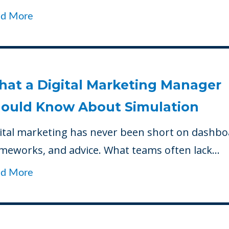
ad More
at a Digital Marketing Manager
ould Know About Simulation
ital marketing has never been short on dashbo
meworks, and advice. What teams often lack...
ad More