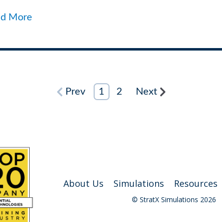
ad More
Prev
1
2
Next
About Us
Simulations
Resources
© StratX Simulations 2026