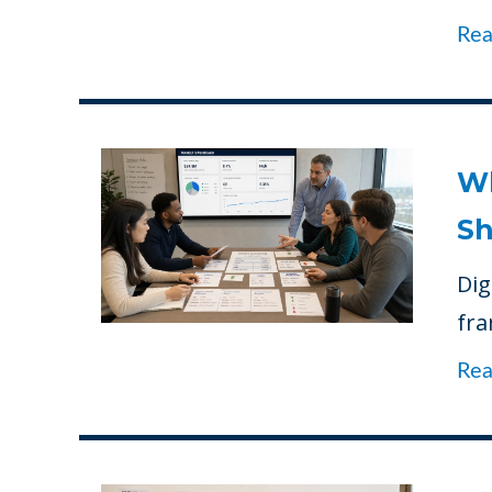
Re
Wh
Sh
Dig
fra
Re