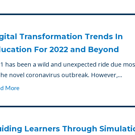
gital Transformation Trends In
ucation For 2022 and Beyond
1 has been a wild and unexpected ride due mos
the novel coronavirus outbreak. However,...
ad More
iding Learners Through Simulati