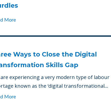
rdles
ad More
ree Ways to Close the Digital
ansformation Skills Gap
are experiencing a very modern type of labour
rtage known as the ‘digital transformational...
ad More