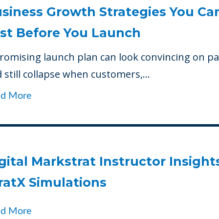
siness Growth Strategies You Ca
st Before You Launch
romising launch plan can look convincing on p
 still collapse when customers,...
ad More
gital Markstrat Instructor Insights
ratX Simulations
ad More