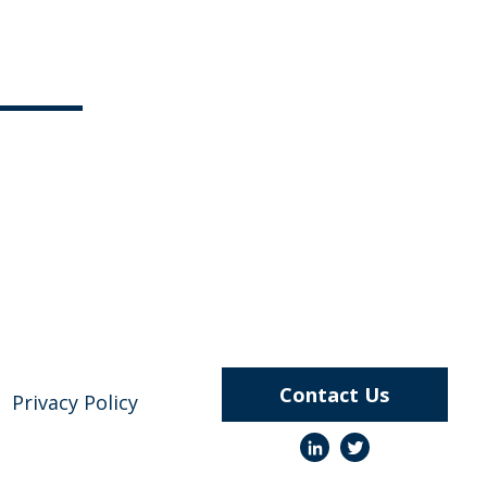
Contact Us
Privacy Policy