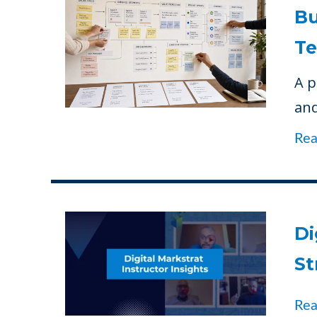
Bu
Te
A p
and
Re
Di
St
Re