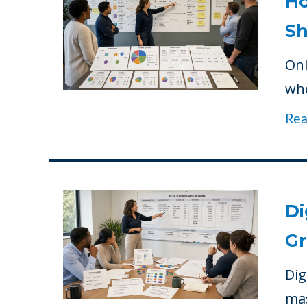
Ho
Sh
Onl
whe
Re
Di
Gr
Dig
mas