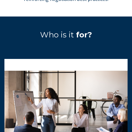
Who is it
for?