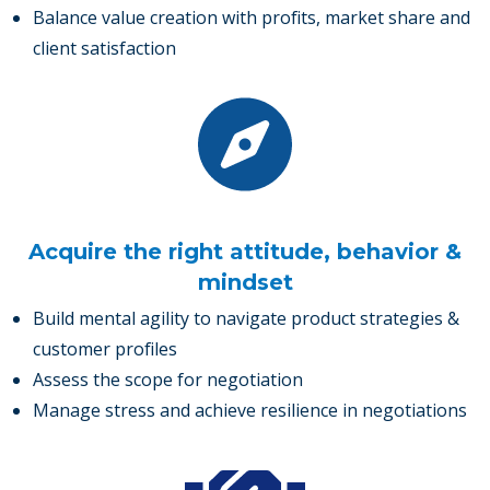
Balance value creation with profits, market share and
client satisfaction
Acquire the right attitude, behavior &
mindset
Build mental agility to navigate product strategies &
customer profiles
Assess the scope for negotiation
Manage stress and achieve resilience in negotiations