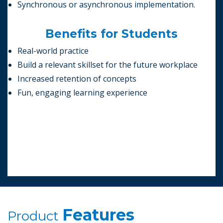
Synchronous or asynchronous implementation.
Benefits for Students
Real-world practice
Build a relevant skillset for the future workplace
Increased retention of concepts
Fun, engaging learning experience
Features
Product