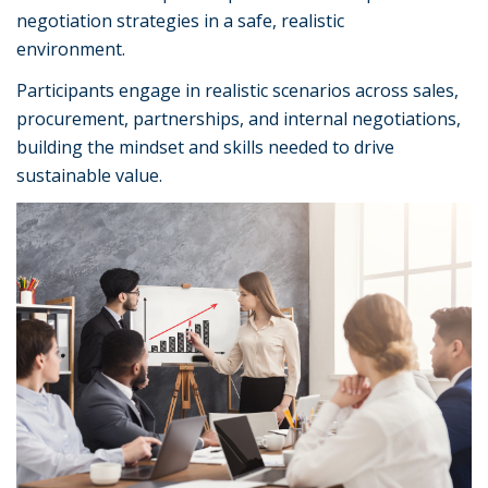
negotiation strategies in a safe, realistic
environment.
Participants engage in realistic scenarios across sales,
procurement, partnerships, and internal negotiations,
building the mindset and skills needed to drive
sustainable value.