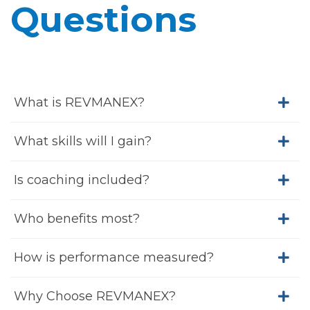
Questions
What is REVMANEX?
What skills will I gain?
Is coaching included?
Who benefits most?
How is performance measured?
Why Choose REVMANEX?