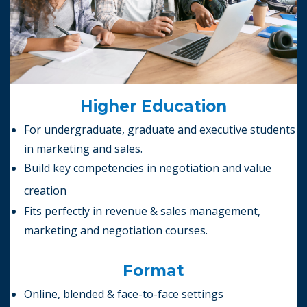
Higher Education
For undergraduate, graduate and executive students
in marketing and sales.
Build key competencies in negotiation and value
creation
Fits perfectly in revenue & sales management,
marketing and negotiation courses.
Format
Online, blended & face-to-face settings