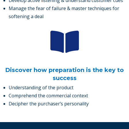
Develop active listening & understand customer cues
Manage the fear of failure & master techniques for
softening a deal
Discover how preparation is the key to
success
Understanding of the product
Comprehend the commercial context
Decipher the purchaser’s personality