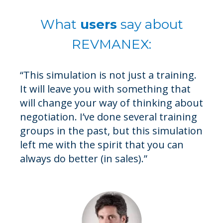
What
users
say about
REVMANEX:
“This simulation is not just a training.
"Thanks to the simulation, participants are
It will leave you with something that
immersed in different worlds where the rules of
will change your way of thinking about
the game change. Participants learn to identify
negotiation. I’ve done several training
negotiation situational contexts. They also learn
groups in the past, but this simulation
that their counterparts have unique
left me with the spirit that you can
personalities, risk preferences, and missions. In
always do better (in sales).”
a nutshell, it’s a great tool to develop effective
negotiators."