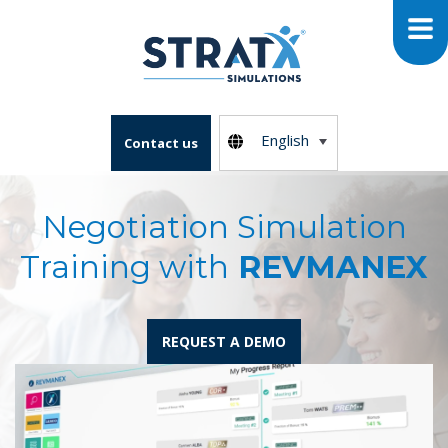
English
Contact us
Negotiation Simulation
Training with
REVMANEX
REQUEST A DEMO