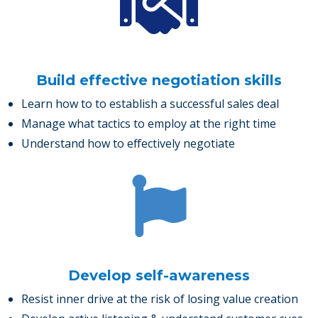
Build effective negotiation skills
Learn how to to establish a successful sales deal
Manage what tactics to employ at the right time
Understand how to effectively negotiate
Develop self-awareness
Resist inner drive at the risk of losing value creation