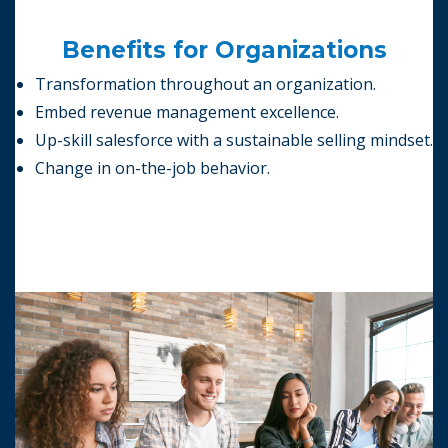
Benefits for Organizations
Transformation throughout an organization.
Embed revenue management excellence.
Up-skill salesforce with a sustainable selling mindset.
Change in on-the-job behavior.