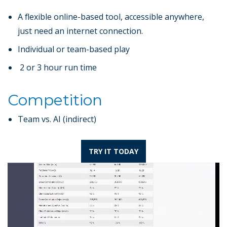
A flexible online-based tool, accessible anywhere,
just need an internet connection.
Individual or team-based play
2 or 3 hour run time
Competition
Team vs. AI (indirect)
TRY IT TODAY