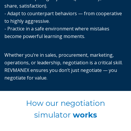
share, satisfaction).
- Adapt to counterpart behaviors — from cooperative
to highly aggressive.
- Practice in a safe environment where mistakes
become powerful learning moments.
Whether you’re in sales, procurement, marketing,
operations, or leadership, negotiation is a critical skill.
REVMANEX ensures you don’t just negotiate — you
negotiate for value.
How our negotiation
simulator
works