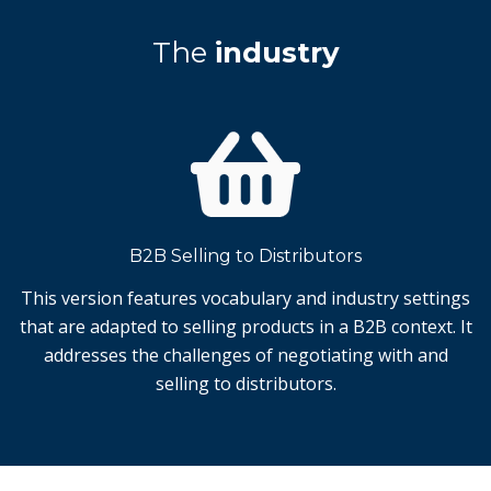
The
industry
B2B Selling to Distributors
This version features vocabulary and industry settings
that are adapted to selling products in a B2B context. It
addresses the challenges of negotiating with and
selling to distributors.