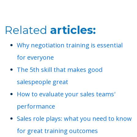
Related
articles:
Why negotiation training is essential
for everyone
The 5th skill that makes good
salespeople great
How to evaluate your sales teams'
performance
Sales role plays: what you need to know
for great training outcomes