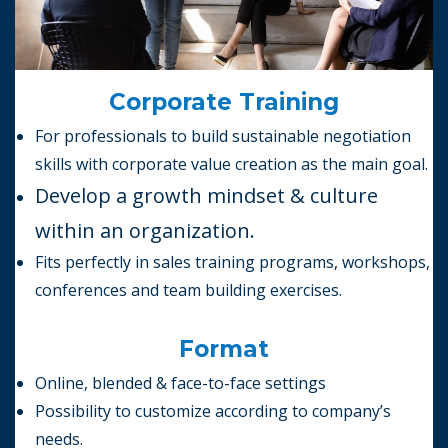
Corporate Training
For professionals to build sustainable negotiation
skills with corporate value creation as the main goal.
Develop a growth mindset &
culture
within an organization.
Fits perfectly in sales training programs, workshops,
conferences and team building exercises.
Format
Online, blended & face-to-face settings
Possibility to customize according to company’s
needs.