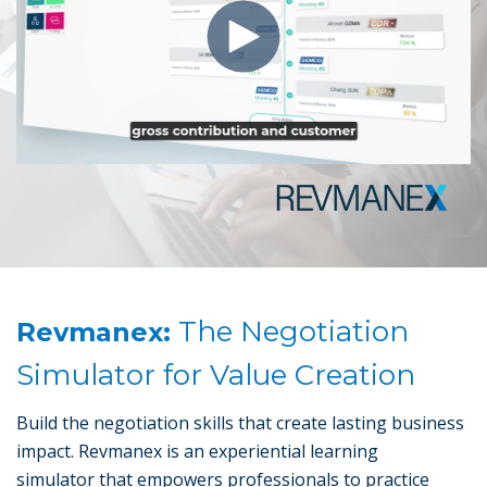
The Negotiation
Revmanex:
Simulator for Value Creation
Build the negotiation skills that create lasting business
impact. Revmanex is an experiential learning
simulator that empowers professionals to practice