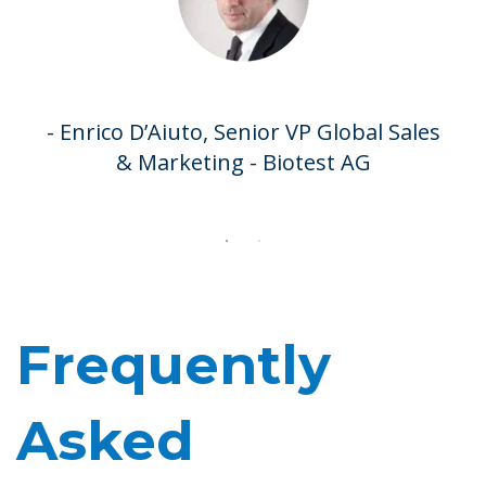
- Dominique Rouziès, Professor of
Marketing - HEC Paris
- Enrico D’Aiuto, Senior VP Global Sales
& Marketing - Biotest AG
Frequently
Asked