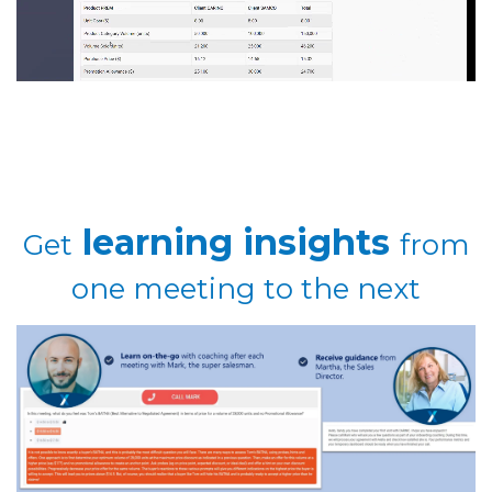
learning insights
Get
from
one meeting to the next