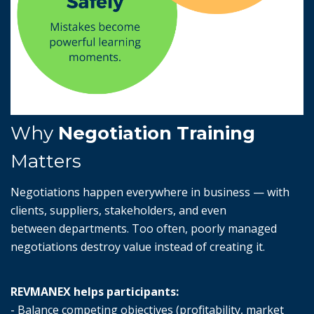
Why
Negotiation Training
Matters
Negotiations happen everywhere in business — with
clients, suppliers, stakeholders, and even
between departments. Too often, poorly managed
negotiations destroy value instead of creating it.
REVMANEX helps participants:
- Balance competing objectives (profitability, market