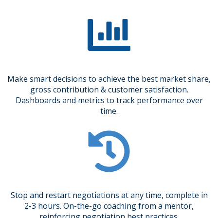
Make smart decisions to achieve the best market share,
gross contribution & customer satisfaction.
Dashboards and metrics to track performance over
time.
Stop and restart negotiations at any time, complete in
2-3 hours. On-the-go coaching from a mentor,
reinforcing negotiation best practices.