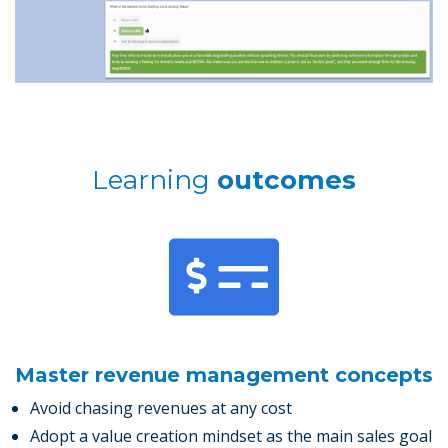
Learning
outcomes
Master revenue management concepts
Avoid chasing revenues at any cost
Adopt a value creation mindset as the main sales goal