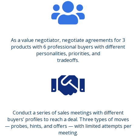
As a value negotiator, negotiate agreements for 3
products with 6 professional buyers with different
personalities, priorities, and
tradeoffs.
Conduct a series of sales meetings with different
buyers’ profiles to reach a deal. Three types of moves
— probes, hints, and offers — with limited attempts per
meeting.