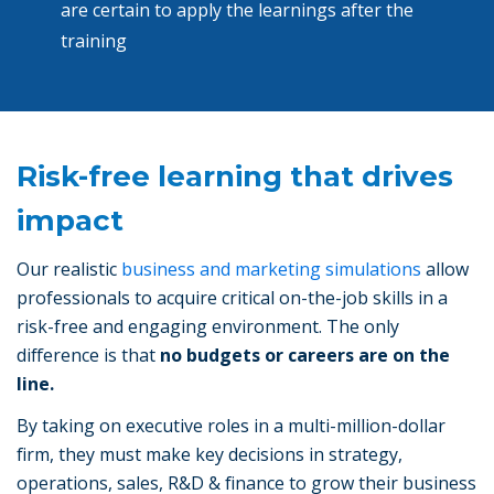
are certain to apply the learnings after the
training
Risk-free learning that drives
impact
Our realistic
business and marketing simulations
allow
professionals to acquire critical on-the-job skills in a
risk-free and engaging environment. The only
difference is that
no budgets or careers are on the
line.
By taking on executive roles in a multi-million-dollar
firm, they must make key decisions in strategy,
operations, sales, R&D & finance to grow their business