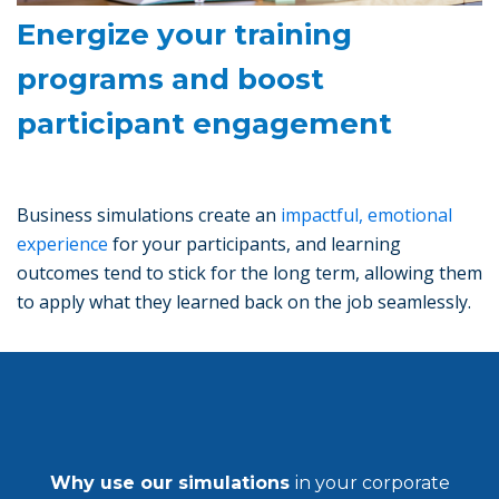
Energize your training
programs and boost
participant engagement
Business simulations create an
impactful, emotional
experience
for your participants, and learning
outcomes tend to stick for the long term, allowing them
to apply what they learned back on the job seamlessly.
Why use our simulations
in your corporate