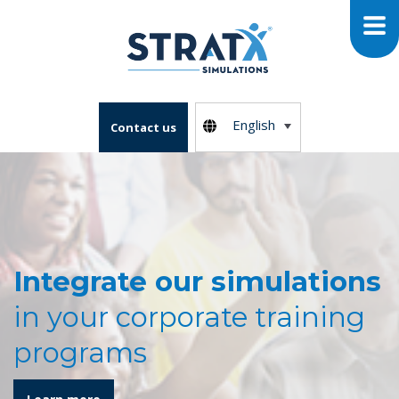
English
Contact us
Integrate our simulations
in your corporate training
programs