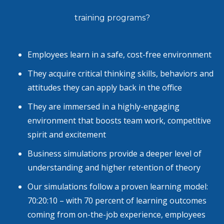
training programs?
Employees learn in a safe, cost-free environment
They acquire critical thinking skills, behaviors and
attitudes they can apply back in the office
They are immersed in a highly-engaging
environment that boosts team work, competitive
spirit and excitement
Business simulations provide a deeper level of
understanding and higher retention of theory
Our simulations follow a proven learning model:
70:20:10 – with 70 percent of learning outcomes
coming from on-the-job experience, employees