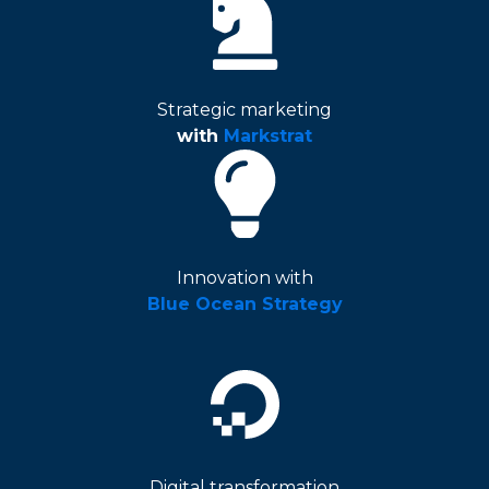
Strategic marketing
with
Markstrat
Innovation with
Blue Ocean Strategy
Digital transformation