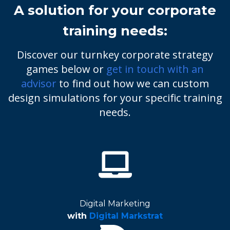
A solution for your corporate
training needs:
Discover our turnkey corporate strategy
games below or
get in touch with an
advisor
to find out how we can custom
design simulations for your specific training
needs.
Digital Marketing
with
Digital Markstrat