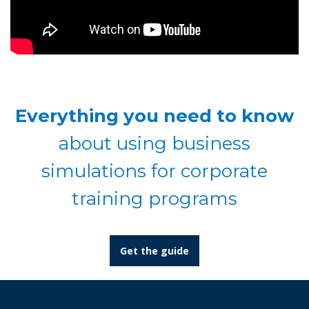
Everything you need to know
about using business
simulations for corporate
training programs
Get the guide