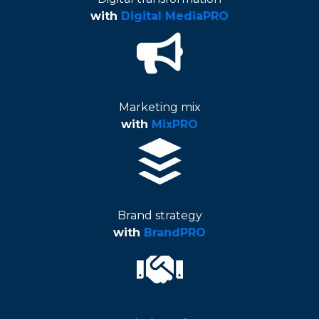
with
Digital MediaPRO
Marketing mix
with
MixPRO
Brand strategy
with
BrandPRO