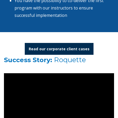
You have the possibility to co-deliver the first
program with our instructors to ensure
successful implementation
Read our corporate client cases
Roquette
Success Story: