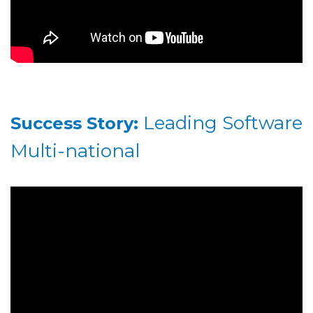
Leading Software
Success Story:
Multi-national