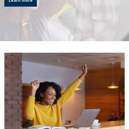
Learn more