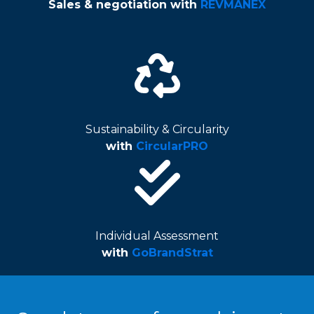
Sales & negotiation
with
REVMANEX
Sustainability & Circularity
with
CircularPRO
Individual Assessment
with
GoBrandStrat