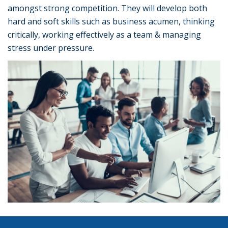
amongst strong competition. They will develop both
hard and soft skills such as business acumen, thinking
critically, working effectively as a team & managing
stress under pressure.