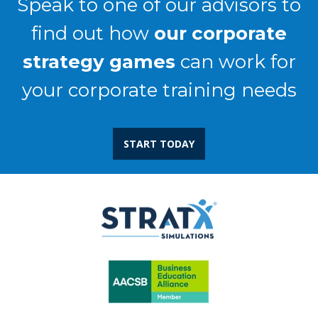
Speak to one of our advisors to
find out how
our corporate
strategy games
can work for
your corporate training needs
START TODAY