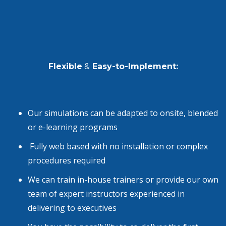
Flexible
&
Easy-to-Implement:
Our simulations can be adapted to onsite, blended
or
e-learning programs
Fully web based with no installation or complex
procedures required
We can train in-house trainers or provide our own
team of expert instructors experienced in
delivering to executives