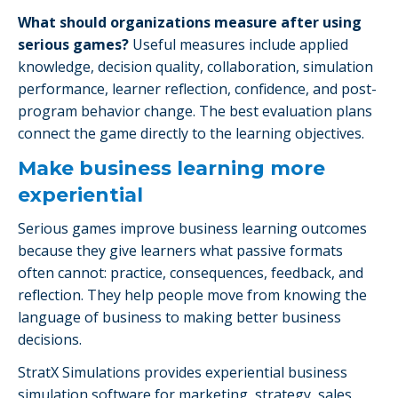
What should organizations measure after using
serious games?
Useful measures include applied
knowledge, decision quality, collaboration, simulation
performance, learner reflection, confidence, and post-
program behavior change. The best evaluation plans
connect the game directly to the learning objectives.
Make business learning more
experiential
Serious games improve business learning outcomes
because they give learners what passive formats
often cannot: practice, consequences, feedback, and
reflection. They help people move from knowing the
language of business to making better business
decisions.
StratX Simulations provides experiential business
simulation software for marketing, strategy, sales,