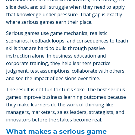
slide deck, and still struggle when they need to apply
that knowledge under pressure. That gap is exactly
where serious games earn their place.
Serious games use game mechanics, realistic
scenarios, feedback loops, and consequences to teach
skills that are hard to build through passive
instruction alone. In business education and
corporate training, they help learners practice
judgment, test assumptions, collaborate with others,
and see the impact of decisions over time.
The result is not fun for fun’s sake. The best serious
games improve business learning outcomes because
they make learners do the work of thinking like
managers, marketers, sales leaders, strategists, and
innovators before the stakes become real.
What makes a serious game