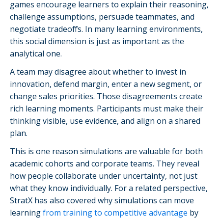
games encourage learners to explain their reasoning,
challenge assumptions, persuade teammates, and
negotiate tradeoffs. In many learning environments,
this social dimension is just as important as the
analytical one.
A team may disagree about whether to invest in
innovation, defend margin, enter a new segment, or
change sales priorities. Those disagreements create
rich learning moments. Participants must make their
thinking visible, use evidence, and align on a shared
plan.
This is one reason simulations are valuable for both
academic cohorts and corporate teams. They reveal
how people collaborate under uncertainty, not just
what they know individually. For a related perspective,
StratX has also covered why simulations can move
learning
from training to competitive advantage
by