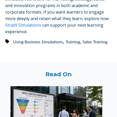
and innovation programs in both academic and
corporate formats. If you want learners to engage
more deeply and retain what they learn, explore how
StratX Simulations
can support your next learning
experience.
,
,
Using Business Simulations
Training
Sales Training
Read On