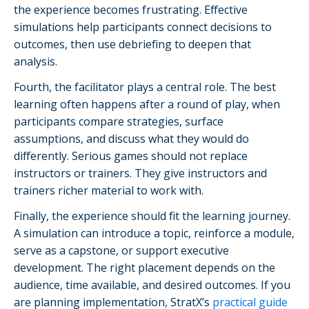
the experience becomes frustrating. Effective
simulations help participants connect decisions to
outcomes, then use debriefing to deepen that
analysis.
Fourth, the facilitator plays a central role. The best
learning often happens after a round of play, when
participants compare strategies, surface
assumptions, and discuss what they would do
differently. Serious games should not replace
instructors or trainers. They give instructors and
trainers richer material to work with.
Finally, the experience should fit the learning journey.
A simulation can introduce a topic, reinforce a module,
serve as a capstone, or support executive
development. The right placement depends on the
audience, time available, and desired outcomes. If you
are planning implementation, StratX’s
practical guide