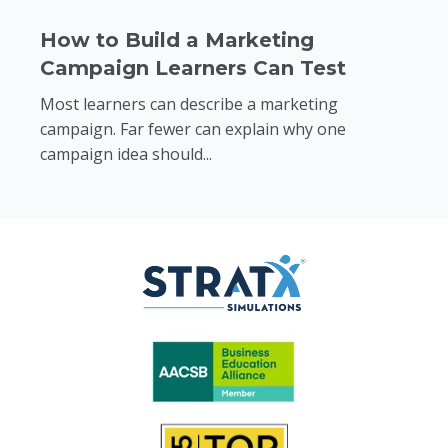
How to Build a Marketing
Campaign Learners Can Test
Most learners can describe a marketing
campaign. Far fewer can explain why one
campaign idea should...