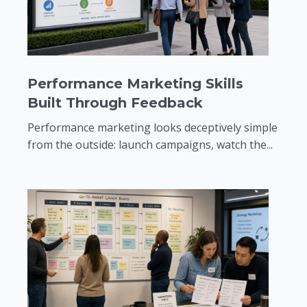
Performance Marketing Skills
Built Through Feedback
Performance marketing looks deceptively simple
from the outside: launch campaigns, watch the...