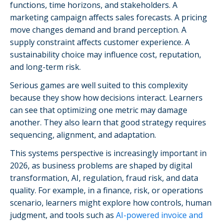
functions, time horizons, and stakeholders. A
marketing campaign affects sales forecasts. A pricing
move changes demand and brand perception. A
supply constraint affects customer experience. A
sustainability choice may influence cost, reputation,
and long-term risk.
Serious games are well suited to this complexity
because they show how decisions interact. Learners
can see that optimizing one metric may damage
another. They also learn that good strategy requires
sequencing, alignment, and adaptation.
This systems perspective is increasingly important in
2026, as business problems are shaped by digital
transformation, AI, regulation, fraud risk, and data
quality. For example, in a finance, risk, or operations
scenario, learners might explore how controls, human
judgment, and tools such as
AI-powered invoice and