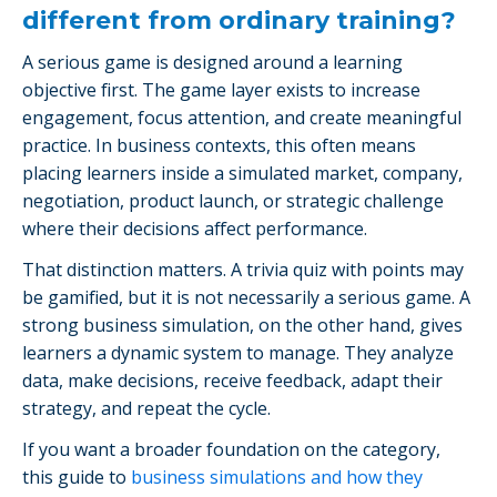
different from ordinary training?
A serious game is designed around a learning
objective first. The game layer exists to increase
engagement, focus attention, and create meaningful
practice. In business contexts, this often means
placing learners inside a simulated market, company,
negotiation, product launch, or strategic challenge
where their decisions affect performance.
That distinction matters. A trivia quiz with points may
be gamified, but it is not necessarily a serious game. A
strong business simulation, on the other hand, gives
learners a dynamic system to manage. They analyze
data, make decisions, receive feedback, adapt their
strategy, and repeat the cycle.
If you want a broader foundation on the category,
this guide to
business simulations and how they