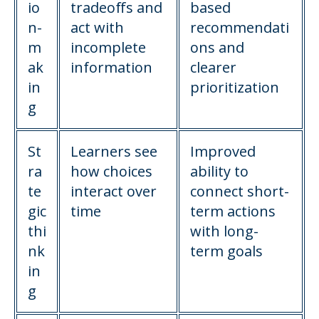
io
tradeoffs and
based
n-
act with
recommendati
m
incomplete
ons and
ak
information
clearer
in
prioritization
g
St
Learners see
Improved
ra
how choices
ability to
te
interact over
connect short-
gic
time
term actions
thi
with long-
nk
term goals
in
g