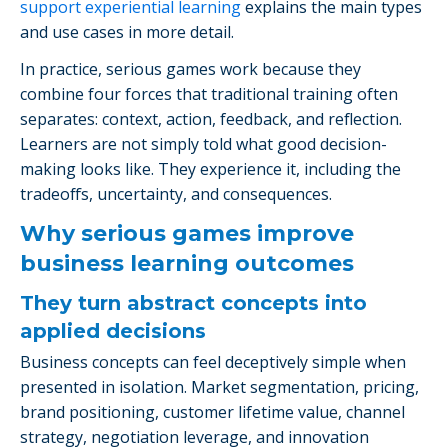
support experiential learning
explains the main types
and use cases in more detail.
In practice, serious games work because they
combine four forces that traditional training often
separates: context, action, feedback, and reflection.
Learners are not simply told what good decision-
making looks like. They experience it, including the
tradeoffs, uncertainty, and consequences.
Why serious games improve
business learning outcomes
They turn abstract concepts into
applied decisions
Business concepts can feel deceptively simple when
presented in isolation. Market segmentation, pricing,
brand positioning, customer lifetime value, channel
strategy, negotiation leverage, and innovation