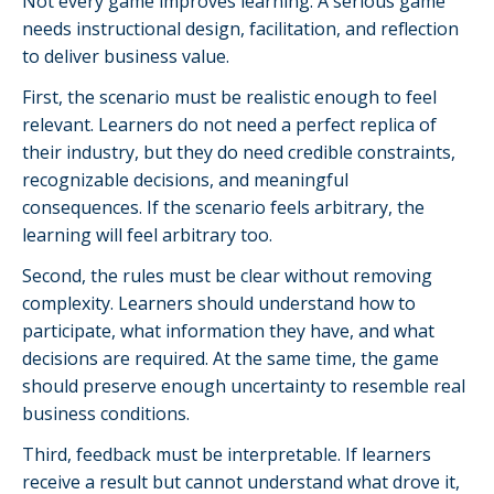
Not every game improves learning. A serious game
needs instructional design, facilitation, and reflection
to deliver business value.
First, the scenario must be realistic enough to feel
relevant. Learners do not need a perfect replica of
their industry, but they do need credible constraints,
recognizable decisions, and meaningful
consequences. If the scenario feels arbitrary, the
learning will feel arbitrary too.
Second, the rules must be clear without removing
complexity. Learners should understand how to
participate, what information they have, and what
decisions are required. At the same time, the game
should preserve enough uncertainty to resemble real
business conditions.
Third, feedback must be interpretable. If learners
receive a result but cannot understand what drove it,