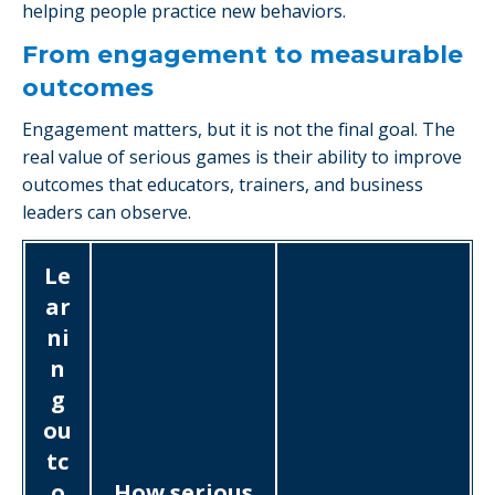
helping people practice new behaviors.
From engagement to measurable
outcomes
Engagement matters, but it is not the final goal. The
real value of serious games is their ability to improve
outcomes that educators, trainers, and business
leaders can observe.
Le
ar
ni
n
g
ou
tc
o
How serious