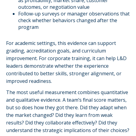
as profitability, market share, customer
outcomes, or negotiation value
Follow-up surveys or manager observations that
check whether behaviors changed after the
program
For academic settings, this evidence can support
grading, accreditation goals, and curriculum
improvement. For corporate training, it can help L&D
leaders demonstrate whether the experience
contributed to better skills, stronger alignment, or
improved readiness.
The most useful measurement combines quantitative
and qualitative evidence. A team’s final score matters,
but so does how they got there. Did they adapt when
the market changed? Did they learn from weak
results? Did they collaborate effectively? Did they
understand the strategic implications of their choices?