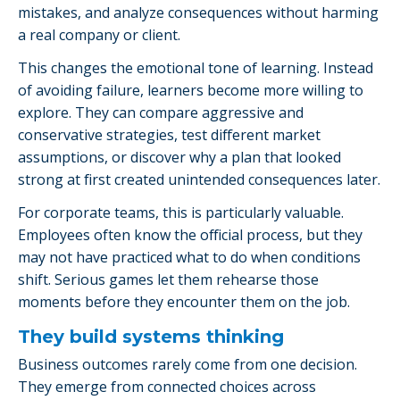
mistakes, and analyze consequences without harming
a real company or client.
This changes the emotional tone of learning. Instead
of avoiding failure, learners become more willing to
explore. They can compare aggressive and
conservative strategies, test different market
assumptions, or discover why a plan that looked
strong at first created unintended consequences later.
For corporate teams, this is particularly valuable.
Employees often know the official process, but they
may not have practiced what to do when conditions
shift. Serious games let them rehearse those
moments before they encounter them on the job.
They build systems thinking
Business outcomes rarely come from one decision.
They emerge from connected choices across