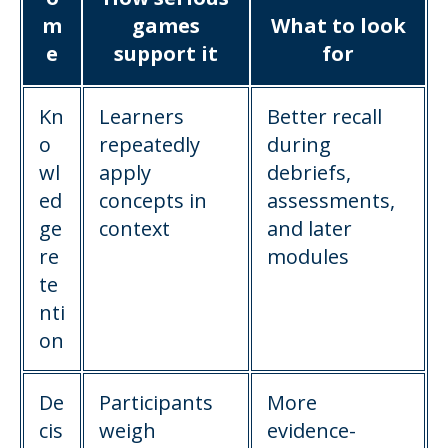
m
games
What to look
e
support it
for
Kn
Learners
Better recall
o
repeatedly
during
wl
apply
debriefs,
ed
concepts in
assessments,
ge
context
and later
re
modules
te
nti
on
De
Participants
More
cis
weigh
evidence-