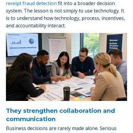
receipt fraud detection
fit into a broader decision
system. The lesson is not simply to use technology. It
is to understand how technology, process, incentives,
and accountability interact.
They strengthen collaboration and
communication
Business decisions are rarely made alone. Serious