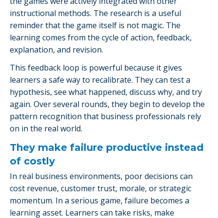
the games were actively integrated with other
instructional methods. The research is a useful
reminder that the game itself is not magic. The
learning comes from the cycle of action, feedback,
explanation, and revision.
This feedback loop is powerful because it gives
learners a safe way to recalibrate. They can test a
hypothesis, see what happened, discuss why, and try
again. Over several rounds, they begin to develop the
pattern recognition that business professionals rely
on in the real world.
They make failure productive instead
of costly
In real business environments, poor decisions can
cost revenue, customer trust, morale, or strategic
momentum. In a serious game, failure becomes a
learning asset. Learners can take risks, make