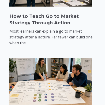
How to Teach Go to Market
Strategy Through Action
Most learners can explain a go to market
strategy after a lecture. Far fewer can build one
when the...