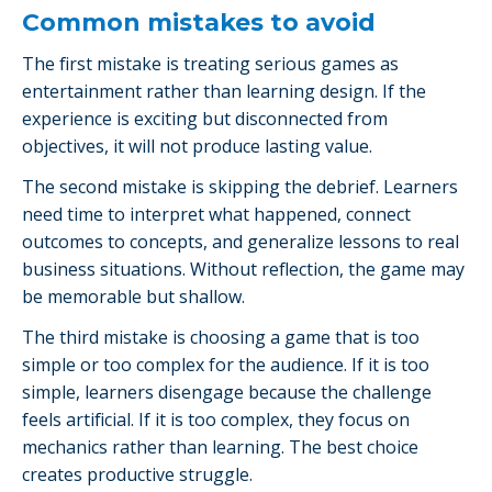
Common mistakes to avoid
The first mistake is treating serious games as
entertainment rather than learning design. If the
experience is exciting but disconnected from
objectives, it will not produce lasting value.
The second mistake is skipping the debrief. Learners
need time to interpret what happened, connect
outcomes to concepts, and generalize lessons to real
business situations. Without reflection, the game may
be memorable but shallow.
The third mistake is choosing a game that is too
simple or too complex for the audience. If it is too
simple, learners disengage because the challenge
feels artificial. If it is too complex, they focus on
mechanics rather than learning. The best choice
creates productive struggle.