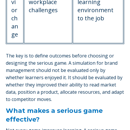
vi
workplace
learning
or
challenges
environment
ch
to the job
an
ge
The key is to define outcomes before choosing or
designing the serious game. A simulation for brand
management should not be evaluated only by
whether learners enjoyed it. It should be evaluated by
whether they improved their ability to read market
data, position a product, allocate resources, and adapt
to competitor moves.
What makes a serious game
effective?