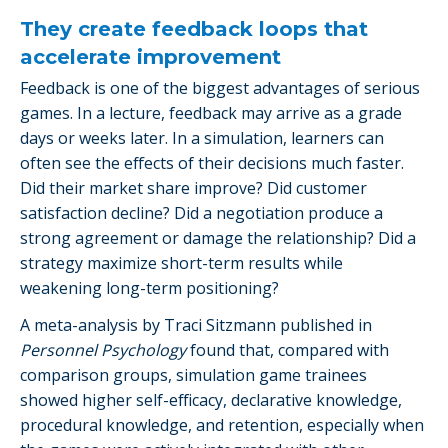
They create feedback loops that
accelerate improvement
Feedback is one of the biggest advantages of serious
games. In a lecture, feedback may arrive as a grade
days or weeks later. In a simulation, learners can
often see the effects of their decisions much faster.
Did their market share improve? Did customer
satisfaction decline? Did a negotiation produce a
strong agreement or damage the relationship? Did a
strategy maximize short-term results while
weakening long-term positioning?
A meta-analysis by Traci Sitzmann published in
Personnel Psychology
found that, compared with
comparison groups, simulation game trainees
showed higher self-efficacy, declarative knowledge,
procedural knowledge, and retention, especially when