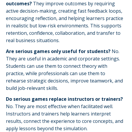
outcomes?
They improve outcomes by requiring
active decision-making, creating fast feedback loops,
encouraging reflection, and helping learners practice
in realistic but low-risk environments. This supports
retention, confidence, collaboration, and transfer to
real business situations.
Are serious games only useful for students?
No.
They are useful in academic and corporate settings.
Students can use them to connect theory with
practice, while professionals can use them to
rehearse strategic decisions, improve teamwork, and
build job-relevant skills.
Do serious games replace instructors or trainers?
No. They are most effective when facilitated well.
Instructors and trainers help learners interpret
results, connect the experience to core concepts, and
apply lessons beyond the simulation.