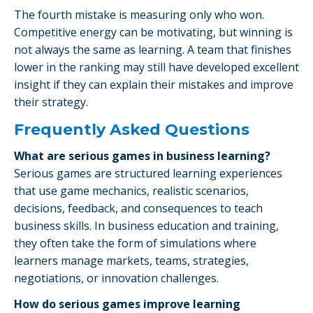
The fourth mistake is measuring only who won.
Competitive energy can be motivating, but winning is
not always the same as learning. A team that finishes
lower in the ranking may still have developed excellent
insight if they can explain their mistakes and improve
their strategy.
Frequently Asked Questions
What are serious games in business learning?
Serious games are structured learning experiences
that use game mechanics, realistic scenarios,
decisions, feedback, and consequences to teach
business skills. In business education and training,
they often take the form of simulations where
learners manage markets, teams, strategies,
negotiations, or innovation challenges.
How do serious games improve learning