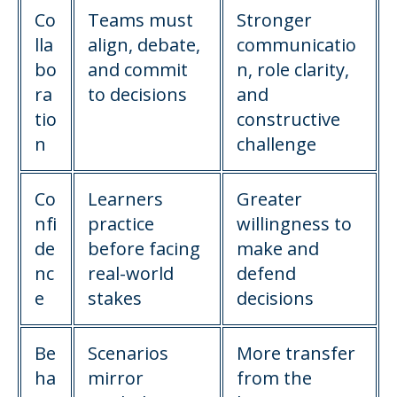
Co
Teams must
Stronger
lla
align, debate,
communicatio
bo
and commit
n, role clarity,
ra
to decisions
and
tio
constructive
n
challenge
Co
Learners
Greater
nfi
practice
willingness to
de
before facing
make and
nc
real-world
defend
e
stakes
decisions
Be
Scenarios
More transfer
ha
mirror
from the