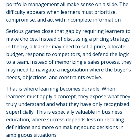
portfolio management all make sense on a slide. The
difficulty appears when learners must prioritize,
compromise, and act with incomplete information.
Serious games close that gap by requiring learners to
make choices. Instead of discussing a pricing strategy
in theory, a learner may need to set a price, allocate
budget, respond to competitors, and defend the logic
to a team. Instead of memorizing a sales process, they
may need to navigate a negotiation where the buyer’s
needs, objections, and constraints evolve.
That is where learning becomes durable. When
learners must apply a concept, they expose what they
truly understand and what they have only recognized
superficially. This is especially valuable in business
education, where success depends less on recalling
definitions and more on making sound decisions in
ambiguous situations.