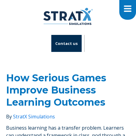
Contact us
How Serious Games
Improve Business
Learning Outcomes
By
StratX Simulations
Business learning has a transfer problem. Learners
can understand a framework in class, nod through a