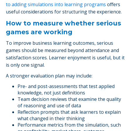
to adding simulations into learning programs
offers
useful considerations for structuring the experience.
How to measure whether serious
games are working
To improve business learning outcomes, serious
games should be measured beyond attendance and
satisfaction scores. Learner enjoyment is useful, but it
is only one signal.
A stronger evaluation plan may include:
Pre- and post-assessments that test applied
knowledge, not just definitions
Team decision reviews that examine the quality
of reasoning and use of data
Reflection prompts that ask learners to explain
what changed in their thinking
Performance metrics from the simulation, such