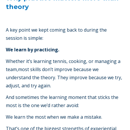
theory
A key point we kept coming back to during the
session is simple:
We learn by practicing.
Whether it’s learning tennis, cooking, or managing a
team,most skills don’t improve because we
understand the theory. They improve because we try,
adjust, and try again.
And sometimes the learning moment that sticks the
most is the one we’d rather avoid:
We learn the most when we make a mistake.
That’s one of the biggest strengths of experiential