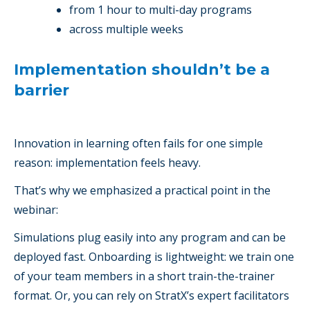
from 1 hour to multi-day programs
across multiple weeks
Implementation shouldn’t be a
barrier
Innovation in learning often fails for one simple
reason: implementation feels heavy.
That’s why we emphasized a practical point in the
webinar:
Simulations plug easily into any program and can be
deployed fast. Onboarding is lightweight: we train one
of your team members in a short train-the-trainer
format. Or, you can rely on StratX’s expert facilitators