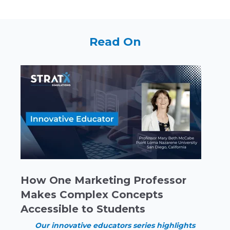
Read On
How One Marketing Professor
Makes Complex Concepts
Accessible to Students
Our innovative educators series highlights