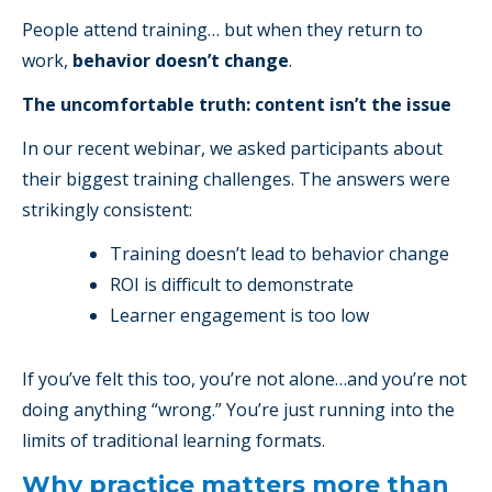
People attend training… but when they return to
work,
behavior doesn’t change
.
The uncomfortable truth: content isn’t the issue
In our recent webinar, we asked participants about
their biggest training challenges. The answers were
strikingly consistent:
Training doesn’t lead to behavior change
ROI is difficult to demonstrate
Learner engagement is too low
If you’ve felt this too, you’re not alone…and you’re not
doing anything “wrong.” You’re just running into the
limits of traditional learning formats.
Why practice matters more than