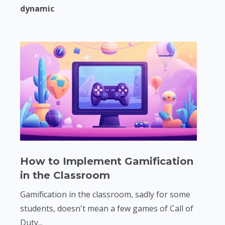
dynamic
How to Implement Gamification
in the Classroom
Gamification in the classroom, sadly for some
students, doesn't mean a few games of Call of
Duty...