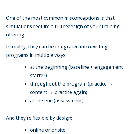
One of the most common misconceptions is that
simulations require a full redesign of your training
offering.
In reality, they can be integrated into existing
programs in multiple ways:
at the beginning (baseline + engagement
starter)
throughout the program (practice →
content → practice again)
at the end (assessment)
And they’re flexible by design:
online or onsite