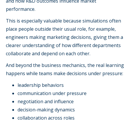
and how R&D outcomes influence market
performance.
This is especially valuable because simulations often
place people outside their usual role, for example,
engineers making marketing decisions, giving them a
clearer understanding of how different departments
collaborate and depend on each other.
And beyond the business mechanics, the real learning
happens while teams make decisions under pressure:
leadership behaviors
communication under pressure
negotiation and influence
decision-making dynamics
collaboration across roles