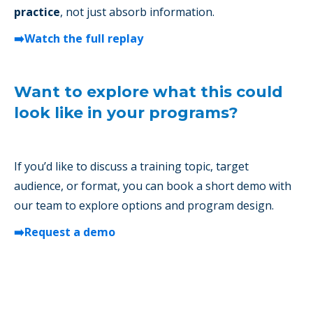
practice
, not just absorb information.
➡️Watch the full replay
Want to explore what this could
look like in your programs?
If you’d like to discuss a training topic, target
audience, or format, you can book a short demo with
our team to explore options and program design.
➡️Request a demo