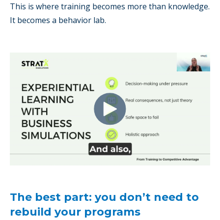
This is where training becomes more than knowledge.
It becomes a behavior lab.
The best part: you don’t need to
rebuild your programs