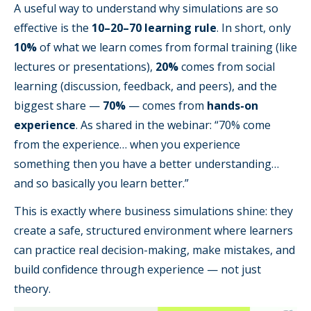
A useful way to understand why simulations are so
effective is the
10–20–70 learning rule
. In short, only
10%
of what we learn comes from formal training (like
lectures or presentations),
20%
comes from social
learning (discussion, feedback, and peers), and the
biggest share —
70%
— comes from
hands-on
experience
. As shared in the webinar: “70% come
from the experience… when you experience
something then you have a better understanding…
and so basically you learn better.”
This is exactly where business simulations shine: they
create a safe, structured environment where learners
can practice real decision-making, make mistakes, and
build confidence through experience — not just
theory.