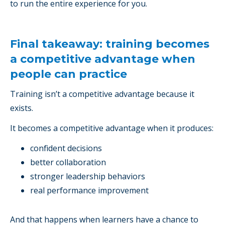
to run the entire experience for you.
Final takeaway: training becomes
a competitive advantage when
people can practice
Training isn’t a competitive advantage because it
exists.
It becomes a competitive advantage when it produces:
confident decisions
better collaboration
stronger leadership behaviors
real performance improvement
And that happens when learners have a chance to