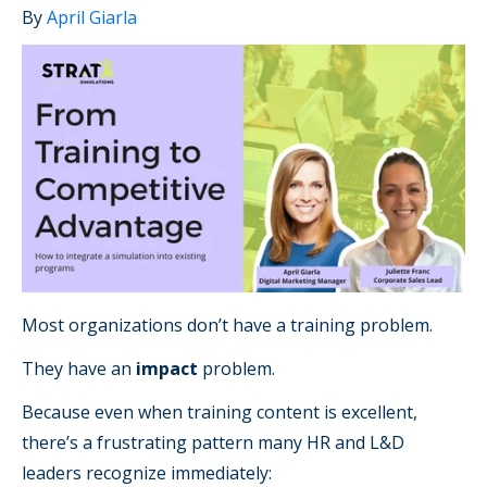
By
April Giarla
Most organizations don’t have a training problem.
They have an
impact
problem.
Because even when training content is excellent,
there’s a frustrating pattern many HR and L&D
leaders recognize immediately: