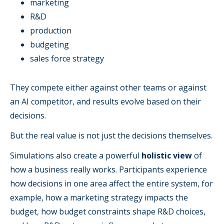
marketing
R&D
production
budgeting
sales force strategy
They compete either against other teams or against
an AI competitor, and results evolve based on their
decisions.
But the real value is not just the decisions themselves.
Simulations also create a powerful
holistic view
of
how a business really works. Participants experience
how decisions in one area affect the entire system, for
example, how a marketing strategy impacts the
budget, how budget constraints shape R&D choices,