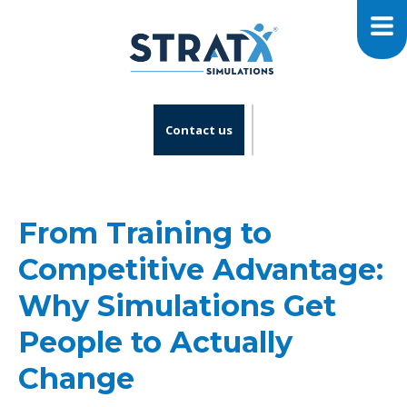
Contact us
From Training to
Competitive Advantage:
Why Simulations Get
People to Actually
Change