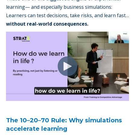
learning— and especially business simulations:
Learners can test decisions, take risks, and learn fast…
without real-world consequences.
The 10–20–70 Rule: Why simulations
accelerate learning