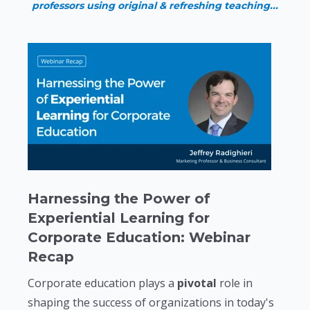
professors using original & refreshing teaching...
Harnessing the Power of
Experiential Learning for
Corporate Education: Webinar
Recap
Corporate education plays a
pivotal
role in
shaping the success of organizations in today's