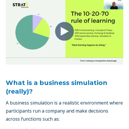
What is a business simulation
(really)?
A business simulation is a realistic environment where
participants run a company and make decisions
across functions such as: