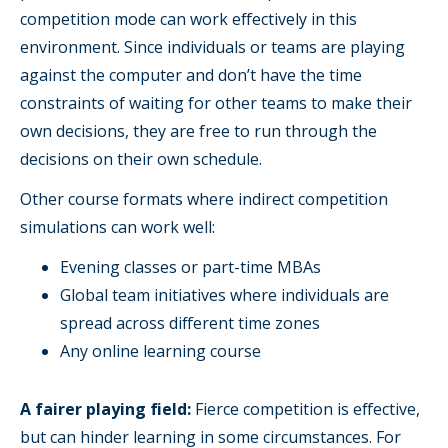
competition mode can work effectively in this
environment. Since individuals or teams are playing
against the computer and don’t have the time
constraints of waiting for other teams to make their
own decisions, they are free to run through the
decisions on their own schedule.
Other course formats where indirect competition
simulations can work well:
Evening classes or part-time MBAs
Global team initiatives where individuals are
spread across different time zones
Any online learning course
A fairer playing field:
Fierce competition is effective,
but can hinder learning in some circumstances. For