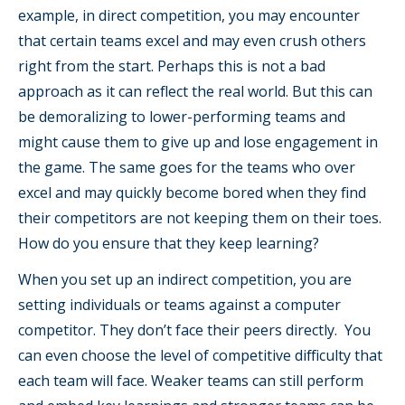
example, in direct competition, you may encounter
that certain teams excel and may even crush others
right from the start. Perhaps this is not a bad
approach as it can reflect the real world. But this can
be demoralizing to lower-performing teams and
might cause them to give up and lose engagement in
the game. The same goes for the teams who over
excel and may quickly become bored when they find
their competitors are not keeping them on their toes.
How do you ensure that they keep learning?
When you set up an indirect competition, you are
setting individuals or teams against a computer
competitor. They don’t face their peers directly. You
can even choose the level of competitive difficulty that
each team will face. Weaker teams can still perform