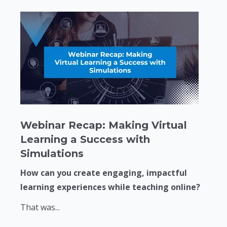
Webinar Recap: Making Virtual
Learning a Success with
Simulations
How can you create engaging, impactful
learning experiences while teaching online?
That was...