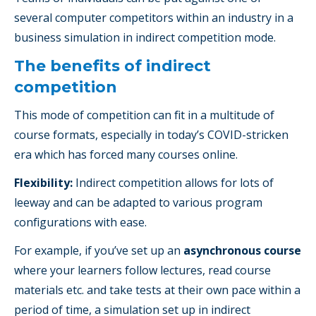
several computer competitors within an industry in a
business simulation in indirect competition mode.
The benefits of indirect
competition
This mode of competition can fit in a multitude of
course formats, especially in today’s COVID-stricken
era which has forced many courses online.
Flexibility:
Indirect competition allows for lots of
leeway and can be adapted to various program
configurations with ease.
For example, if you’ve set up an
asynchronous course
where your learners follow lectures, read course
materials etc. and take tests at their own pace within a
period of time, a simulation set up in indirect