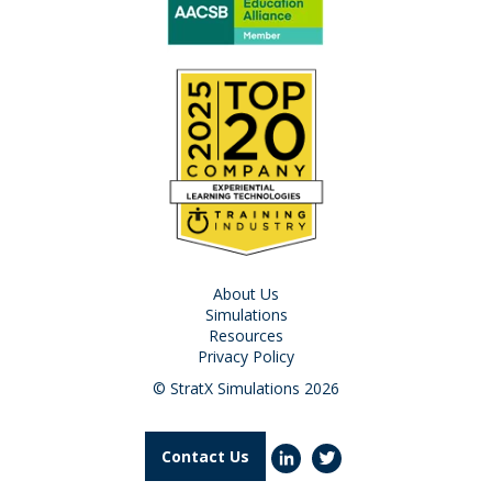
About Us
Simulations
Resources
Privacy Policy
© StratX Simulations 2026
Contact Us