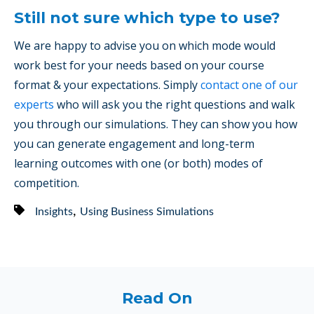
Still not sure which type to use?
We are happy to advise you on which mode would
work best for your needs based on your course
format & your expectations. Simply
contact one of our
experts
who will ask you the right questions and walk
you through our simulations. They can show you how
you can generate engagement and long-term
learning outcomes with one (or both) modes of
competition.
,
Insights
Using Business Simulations
Read On