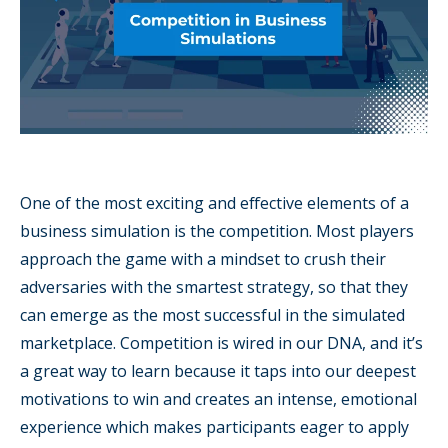
One of the most exciting and effective elements of a
business simulation is the competition. Most players
approach the game with a mindset to crush their
adversaries with the smartest strategy, so that they
can emerge as the most successful in the simulated
marketplace. Competition is wired in our DNA, and it’s
a great way to learn because it taps into our deepest
motivations to win and creates an intense, emotional
experience which makes participants eager to apply