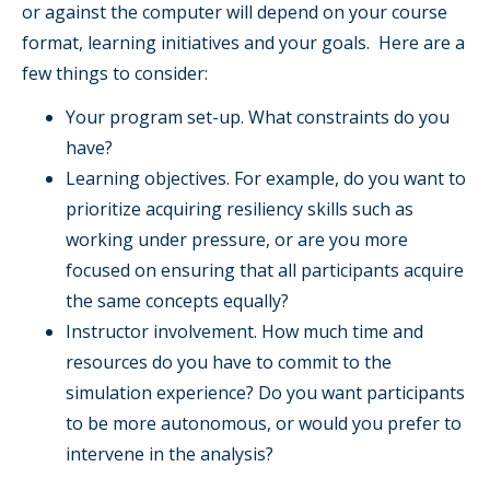
or against the computer will depend on your course
format, learning initiatives and your goals. Here are a
few things to consider:
Your program set-up. What constraints do you
have?
Learning objectives. For example, do you want to
prioritize acquiring resiliency skills such as
working under pressure, or are you more
focused on ensuring that all participants acquire
the same concepts equally?
Instructor involvement. How much time and
resources do you have to commit to the
simulation experience? Do you want participants
to be more autonomous, or would you prefer to
intervene in the analysis?