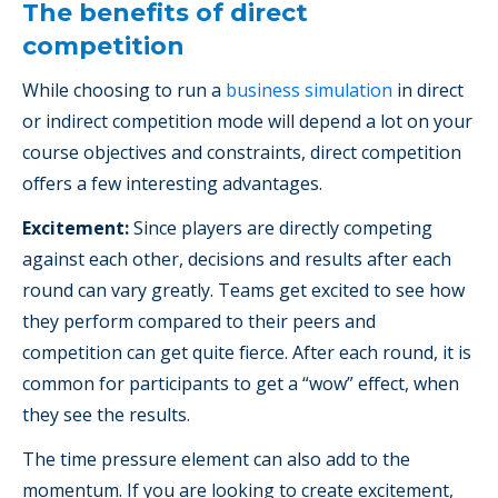
The benefits of direct
competition
While choosing to run a
business simulation
in direct
or indirect competition mode will depend a lot on your
course objectives and constraints, direct competition
offers a few interesting advantages.
Excitement:
Since players are directly competing
against each other, decisions and results after each
round can vary greatly. Teams get excited to see how
they perform compared to their peers and
competition can get quite fierce. After each round, it is
common for participants to get a “wow” effect, when
they see the results.
The time pressure element can also add to the
momentum. If you are looking to create excitement,