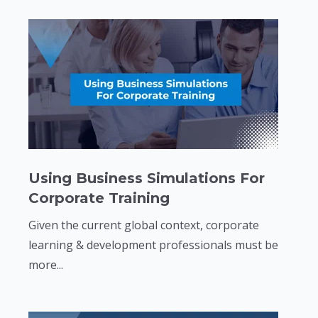
Using Business Simulations For
Corporate Training
Given the current global context, corporate
learning & development professionals must be
more...