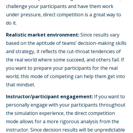
challenge your participants and have them work
under pressure, direct competition is a great way to
do it.
Realistic market environment:
Since results vary
based on the aptitude of teams’ decision-making skills
and strategy, it reflects the cut-throat tendencies of
the real world where some succeed, and others fail. If
you want to prepare your participants for the real
world, this mode of competing can help them get into
that mindset.
Instructor/participant engagement:
If you want to
personally engage with your participants throughout
the simulation experience, the direct competition
mode allows for a more rigorous analysis from the
instructor. Since decision results will be unpredictable