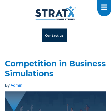
Contact us
Competition in Business
Simulations
By
Admin