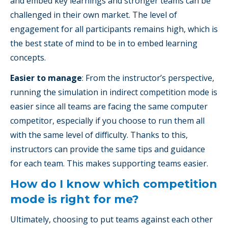
and embed key learnings and stronger teams can be
challenged in their own market. The level of
engagement for all participants remains high, which is
the best state of mind to be in to embed learning
concepts.
Easier to manage
: From the instructor’s perspective,
running the simulation in indirect competition mode is
easier since all teams are facing the same computer
competitor, especially if you choose to run them all
with the same level of difficulty. Thanks to this,
instructors can provide the same tips and guidance
for each team. This makes supporting teams easier.
How do I know which competition
mode is right for me?
Ultimately, choosing to put teams against each other