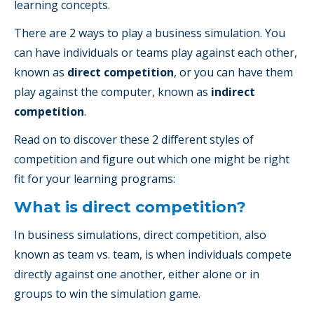
learning concepts.
There are 2 ways to play a business simulation. You
can have individuals or teams play against each other,
known as
direct competition
, or you can have them
play against the computer, known as
indirect
competition
.
Read on to discover these 2 different styles of
competition and figure out which one might be right
fit for your learning programs:
What is direct competition?
In business simulations, direct competition, also
known as team vs. team, is when individuals compete
directly against one another, either alone or in
groups to win the simulation game.