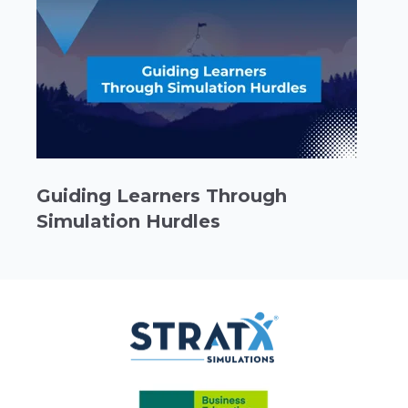
Guiding Learners Through
Simulation Hurdles