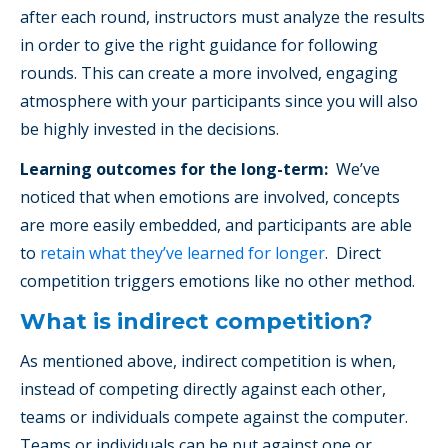
after each round, instructors must analyze the results
in order to give the right guidance for following
rounds. This can create a more involved, engaging
atmosphere with your participants since you will also
be highly invested in the decisions.
Learning outcomes for the long-term:
We’ve
noticed that when emotions are involved, concepts
are more easily embedded, and participants are able
to
retain what they’ve learned for longer
. Direct
competition triggers emotions like no other method.
What is indirect competition?
As mentioned above, indirect competition is when,
instead of competing directly against each other,
teams or individuals compete against the computer.
Teams or individuals can be put against one or