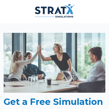
Get a Free Simulation