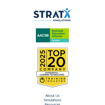
About Us
Simulations
Resources