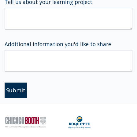
Tell us about your learning project
Additional information you'd like to share