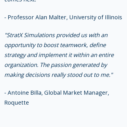
- Professor Alan Malter, University of Illinois
"StratX Simulations provided us with an
opportunity to boost teamwork, define
strategy and implement it within an entire
organization. The passion generated by
making decisions really stood out to me."
- Antoine Billa, Global Market Manager,
Roquette