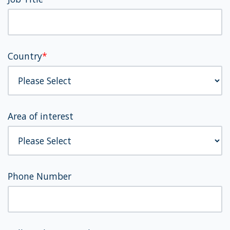
Country
*
Area of interest
Phone Number