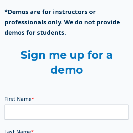
*Demos are for instructors or
professionals only. We do not provide
demos for students.
Sign me up for a
demo
First Name
*
Last Name
*