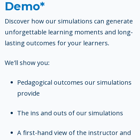
Demo*
Discover how our simulations can generate
unforgettable learning moments and long-
lasting outcomes for your learners.
We'll show you:
Pedagogical outcomes our simulations
provide
The ins and outs of our simulations
A first-hand view of the instructor and