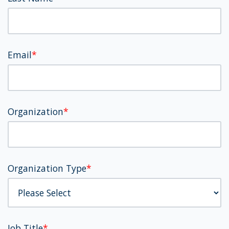
Email
*
Organization
*
Organization Type
*
Job Title
*