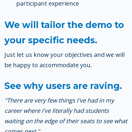
participant experience
We will tailor the demo to
your specific needs.
Just let us know your objectives and we will
be happy to accommodate you.
See why users are raving.
"There are very few things I've had in my
career where I've literally had students
waiting on the edge of their seats to see what
comes next."