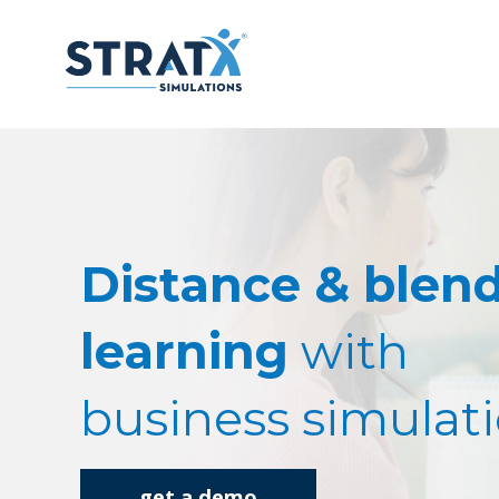
Distance & blen
learning
with
business simulat
get a demo