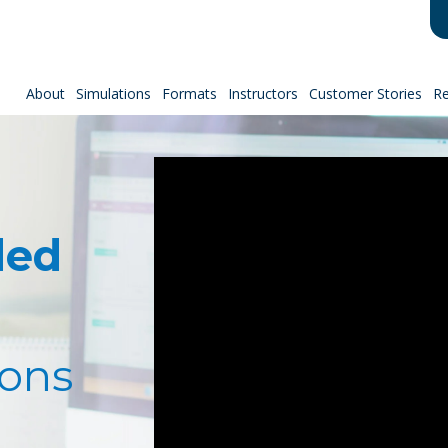
About
Simulations
Formats
Instructors
Customer Stories
R
ded
ions