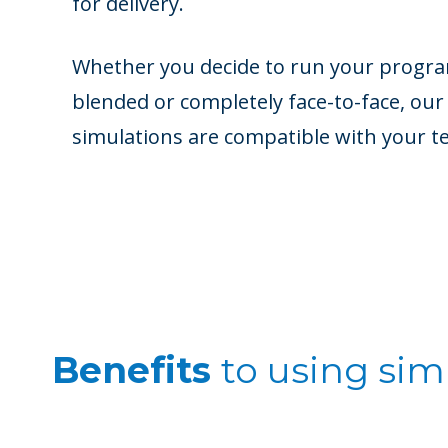
for delivery.
Whether you decide to run your program
blended or completely face-to-face, our
simulations are compatible with your t
Benefits
to
using simu