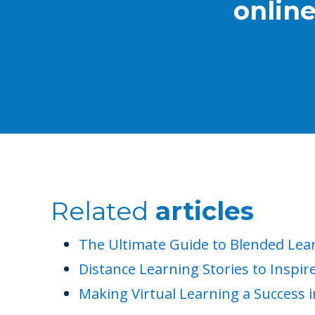
onlin
Related
articles
The Ultimate Guide to Blended Lea
Distance Learning Stories to Inspir
Making Virtual Learning a Success 