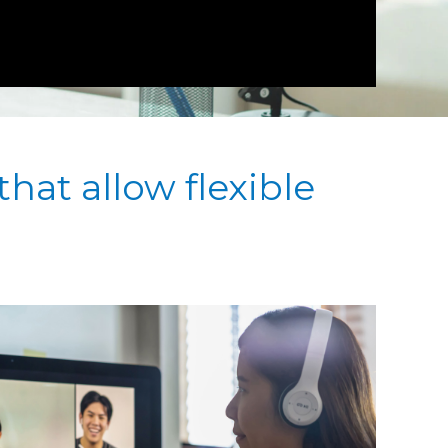
that allow flexible