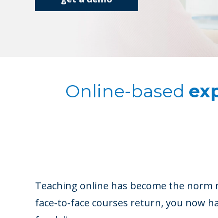
Online-based
exp
Teaching online has become the norm r
face-to-face courses return, you now 