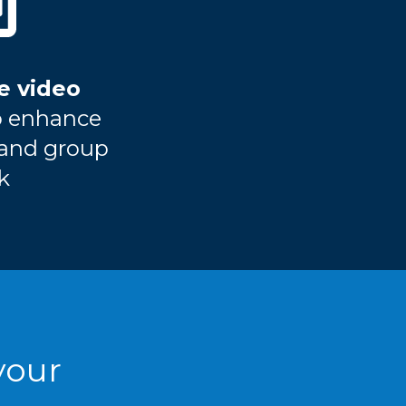
e video
o enhance
 and group
k
your