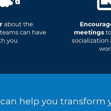
r
about the
Encourag
s teams can have
meetings
t
th you
socialization
wor
can help you transform 