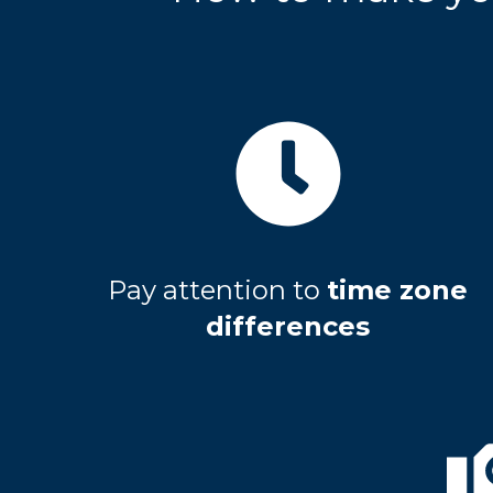
Pay attention to
time zone
differences