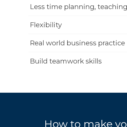
Less time planning, teaching
Flexibility
Real world business practice
Build teamwork skills
How to make yo