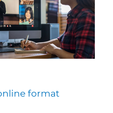
online format