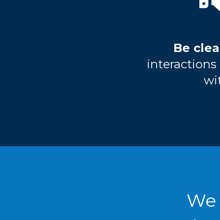
Be clea
interaction
wi
We 