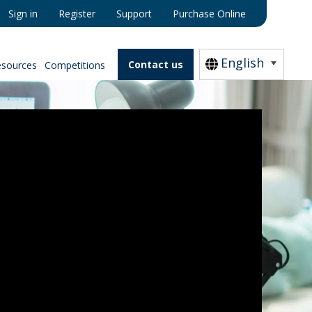
Sign in
Register
Support
Purchase Online
English
Contact us
esources
Competitions