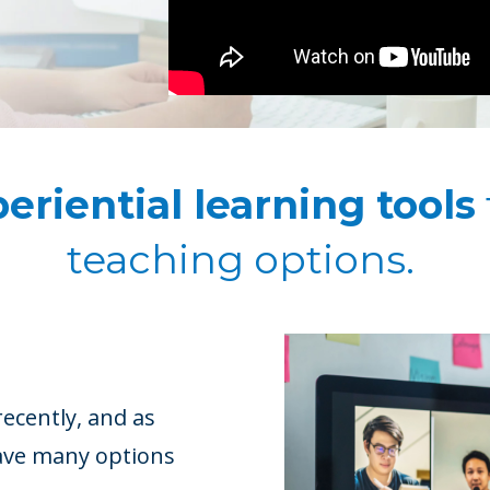
eriential learning tools
teaching options.
ecently, and as
have many options