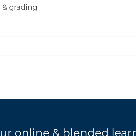
 & grading
ur online & blended lea