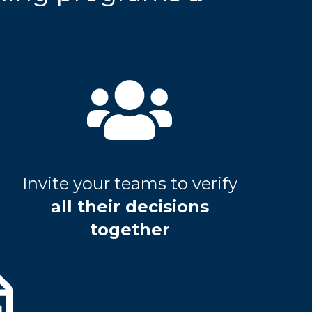
Invite your teams to verify
all their decisions
together