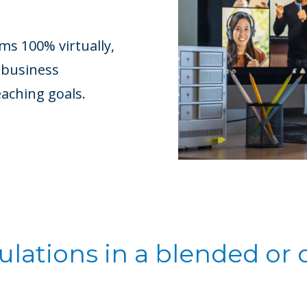
s 100% virtually,
 business
eaching goals.
lations in a blended or 