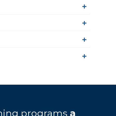
rning programs
a