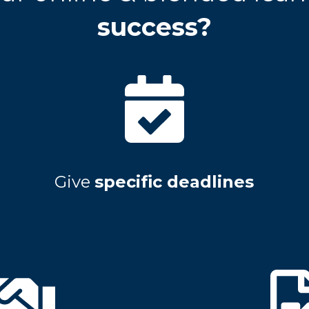
success?
Give
specific deadlines