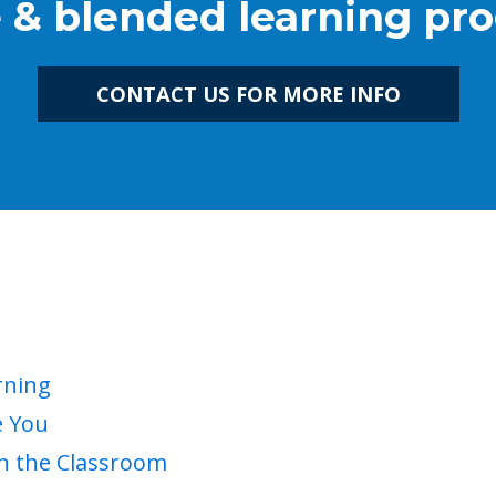
e & blended learning pr
CONTACT US FOR MORE INFO
rning
e You
in the Classroom