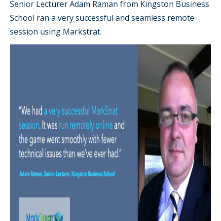
Senior Lecturer Adam Raman from Kingston Business
School ran a very successful and seamless remote
session using Markstrat.