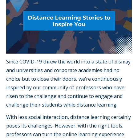
Since COVID-19 threw the world into a state of dismay
and universities and corporate academies had no
choice but to close their doors, we’re continuously
inspired by our community of professors who have
risen to the challenge and continue to engage and
challenge their students while distance learning.
With less social interaction, distance learning certainly
poses its challenges. However, with the right tools,
professors can turn the online learning experience