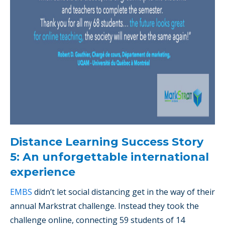
Distance Learning Success Story
5: An unforgettable international
experience
EMBS
didn’t let social distancing get in the way of their
annual Markstrat challenge. Instead they took the
challenge online, connecting 59 students of 14