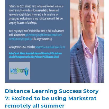
Distance Learning Success Story
7: Excited to be using Markstrat
remotely all summer