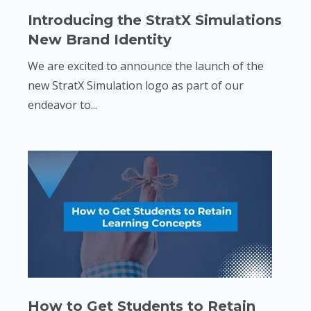
Introducing the StratX Simulations
New Brand Identity
We are excited to announce the launch of the
new StratX Simulation logo as part of our
endeavor to...
How to Get Students to Retain