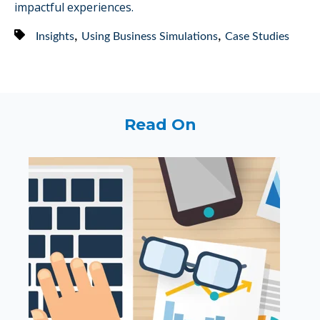
impactful experiences.
,
,
Insights
Using Business Simulations
Case Studies
Read On