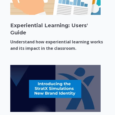
Experiential Learning: Users'
Guide
Understand how experiential learning works
and its impact in the classroom.