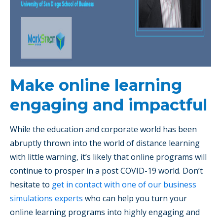
Make online learning
engaging and impactful
While the education and corporate world has been
abruptly thrown into the world of distance learning
with little warning, it’s likely that online programs will
continue to prosper in a post COVID-19 world. Don’t
hesitate to
get in contact with one of our business
simulations experts
who can help you turn your
online learning programs into highly engaging and