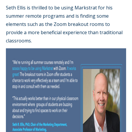
Seth Ellis is thrilled to be using Markstrat for his
summer remote programs and is finding some
elements such as the Zoom breakout rooms to
provide a more beneficial experience than traditional
classrooms.