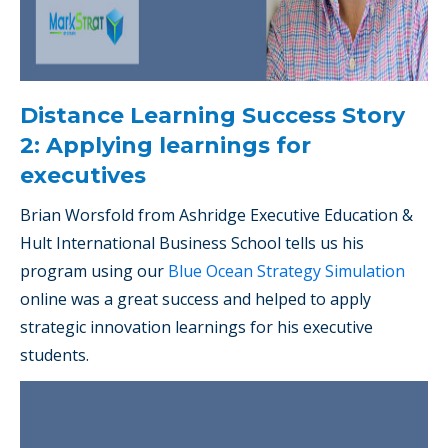
Distance Learning Success Story
2: Applying learnings for
executives
Brian Worsfold from Ashridge Executive Education &
Hult International Business School tells us his
program using our
Blue Ocean Strategy Simulation
online was a great success and helped to apply
strategic innovation learnings for his executive
students.