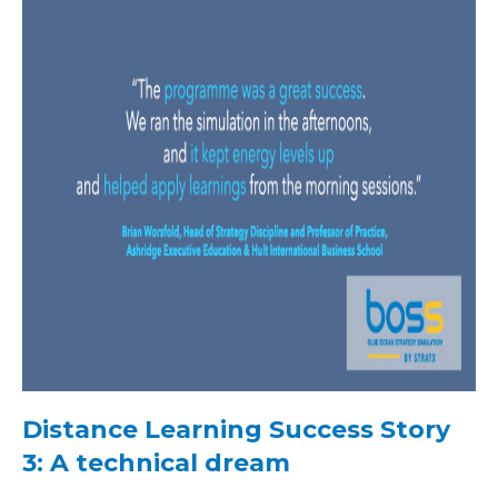
Distance Learning Success Story
3: A technical dream