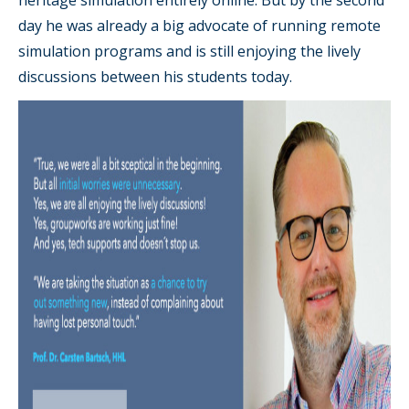
day he was already a big advocate of running remote
simulation programs and is still enjoying the lively
discussions between his students today.