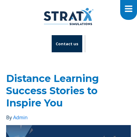
Contact us
Distance Learning
Success Stories to
Inspire You
By
Admin