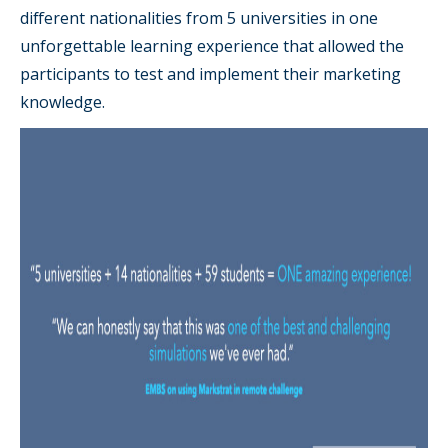
different nationalities from 5 universities in one
unforgettable learning experience that allowed the
participants to test and implement their marketing
knowledge.