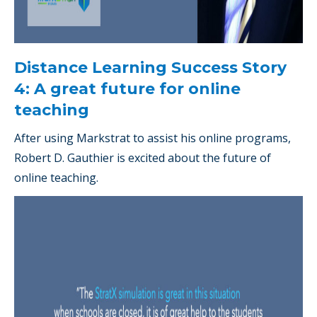
Distance Learning Success Story
4: A great future for online
teaching
After using Markstrat to assist his online programs,
Robert D. Gauthier is excited about the future of
online teaching.