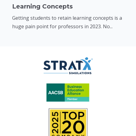
Learning Concepts
Getting students to retain learning concepts is a
huge pain point for professors in 2023. No...