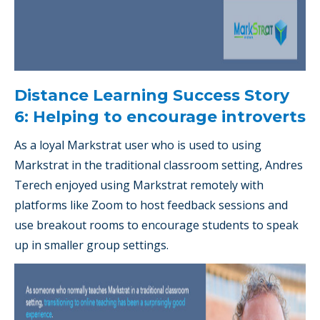
Distance Learning Success Story
6: Helping to encourage introverts
As a loyal Markstrat user who is used to using
Markstrat in the traditional classroom setting, Andres
Terech enjoyed using Markstrat remotely with
platforms like Zoom to host feedback sessions and
use breakout rooms to encourage students to speak
up in smaller group settings.