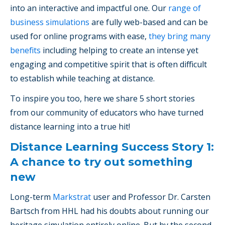
into an interactive and impactful one. Our
range of
business simulations
are fully web-based and can be
used for online programs with ease,
they bring many
benefits
including helping to create an intense yet
engaging and competitive spirit that is often difficult
to establish while teaching at distance.
To inspire you too, here we share 5 short stories
from our community of educators who have turned
distance learning into a true hit!
Distance Learning Success Story 1:
A chance to try out something
new
Long-term
Markstrat
user and Professor Dr. Carsten
Bartsch from HHL had his doubts about running our
heritage simulation entirely online. But by the second