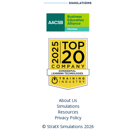
About Us
Simulations
Resources
Privacy Policy
© StratX Simulations 2026