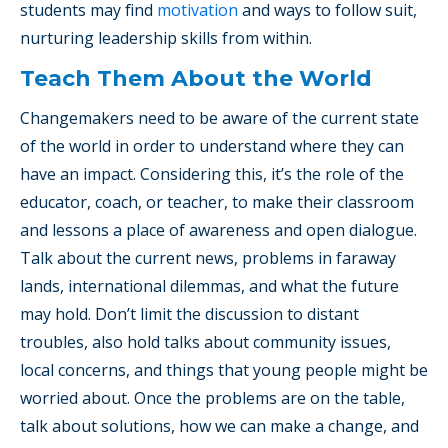
students may find
motivation
and ways to follow suit,
nurturing leadership skills from within.
Teach Them About the World
Changemakers need to be aware of the current state
of the world in order to understand where they can
have an impact. Considering this, it’s the role of the
educator, coach, or teacher, to make their classroom
and lessons a place of awareness and open dialogue.
Talk about the current news, problems in faraway
lands, international dilemmas, and what the future
may hold. Don’t limit the discussion to distant
troubles, also hold talks about community issues,
local concerns, and things that young people might be
worried about. Once the problems are on the table,
talk about solutions, how we can make a change, and