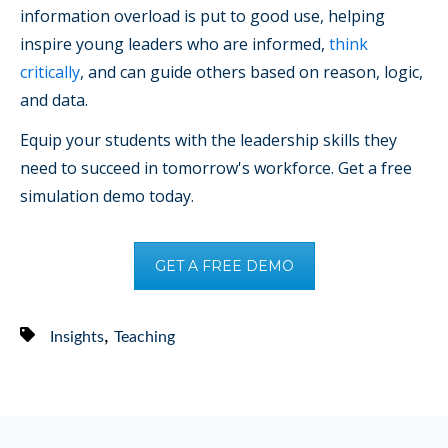
information overload is put to good use, helping
inspire young leaders who are informed,
think
critically
, and can guide others based on reason, logic,
and data.
Equip your students with the leadership skills they
need to succeed in tomorrow's workforce. Get a free
simulation demo today.
GET A FREE DEMO
,
Insights
Teaching