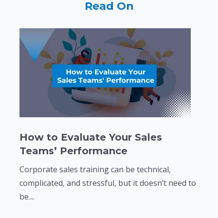
Read On
How to Evaluate Your Sales
Teams’ Performance
Corporate sales training can be technical,
complicated, and stressful, but it doesn’t need to
be....