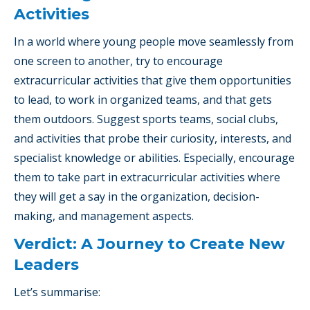
Activities
In a world where young people move seamlessly from
one screen to another, try to encourage
extracurricular activities that give them opportunities
to lead, to work in organized teams, and that gets
them outdoors. Suggest sports teams, social clubs,
and activities that probe their curiosity, interests, and
specialist knowledge or abilities. Especially, encourage
them to take part in extracurricular activities where
they will get a say in the organization, decision-
making, and management aspects.
Verdict: A Journey to Create New
Leaders
Let’s summarise: