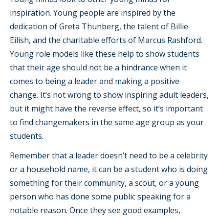
inspiration. Young people are inspired by the
dedication of Greta Thunberg, the talent of Billie
Eilish, and the charitable efforts of Marcus Rashford.
Young role models like these help to show students
that their age should not be a hindrance when it
comes to being a leader and making a positive
change. It’s not wrong to show inspiring adult leaders,
but it might have the reverse effect, so it’s important
to find changemakers in the same age group as your
students.
Remember that a leader doesn’t need to be a celebrity
or a household name, it can be a student who is doing
something for their community, a scout, or a young
person who has done some public speaking for a
notable reason. Once they see good examples,