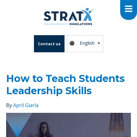
English
Contact us
How to Teach Students
Leadership Skills
By
April Giarla