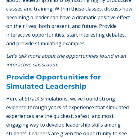
classes and training. Within these classes, discuss how
becoming a leader can have a dramatic positive effect
on their lives, both present, and future. Provide
interactive opportunities, start interesting debates,
and provide stimulating examples.
Let’s talk more about the opportunities found in an
interactive classroom…
Provide Opportunities for
Simulated Leadership
Here at StratX Simulations, we’ve found strong
evidence through years of experience that simulated
experiences are the quickest, safest, and most
engaging way to develop leadership skills among
students. Learners are given the opportunity to see