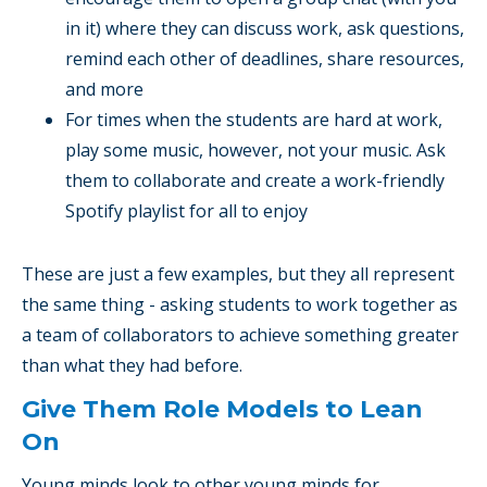
in it) where they can discuss work, ask questions,
remind each other of deadlines, share resources,
and more
For times when the students are hard at work,
play some music, however, not your music. Ask
them to collaborate and create a work-friendly
Spotify playlist for all to enjoy
These are just a few examples, but they all represent
the same thing - asking students to work together as
a team of collaborators to achieve something greater
than what they had before.
Give Them Role Models to Lean
On
Young minds look to other young minds for