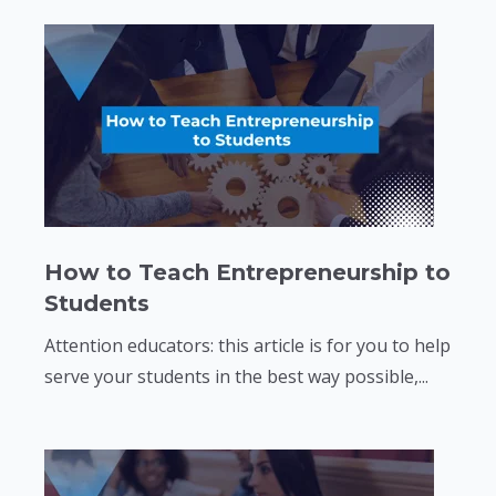
How to Teach Entrepreneurship to
Students
Attention educators: this article is for you to help
serve your students in the best way possible,...