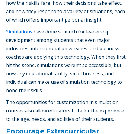
how their skills fare, how their decisions take effect,
and how they respond to a variety of situations, each
of which offers important personal insight.
Simulations
have done so much for leadership
development among students that even major
industries, international universities, and business
coaches are applying this technology. When they first
hit the scene, simulations weren’t so accessible, but
now any educational facility, small business, and
individual can make use of simulation technology to
hone their skills.
The opportunities for customization in simulation
courses also allow educators to tailor the experience
to the age, needs, and abilities of their students.
Encourage Extracurricular