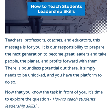
Teachers, professors, coaches, and educators, this
message is for you. It is our responsibility to prepare
the next generation to become great leaders and take
people, the planet, and profits forward with them.
There is boundless potential out there, it simply
needs to be unlocked, and you have the platform to
do so.
Now that you know the task in front of you, it’s time
to explore the question -
How to teach students
leadership skills?
...