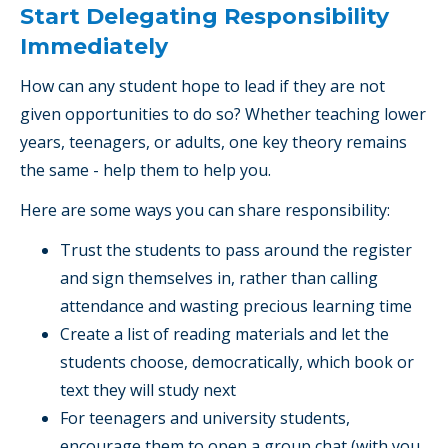
Start Delegating Responsibility
Immediately
How can any student hope to lead if they are not
given opportunities to do so? Whether teaching lower
years, teenagers, or adults, one key theory remains
the same - help them to help you.
Here are some ways you can share responsibility:
Trust the students to pass around the register
and sign themselves in, rather than calling
attendance and wasting precious learning time
Create a list of reading materials and let the
students choose, democratically, which book or
text they will study next
For teenagers and university students,
encourage them to open a group chat (with you