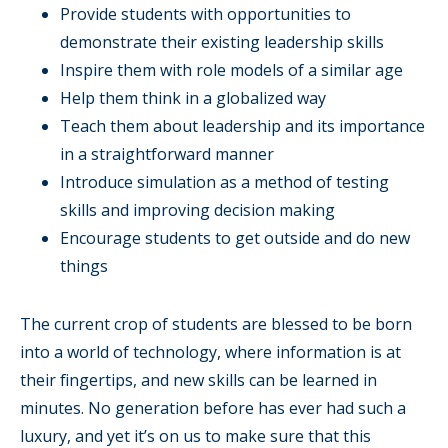
Provide students with opportunities to
demonstrate their existing leadership skills
Inspire them with role models of a similar age
Help them think in a globalized way
Teach them about leadership and its importance
in a straightforward manner
Introduce simulation as a method of testing
skills and improving decision making
Encourage students to get outside and do new
things
The current crop of students are blessed to be born
into a world of technology, where information is at
their fingertips, and new skills can be learned in
minutes. No generation before has ever had such a
luxury, and yet it’s on us to make sure that this