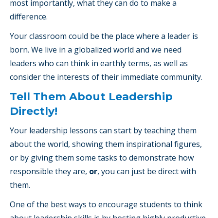
most importantly, what they can do to make a
difference.
Your classroom could be the place where a leader is
born. We live in a globalized world and we need
leaders who can think in earthly terms, as well as
consider the interests of their immediate community.
Tell Them About Leadership
Directly!
Your leadership lessons can start by teaching them
about the world, showing them inspirational figures,
or by giving them some tasks to demonstrate how
responsible they are,
or
, you can just be direct with
them.
One of the best ways to encourage students to think
about leadership skills is by hosting highly productive