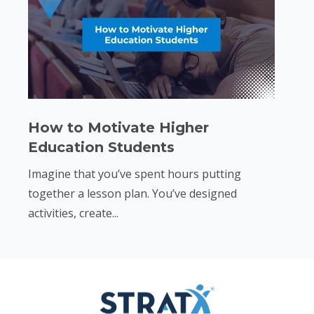
How to Motivate Higher
Education Students
Imagine that you’ve spent hours putting
together a lesson plan. You’ve designed
activities, create...