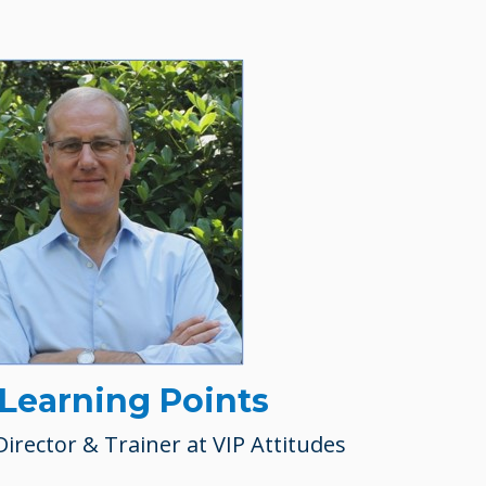
 Learning Points
Director & Trainer at VIP Attitudes