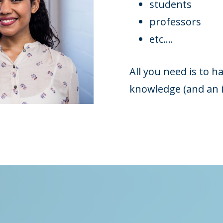
students
professors
etc....
All you need is to 
knowledge (and an i