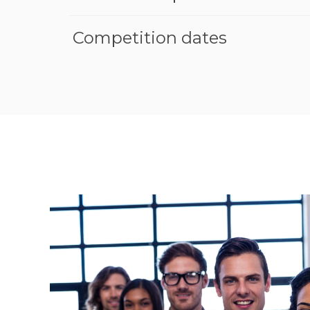
Competition dates