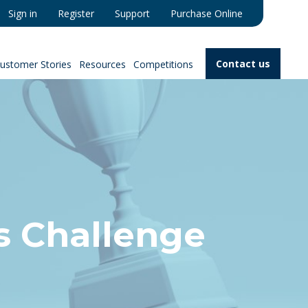
Sign in
Register
Support
Purchase Online
Contact us
ustomer Stories
Resources
Competitions
s Challenge