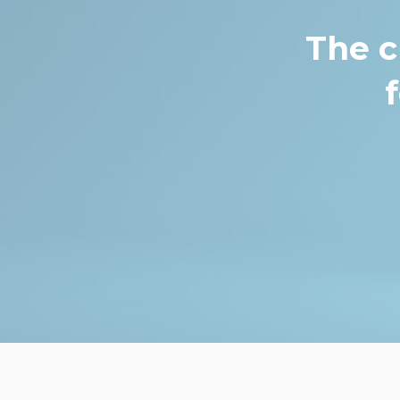
The c