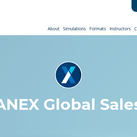
About
Simulations
Formats
Instructors
C
EX Global Sale