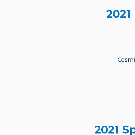
2021
Cosmin
2021 S