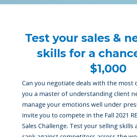
Test your sales & n
skills for a chanc
$1,000
Can you negotiate deals with the most d
you a master of understanding client n
manage your emotions well under pre
invite you to compete in the Fall 2021
Sales Challenge. Test your selling skill
rank against competitors across the worl