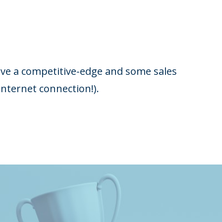
have a competitive-edge and some sales
nternet connection!).