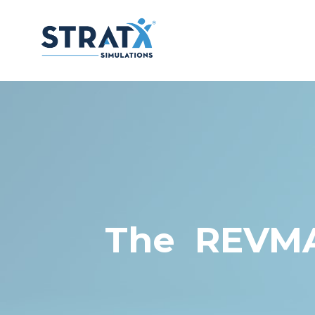
The REVMAN