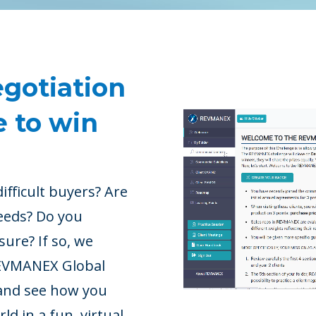
egotiation
e to win
ifficult buyers? Are
eeds? Do you
ssure?
If so, we
 REVMANEX Global
s and see how you
d in a fun, virtual