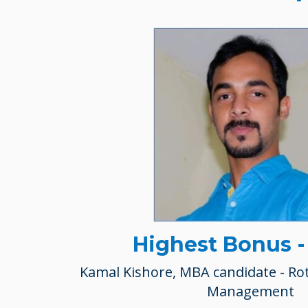
Highest Bonus 
Kamal Kishore, MBA candidate - Ro
Management