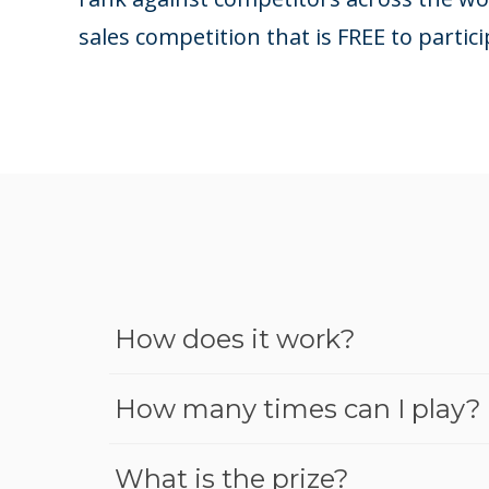
sales competition that is FREE to partici
How does it work?
How many times can I play?
What is the prize?