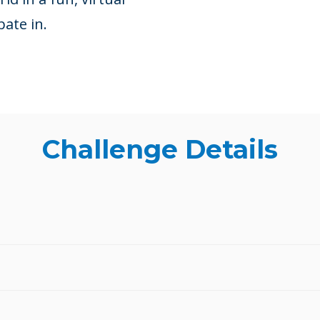
pate in.
Challenge Details