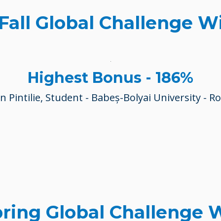
 Fall Global Challenge W
Highest Bonus - 186%
 Pintilie, Student -
Babeș-Bolyai University
- R
pring Global Challenge 