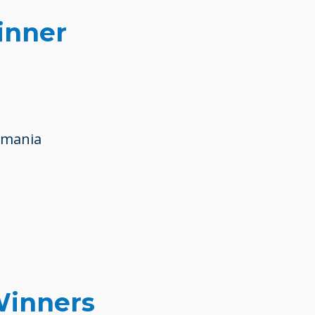
inner
omania
Winners