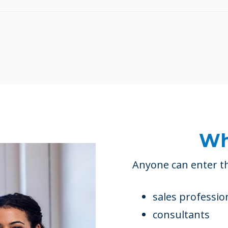
Wh
Anyone can enter th
sales professio
consultants