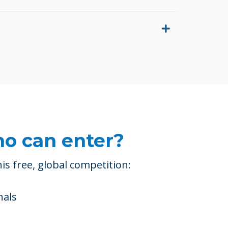
o can enter?
is free, global competition:
nals