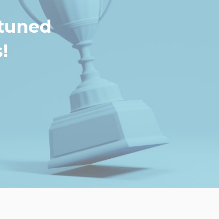
 tuned
!