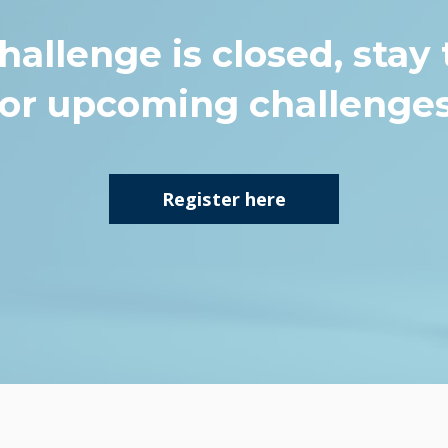
hallenge is closed, stay
for upcoming challenges
Register here