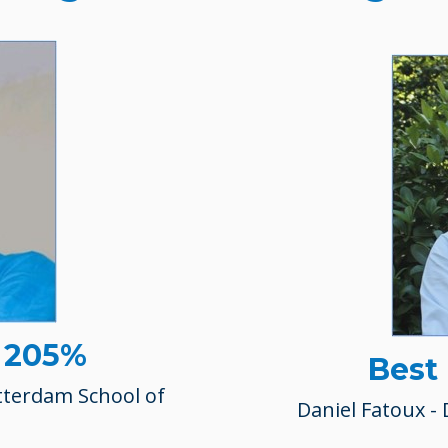
- 205%
Best
tterdam School of
Daniel Fatoux - 