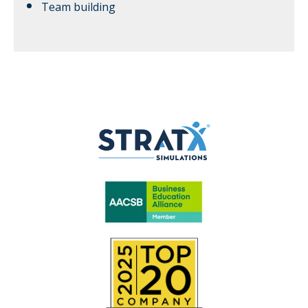
Team building