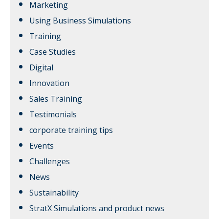
Marketing
Using Business Simulations
Training
Case Studies
Digital
Innovation
Sales Training
Testimonials
corporate training tips
Events
Challenges
News
Sustainability
StratX Simulations and product news