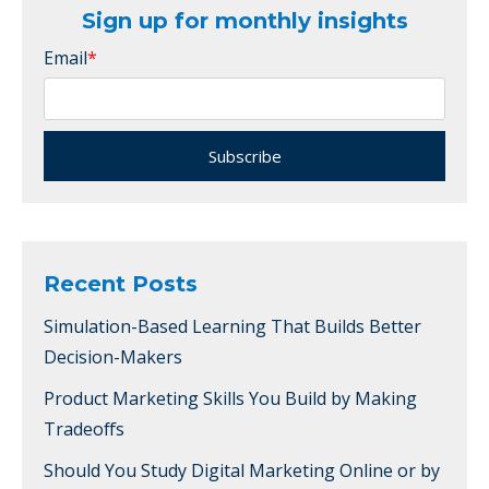
Sign up for monthly insights
Email
*
Recent Posts
Simulation-Based Learning That Builds Better
Decision-Makers
Product Marketing Skills You Build by Making
Tradeoffs
Should You Study Digital Marketing Online or by