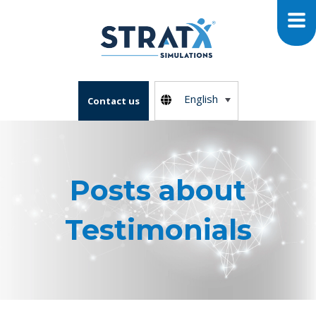
English
Contact us
Posts about
Testimonials