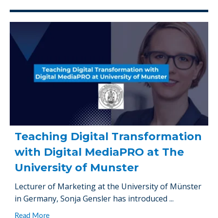
Teaching Digital Transformation
with Digital MediaPRO at The
University of Munster
Lecturer of Marketing at the University of Münster
in Germany, Sonja Gensler has introduced ...
Read More