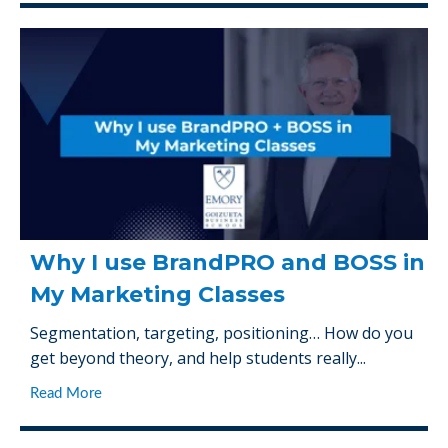
Why I use BrandPRO and BOSS in
My Marketing Classes
Segmentation, targeting, positioning… How do you
get beyond theory, and help students really...
Read More