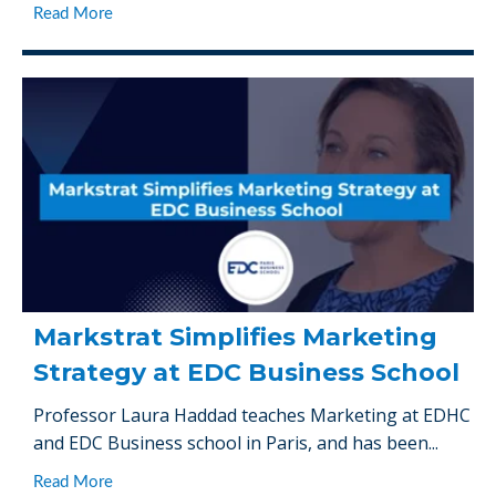
Read More
Markstrat Simplifies Marketing
Strategy at EDC Business School
Professor Laura Haddad teaches Marketing at EDHC
and EDC Business school in Paris, and has been...
Read More