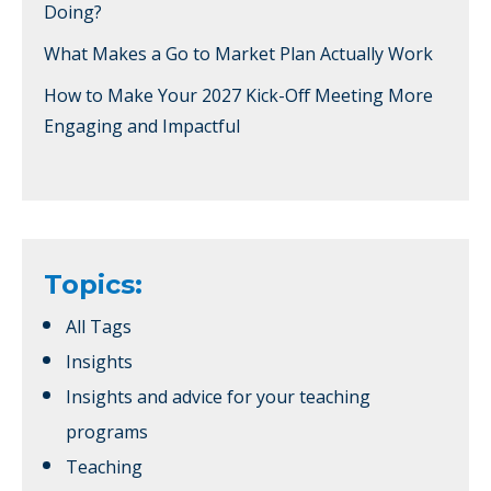
Doing?
What Makes a Go to Market Plan Actually Work
How to Make Your 2027 Kick-Off Meeting More
Engaging and Impactful
Topics:
All Tags
Insights
Insights and advice for your teaching
programs
Teaching