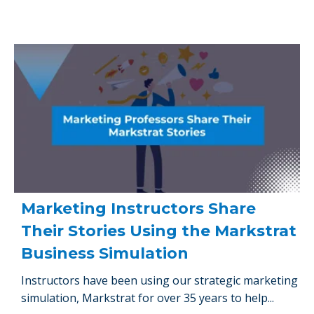
Marketing Instructors Share
Their Stories Using the Markstrat
Business Simulation
Instructors have been using our strategic marketing
simulation, Markstrat for over 35 years to help...