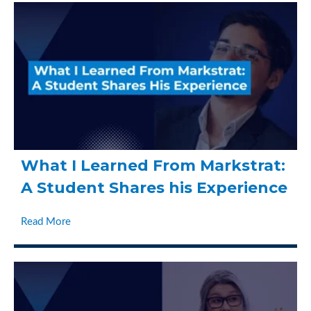
What I Learned From Markstrat:
A Student Shares his Experience
Read More