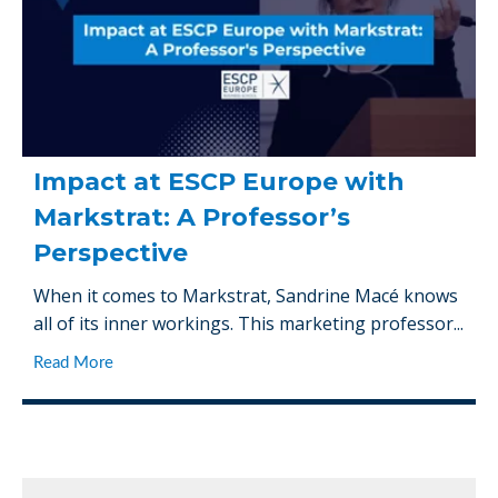
Impact at ESCP Europe with
Markstrat: A Professor’s
Perspective
When it comes to Markstrat, Sandrine Macé knows
all of its inner workings. This marketing professor...
Read More