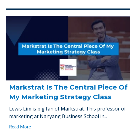
Markstrat Is The Central Piece Of
My Marketing Strategy Class
Lewis Lim is big fan of Markstrat. This professor of
marketing at Nanyang Business School in...
Read More