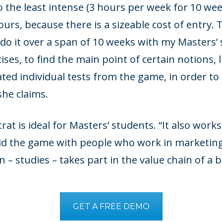
 the least intense (3 hours per week for 10 week
urs, because there is a sizeable cost of entry.
o it over a span of 10 weeks with my Masters’ s
ises, to find the main point of certain notions, 
ated individual tests from the game, in order to
she claims.
at is ideal for Masters’ students. “It also works
did the game with people who work in marketing
 – studies – takes part in the value chain of a b
GET A FREE DEMO