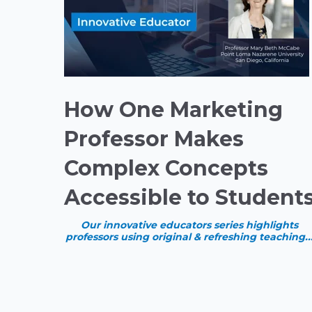
How One Marketing
Professor Makes
Complex Concepts
Accessible to Student
Our innovative educators series highlights
professors using original & refreshing teaching..