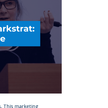
s. This marketing