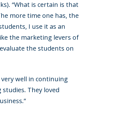
s). “What is certain is that
 The more time one has, the
tudents, I use it as an
like the marketing levers of
 evaluate the students on
 very well in continuing
 studies. They loved
usiness.”