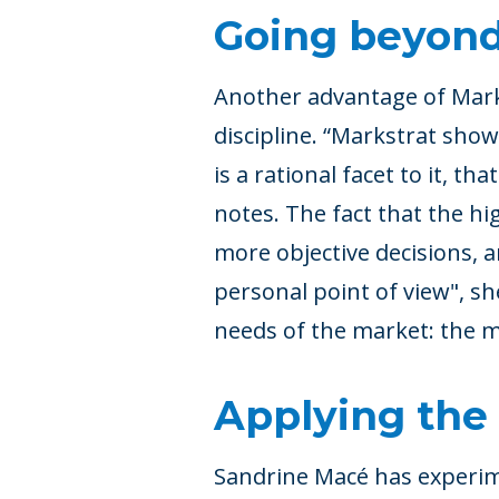
Going beyond
Another advantage of Marks
discipline. “Markstrat show
is a rational facet to it, th
notes. The fact that the h
more objective decisions, 
personal point of view", sh
needs of the market: the 
Applying the 
Sandrine Macé has experim