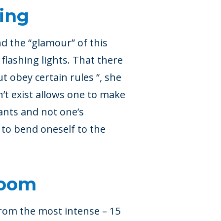
ing
d the “glamour” of this
 flashing lights. That there
but obey certain rules “, she
’t exist allows one to make
ants and not one’s
g to bend oneself to the
room
rom the most intense – 15