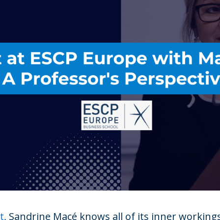
t
, Sandrine Macé knows all of its inner working