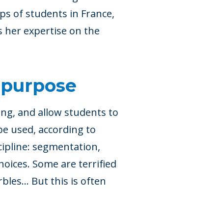
s of students in France,
s her expertise on the
 purpose
ing, and allow students to
be used, according to
cipline: segmentation,
hoices. Some are terrified
rbles… But this is often