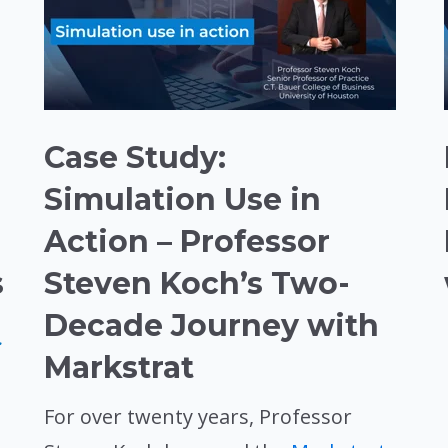
Case Study:
Simulation Use in
Action – Professor
s
Steven Koch’s Two-
Decade Journey with
.
Markstrat
For over twenty years, Professor