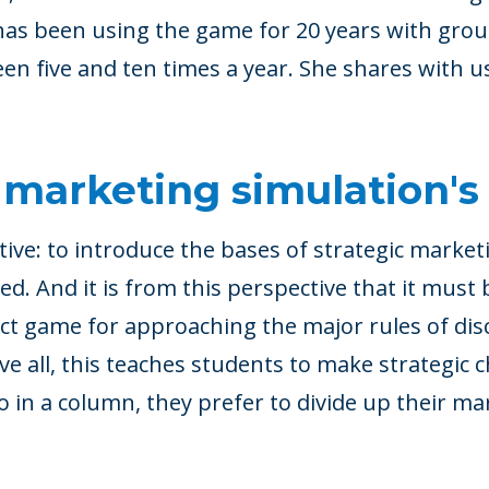
as been using the game for 20 years with group
n five and ten times a year. She shares with u
 marketing simulation's
tive: to introduce the bases of strategic market
d. And it is from this perspective that it must 
ect game for approaching the major rules of dis
ve all, this teaches students to make strategic c
ro in a column, they prefer to divide up their ma