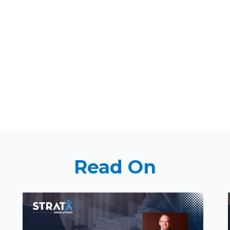
Read On