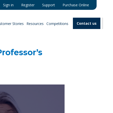
Sign in
Register
Support
Purchase Online
Contact us
stomer Stories
Resources
Competitions
rofessor’s