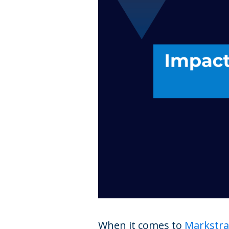
When it comes to
Markstra