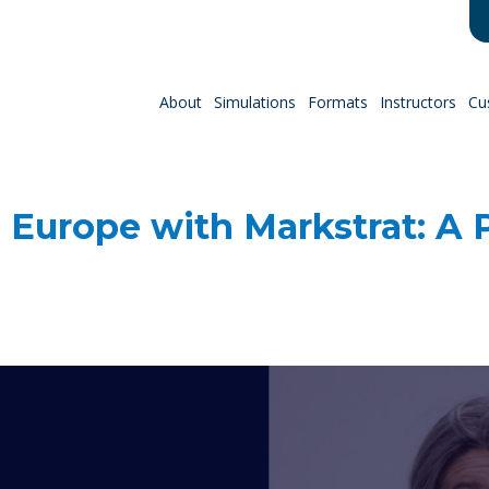
About
Simulations
Formats
Instructors
Cu
 Europe with Markstrat: A P