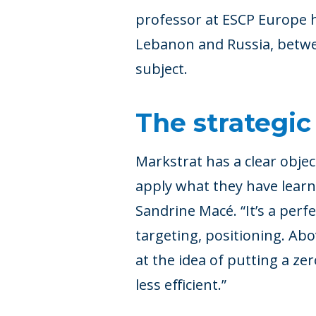
professor at ESCP Europe h
Lebanon and Russia, betwee
subject.
The strategic
Markstrat has a clear objec
apply what they have learne
Sandrine Macé. “It’s a perf
targeting, positioning. Abo
at the idea of putting a ze
less efficient.”