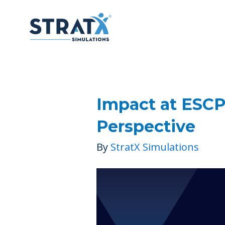
Impact at ESCP
Perspective
By
StratX Simulations