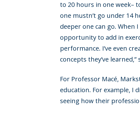
to 20 hours in one week– to
one mustn’t go under 14 ho
deeper one can go. When I d
opportunity to add in exerc
performance. I’ve even cre
concepts they’ve learned,” 
For Professor Macé, Markstr
education. For example, I 
seeing how their profession