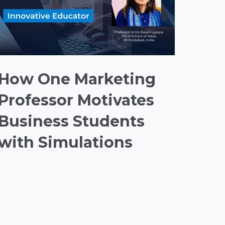
How One Marketing
Professor Motivates
Business Students
with Simulations