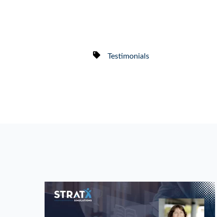
Testimonials