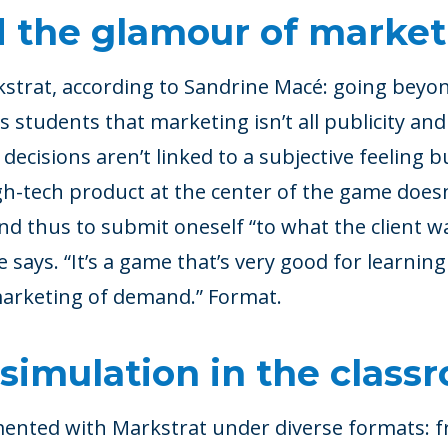
 the glamour of market
trat, according to Sandrine Macé: going beyon
s students that marketing isn’t all publicity and
at decisions aren’t linked to a subjective feeling 
igh-tech product at the center of the game doesn
and thus to submit oneself “to what the client w
e says. “It’s a game that’s very good for learnin
marketing of demand.” Format.
simulation in the class
ented with Markstrat under diverse formats: f