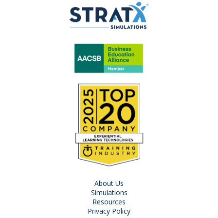
About Us
Simulations
Resources
Privacy Policy