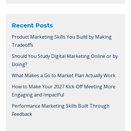
Recent Posts
Product Marketing Skills You Build by Making
Tradeoffs
Should You Study Digital Marketing Online or by
Doing?
What Makes a Go to Market Plan Actually Work
How to Make Your 2027 Kick-Off Meeting More
Engaging and Impactful
Performance Marketing Skills Built Through
Feedback