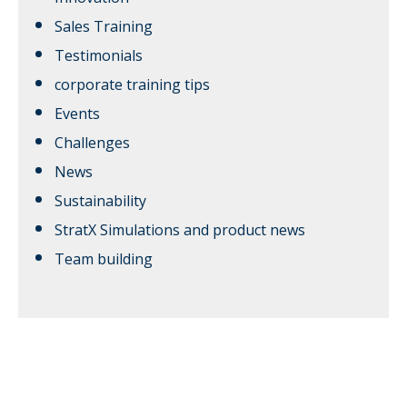
Sales Training
Testimonials
corporate training tips
Events
Challenges
News
Sustainability
StratX Simulations and product news
Team building