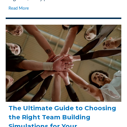
Read More
The Ultimate Guide to Choosing
the Right Team Building
Simulations for Your