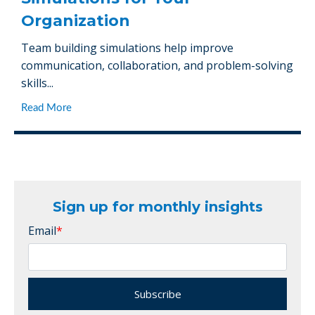
Organization
Team building simulations help improve
communication, collaboration, and problem-solving
skills...
Read More
Sign up for monthly insights
Email
*