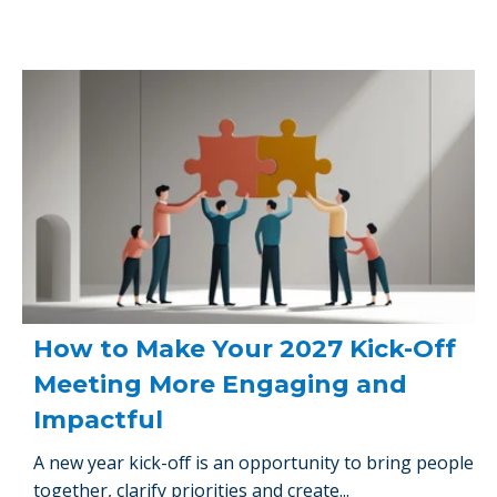
How to Make Your 2027 Kick-Off
Meeting More Engaging and
Impactful
A new year kick-off is an opportunity to bring people
together, clarify priorities and create...