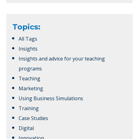
Topics:
All Tags
Insights
Insights and advice for your teaching
programs
Teaching
Marketing
Using Business Simulations
Training
Case Studies
Digital
Innovation