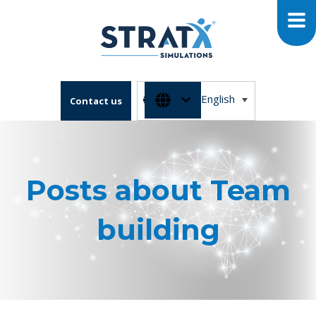
English
Contact us
Posts about Team
building