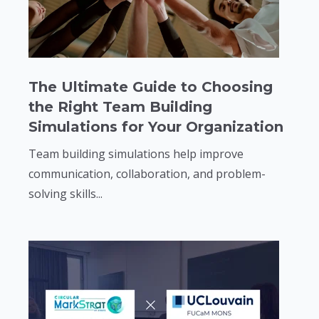
The Ultimate Guide to Choosing
the Right Team Building
Simulations for Your Organization
Team building simulations help improve
communication, collaboration, and problem-
solving skills...