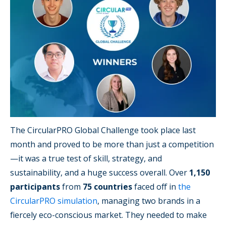
The CircularPRO Global Challenge took place last
month and proved to be more than just a competition
—it was a true test of skill, strategy, and
sustainability, and a huge success overall. Over
1,150
participants
from
75 countries
faced off in
the
CircularPRO simulation
, managing two brands in a
fiercely eco-conscious market. They needed to make