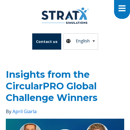
English
Contact us
Insights from the
CircularPRO Global
Challenge Winners
By
April Giarla