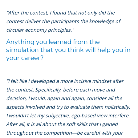
"After the contest, I found that not only did the
contest deliver the participants the knowledge of
circular economy principles."
Anything you learned from the
simulation that you think will help you in
your career?
"I felt like I developed a more incisive mindset after
the contest. Specifically, before each move and
decision, I would, again and again, consider all the
aspects involved and try to evaluate them holistically.
I wouldn’t let my subjective, ego-based view interfere.
After all, it is all about the soft skills that I gained
throughout the competition—be careful with your