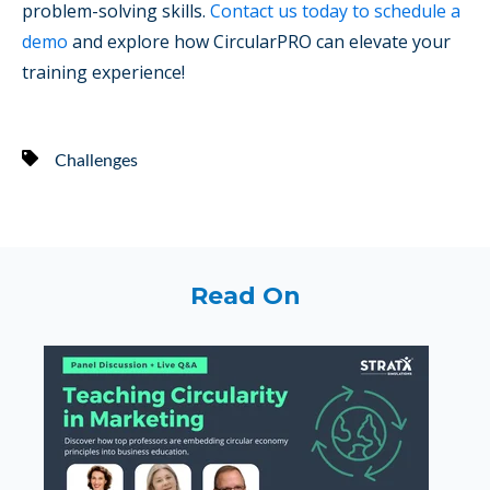
problem-solving skills.
Contact us today to schedule a
demo
and explore how CircularPRO can elevate your
training experience!
Challenges
Read On