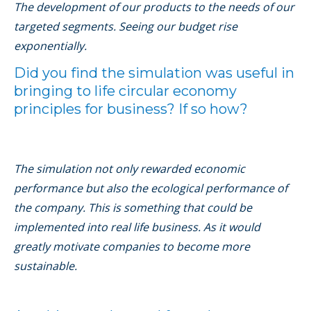
The development of our products to the needs of our
targeted segments. Seeing our budget rise
exponentially.
Did you ﬁnd the simulation was useful in
bringing to life circular economy
principles for business? If so how?
The simulation not only rewarded economic
performance but also the ecological performance of
the company. This is something that could be
implemented into real life business. As it would
greatly motivate companies to become more
sustainable.