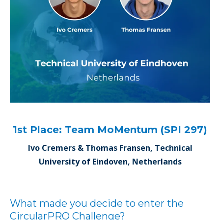
1st Place: Team MoMentum (SPI 297)
Ivo Cremers & Thomas Fransen, Technical
University of Eindoven, Netherlands
What made you decide to enter the
CircularPRO Challenge?