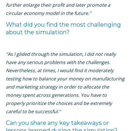
further enlarge their profit and later promote a
circular economy model in the future."
What did you find the most challenging
about the simulation?
"As I glided through the simulation, I did not really
have any serious problems with the challenges.
Nevertheless, at times, I would find it moderately
testing how to balance your money on manufacturing
and marketing strategy in order to allocate the
money spent across generations. You have to
properly prioritize the choices and be extremely
careful to be successful."
Can you share any key takeaways or
lessons learned during the simulation?