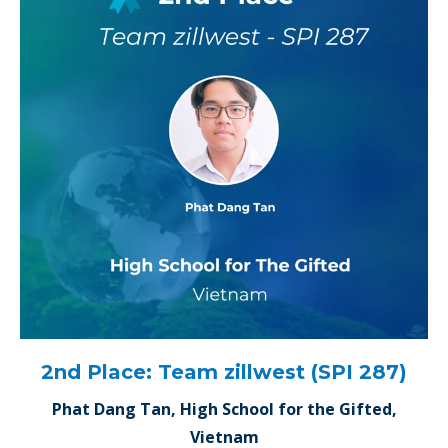
2nd Place: Team zillwest (SPI 287)
Phat Dang Tan, High School for the Gifted,
Vietnam