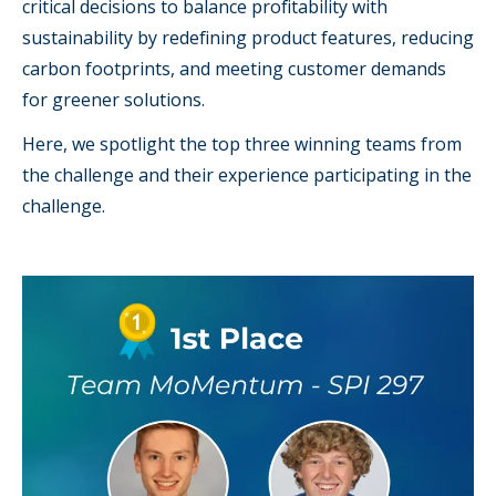
critical decisions to balance profitability with
sustainability by redefining product features, reducing
carbon footprints, and meeting customer demands
for greener solutions.
Here, we spotlight the top three winning teams from
the challenge and their experience participating in the
challenge.