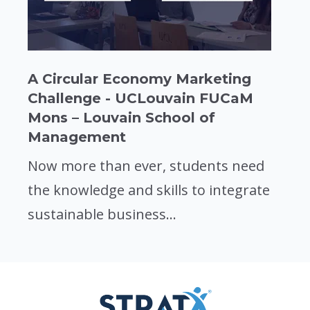
A Circular Economy Marketing
Challenge - UCLouvain FUCaM
Mons – Louvain School of
Management
Now more than ever, students need
the knowledge and skills to integrate
sustainable business...