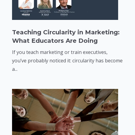
Teaching Circularity in Marketing:
What Educators Are Doing
If you teach marketing or train executives,
you’ve probably noticed it: circularity has become
a...