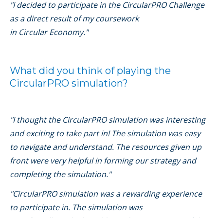
"I decided to participate in the CircularPRO Challenge
as a direct result of my coursework
in Circular Economy."
What did you think of playing the
CircularPRO simulation?
"I thought the CircularPRO simulation was interesting
and exciting to take part in! The simulation was easy
to navigate and understand. The resources given up
front were very helpful in forming our strategy and
completing the simulation."
"CircularPRO simulation was a rewarding experience
to participate in. The simulation was