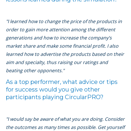
"I learned how to change the price of the products in
order to gain more attention among the different
generations and how to increase the company’s
market share and make some financial profit. I also
learned how to advertise the products based on their
aim and specialty, thus raising our ratings and
beating other opponents."
As a top performer, what advice or tips
for success would you give other
participants playing CircularPRO?
"I would say be aware of what you are doing. Consider
the outcomes as many times as possible. Get yourself