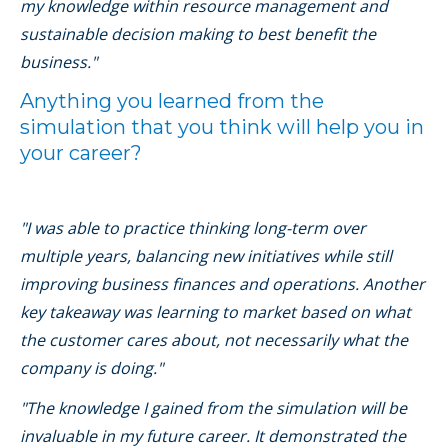
my knowledge within resource management and
sustainable decision making to best benefit the
business."
Anything you learned from the
simulation that you think will help you in
your career?
"I was able to practice thinking long-term over
multiple years, balancing new initiatives while still
improving business finances and operations. Another
key takeaway was learning to market based on what
the customer cares about, not necessarily what the
company is doing."
"The knowledge I gained from the simulation will be
invaluable in my future career. It demonstrated the