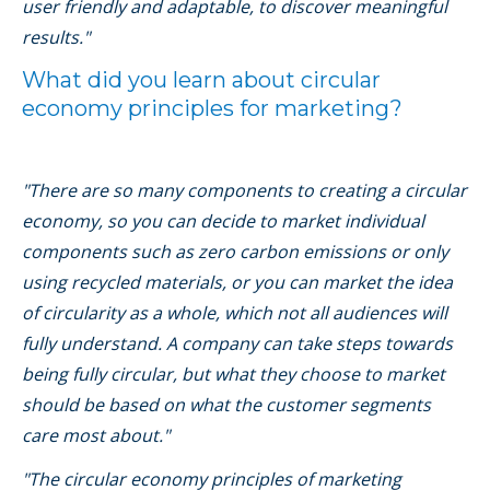
user friendly and adaptable, to discover meaningful
results."
What did you learn about circular
economy principles for marketing?
"There are so many components to creating a circular
economy, so you can decide to market individual
components such as zero carbon emissions or only
using recycled materials, or you can market the idea
of circularity as a whole, which not all audiences will
fully understand. A company can take steps towards
being fully circular, but what they choose to market
should be based on what the customer segments
care most about."
"The circular economy principles of marketing