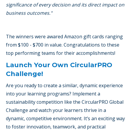
significance of every decision and its direct impact on
business outcomes."
The winners were awared Amazon gift cards ranging
from $100 - $700 in value. Congratulations to these
top performing teams for their accomplishments!
Launch Your Own CircularPRO
Challenge!
Are you ready to create a similar, dynamic experience
into your learning programs? Implement a
sustainability competition like the CircularPRO Global
Challenge and watch your learners thrive in a
dynamic, competitive environment. It’s an exciting way
to foster innovation, teamwork, and practical