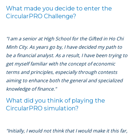
What made you decide to enter the
CircularPRO Challenge?
"I am a senior at High School for the Gifted in Ho Chi
Minh City. As years go by, I have decided my path to
be a financial analyst. As a result, I have been trying to
get myself familiar with the concept of economic
terms and principles, especially through contests
aiming to enhance both the general and specialized
knowledge of finance."
What did you think of playing the
CircularPRO simulation?
"Initially, I would not think that I would make it this far,