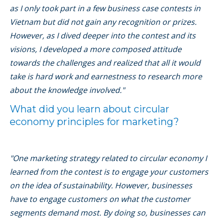
as I only took part in a few business case contests in
Vietnam but did not gain any recognition or prizes.
However, as I dived deeper into the contest and its
visions, I developed a more composed attitude
towards the challenges and realized that all it would
take is hard work and earnestness to research more
about the knowledge involved."
What did you learn about circular
economy principles for marketing?
"One marketing strategy related to circular economy I
learned from the contest is to engage your customers
on the idea of sustainability. However, businesses
have to engage customers on what the customer
segments demand most. By doing so, businesses can