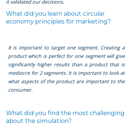
it validated our decisions.
What did you learn about circular
economy principles for marketing?
It is important to target one segment. Creating a
product which is perfect for one segment will give
signiﬁcantly higher results than a product that is
mediocre for 2 segments. It is important to look at
what aspects of the product are important to the
consumer.
What did you ﬁnd the most challenging
about the simulation?