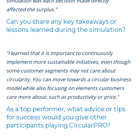
simulation was each decision made directly
affected the surplus."
Can you share any key takeaways or
lessons learned during the simulation?
"I learned that it is important to continuously
implement more sustainable initiatives, even though
some customer segments may not care about
circularity. You can move towards a circular business
model while also focusing on elements customers
care more about, such as productivity or price."
As a top performer, what advice or tips
for success would you give other
participants playing CircularPRO?