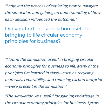
"I enjoyed the process of exploring how to navigate
the simulation and gaining an understanding of how
each decision influenced the outcome."
Did you find the simulation useful in
bringing to life circular economy
principles for business?
"I found the simulation useful in bringing circular
economy principles for business to life. Many of the
principles I’ve learned in class—such as recycling
materials, reparability, and reducing carbon footprint
—were present in the simulation."
"The simulation was useful for gaining knowledge in
the circular economy principles for business. I grow