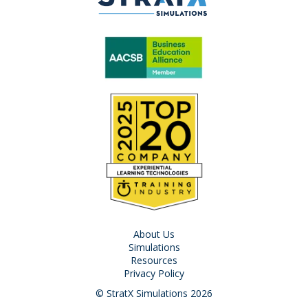
About Us
Simulations
Resources
Privacy Policy
© StratX Simulations 2026