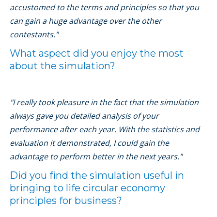
accustomed to the terms and principles so that you
can gain a huge advantage over the other
contestants."
What aspect did you enjoy the most
about the simulation?
"I really took pleasure in the fact that the simulation
always gave you detailed analysis of your
performance after each year. With the statistics and
evaluation it demonstrated, I could gain the
advantage to perform better in the next years."
Did you find the simulation useful in
bringing to life circular economy
principles for business?