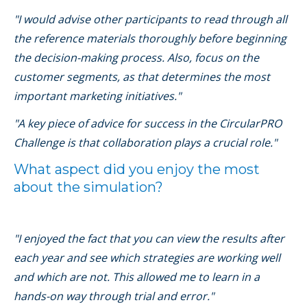
"I would advise other participants to read through all
the reference materials thoroughly before beginning
the decision-making process. Also, focus on the
customer segments, as that determines the most
important marketing initiatives."
"A key piece of advice for success in the CircularPRO
Challenge is that collaboration plays a crucial role."
What aspect did you enjoy the most
about the simulation?
"I enjoyed the fact that you can view the results after
each year and see which strategies are working well
and which are not. This allowed me to learn in a
hands-on way through trial and error."