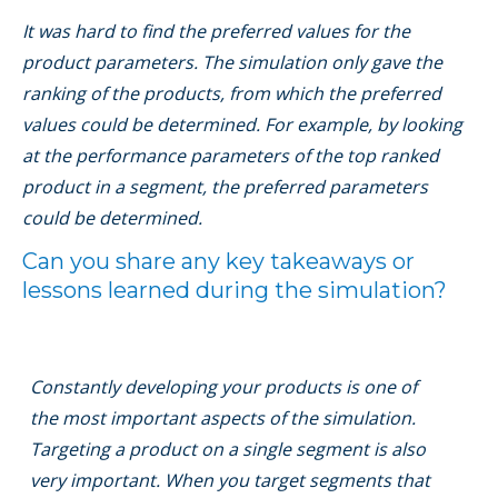
It was hard to ﬁnd the preferred values for the
product parameters. The simulation only gave the
ranking of the products, from which the preferred
values could be determined. For example, by looking
at the performance parameters of the top ranked
product in a segment, the preferred parameters
could be determined.
Can you share any key takeaways or
lessons learned during the simulation?
Constantly developing your products is one of
the most important aspects of the simulation.
Targeting a product on a single segment is also
very important. When you target segments that