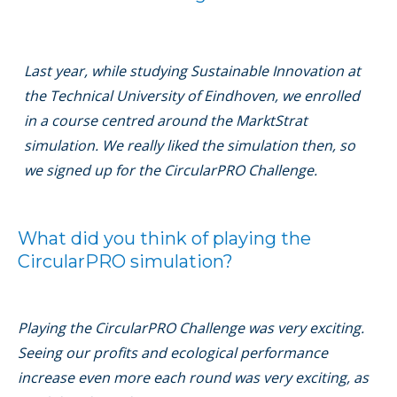
Last year, while studying Sustainable Innovation at
the Technical University of Eindhoven, we enrolled
in a course centred around the MarktStrat
simulation. We really liked the simulation then, so
we signed up for the CircularPRO Challenge.
What did you think of playing the
CircularPRO simulation?
Playing the CircularPRO Challenge was very exciting.
Seeing our proﬁts and ecological performance
increase even more each round was very exciting, as