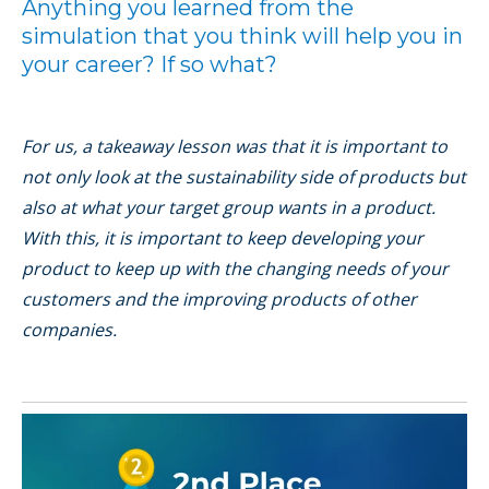
Anything you learned from the
simulation that you think will help you in
your career? If so what?
For us, a takeaway lesson was that it is important to
not only look at the sustainability side of products but
also at what your target group wants in a product.
With this, it is important to keep developing your
product to keep up with the changing needs of your
customers and the improving products of other
companies.