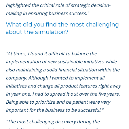
highlighted the critical role of strategic decision-
making in ensuring business success."
What did you find the most challenging
about the simulation?
"At times, I found it difficult to balance the
implementation of new sustainable initiatives while
also maintaining a solid financial situation within the
company. Although I wanted to implement all
initiatives and change all product features right away
in year one, I had to spread it out over the five years.
Being able to prioritize and be patient were very
important for the business to be successful."
"The most challenging discovery during the