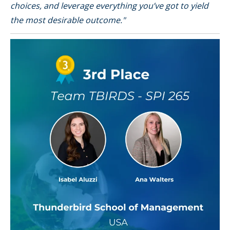
choices, and leverage everything you’ve got to yield
the most desirable outcome."