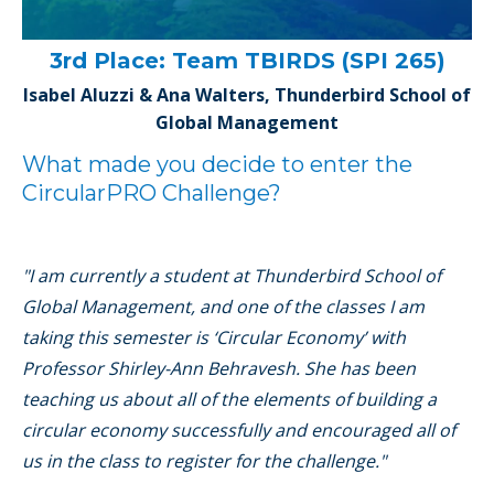
3rd Place: Team TBIRDS (SPI 265)
Isabel Aluzzi & Ana Walters, Thunderbird School of
Global Management
What made you decide to enter the
CircularPRO Challenge?
"I am currently a student at Thunderbird School of
Global Management, and one of the classes I am
taking this semester is ‘Circular Economy’ with
Professor Shirley-Ann Behravesh. She has been
teaching us about all of the elements of building a
circular economy successfully and encouraged all of
us in the class to register for the challenge."