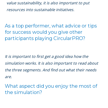
value sustainability, it is also important to put
resources into sustainable initiatives.
As a top performer, what advice or tips
for success would you give other
participants playing CircularPRO?
It is important to ﬁrst get a good idea how the
simulation works. It is also important to read about
the three segments. And ﬁnd out what their needs
are.
What aspect did you enjoy the most of
the simulation?