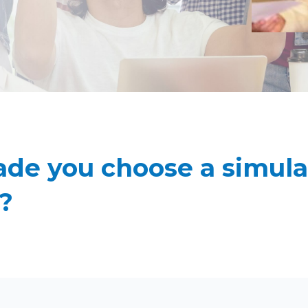
e you choose a simulat
?