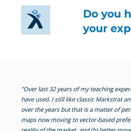
Do you h
your exp
"
Over last 32 years of my teaching experi
have used. I still like classic Markstrat 
over the years but that is a matter of pe
maps now moving to vector-based prefere
reality of the market, and (b) better m