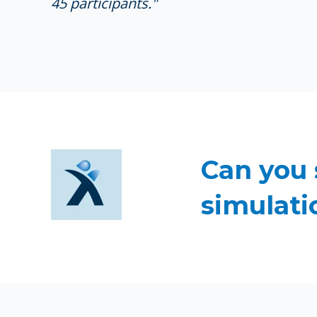
45 participants."
Can you 
simulati