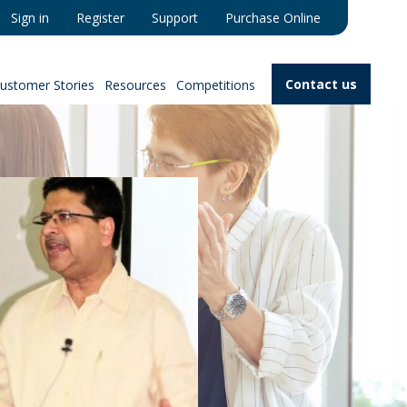
Sign in
Register
Support
Purchase Online
Contact us
ustomer Stories
Resources
Competitions