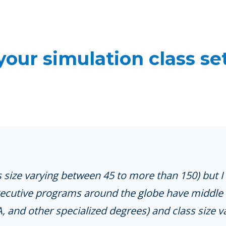
your simulation class se
 size varying between 45 to more than 150) but 
xecutive programs around the globe have middle 
and other specialized degrees) and class size va