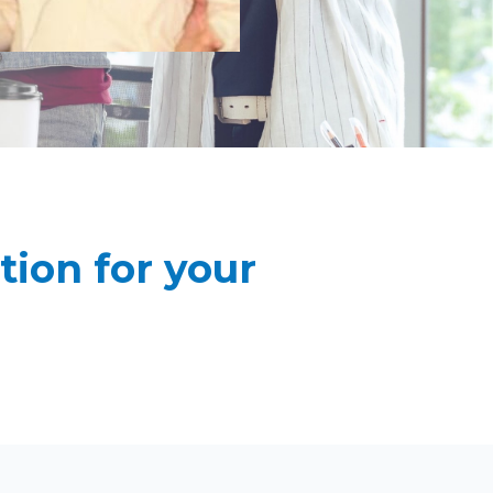
ion for your