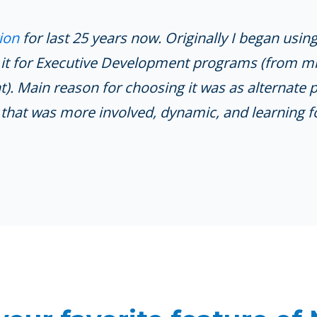
ion
for last 25 years now. Originally I began usin
 it for Executive Development programs (from m
 Main reason for choosing it was as alternate 
that was more involved, dynamic, and learning f