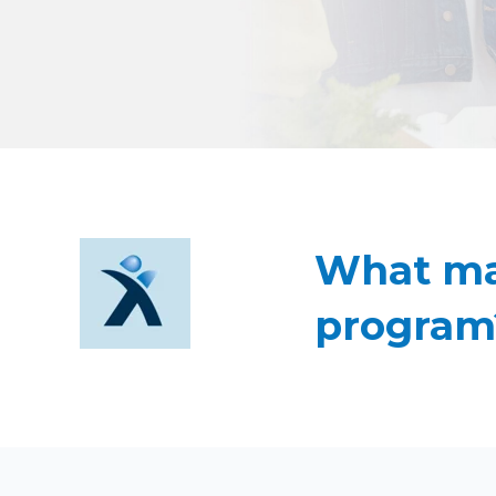
What mad
program