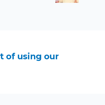
t of using our