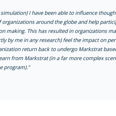
imulation) I have been able to influence though
f organizations around the globe and help partic
on making. This has resulted in organizations ma
ly by me in any research) feel the impact on pe
anization return back to undergo Markstrat base
learn from Markstrat (in a far more complex scen
e program)."