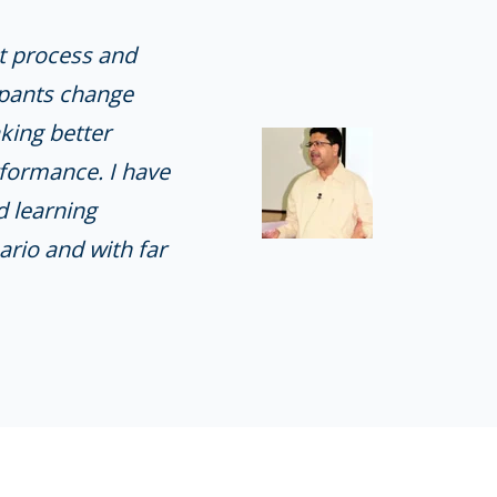
t process and
ipants change
king better
rformance. I have
d learning
ario and with far