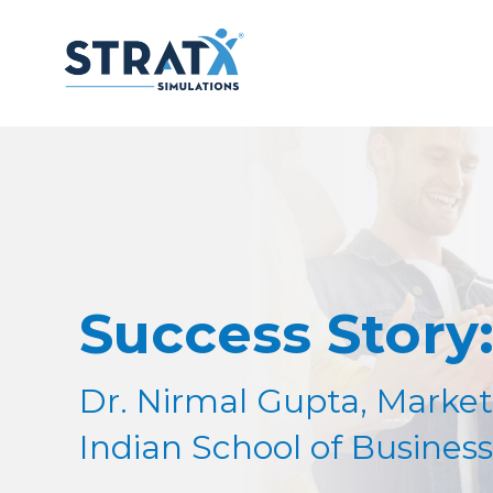
Success Story
Dr. Nirmal Gupta, Market
Indian School of Business