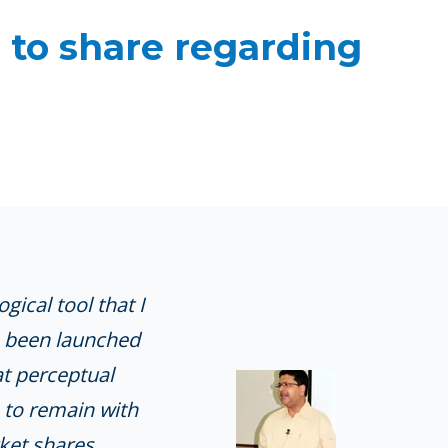
 to share regarding
ical tool that I
ve been launched
at perceptual
 to remain with
ket shares