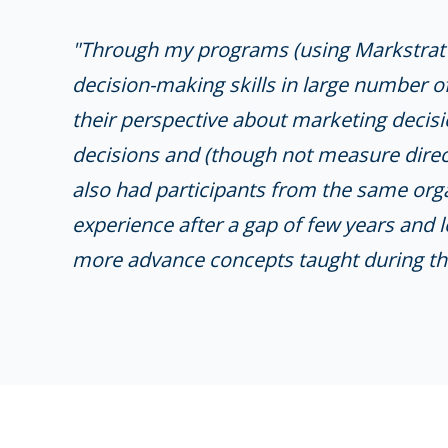
"Through my programs (using Markstrat s
decision-making skills in large number o
their perspective about marketing decisi
decisions and (though not measure direct
also had participants from the same org
experience after a gap of few years and 
more advance concepts taught during th