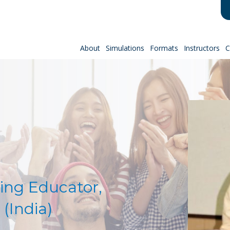
About
Simulations
Formats
Instructors
C
:
ing Educator,
 (India)