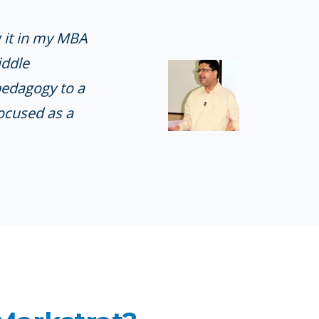
g it in my MBA
iddle
pedagogy to a
ocused as a