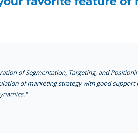
your favorite feature of
gration of Segmentation, Targeting, and Positioni
lation of marketing strategy with good support 
ynamics."