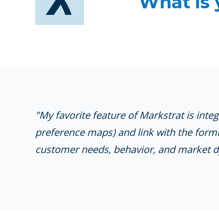
What is 
"My favorite feature of Markstrat is inte
preference maps) and link with the formu
customer needs, behavior, and market d