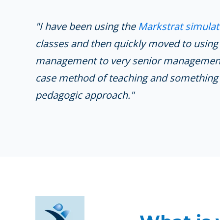
"I have been using the
Markstrat simulat
classes and then quickly moved to using
management to very senior management).
case method of teaching and something 
pedagogic approach."