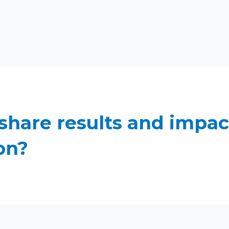
share results and impac
on?