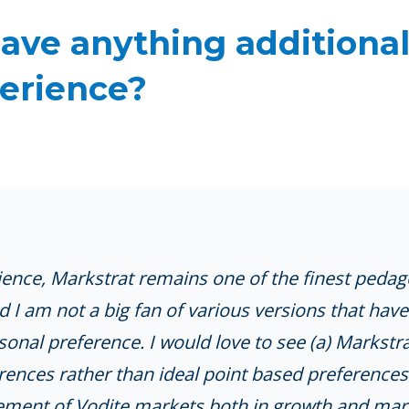
ave anything additional
erience?
ence, Markstrat remains one of the finest pedagog
and I am not a big fan of various versions that ha
rsonal preference. I would love to see (a) Markstr
nces rather than ideal point based preferences
ovement of Vodite markets both in growth and mar