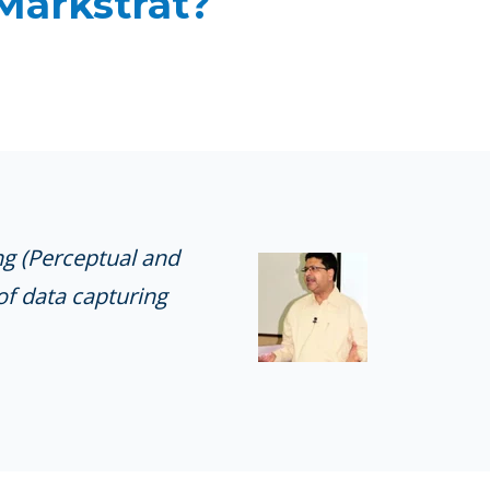
 Markstrat?
ng (Perceptual and
of data capturing