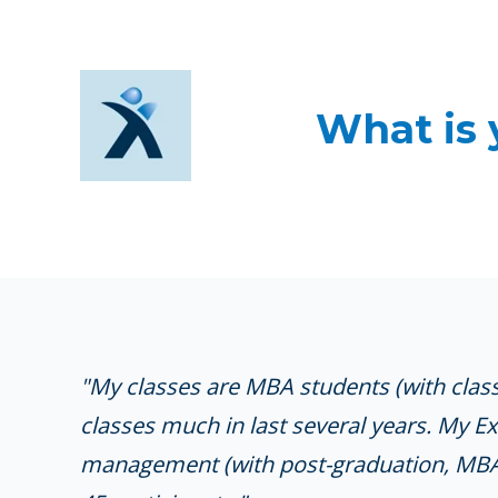
What is 
"My classes are MBA students (with class
classes much in last several years. My E
management (with post-graduation, MBA, 