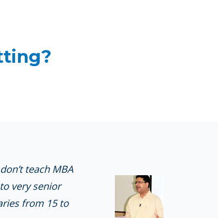
tting?
I don’t teach MBA
to very senior
ries from 15 to