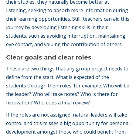
their studies, they naturally become better at
listening, seeking to absorb more information during
their learning opportunities. Still, teachers can aid this
journey by developing listening skills in their
students, such as avoiding interruption, maintaining
eye contact, and valuing the contribution of others.
Clear goals and clear roles
These are two things that any group project needs to
define from the start. What is expected of the
students through their roles, for example: Who will be
the leader? Who will take notes? Who is there for
motivation? Who does a final review?
If the roles are not assigned, natural leaders will take
control and this misses a big opportunity for personal
development amongst those who could benefit from