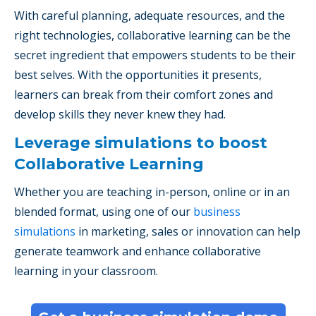
With careful planning, adequate resources, and the
right technologies, collaborative learning can be the
secret ingredient that empowers students to be their
best selves. With the opportunities it presents,
learners can break from their comfort zones and
develop skills they never knew they had.
Leverage simulations to boost
Collaborative Learning
Whether you are teaching in-person, online or in an
blended format, using one of our
business
simulations
in marketing, sales or innovation can help
generate teamwork and enhance collaborative
learning in your classroom.