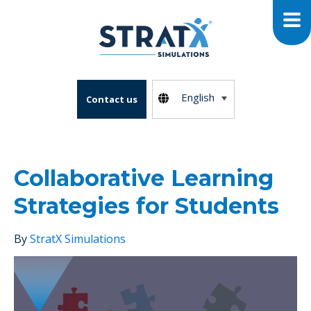
English
Contact us
Collaborative Learning
Strategies for Students
By
StratX Simulations