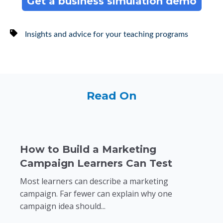
Get a business simulation demo
Insights and advice for your teaching programs
Read On
How to Build a Marketing
Campaign Learners Can Test
Most learners can describe a marketing
campaign. Far fewer can explain why one
campaign idea should...