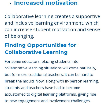
Increased motivation
Collaborative learning creates a supportive
and inclusive learning environment, which
can increase student motivation and sense
of belonging.
Finding Opportunities for
Collaborative Learning
For some educators, placing students into
collaborative learning situations will come naturally,
but for more traditional teachers, it can be hard to
break the mould. Now, along with in-person learning,
students and teachers have had to become
accustomed to digital learning platforms, giving rise
to new engagement and involvement challenges.