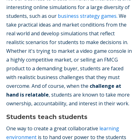
interesting online simulations for a large diversity of
students, such as our
business strategy games.
We
take practical ideas and market conditions from the
real world and develop simulations that reflect
realistic scenarios for students to make decisions in.
Whether it's trying to market a video game console in
a highly competitive market, or selling an FMCG
product to a demanding buyer, students are faced
with realistic business challenges that they must
overcome. And of course, when the
challenge at
hand is relatable
, students are known to take more
ownership, accountability, and interest in their work.
Students teach students
One way to create a great collaborative
learning
environment
is to hand over power to the students