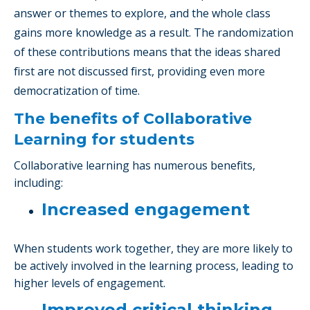
answer or themes to explore, and the whole class
gains more knowledge as a result. The randomization
of these contributions means that the ideas shared
first are not discussed first, providing even more
democratization of time.
The benefits of Collaborative
Learning for students
Collaborative learning has numerous benefits,
including:
Increased engagement
When students work together, they are more likely to
be actively involved in the learning process, leading to
higher levels of engagement.
Improved critical thinking