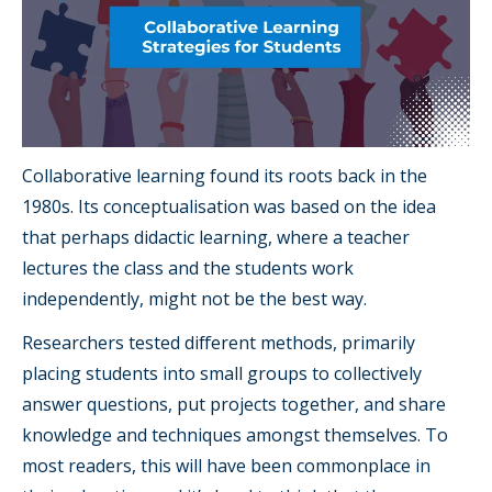
Collaborative learning found its roots back in the
1980s. Its conceptualisation was based on the idea
that perhaps didactic learning, where a teacher
lectures the class and the students work
independently, might not be the best way.
Researchers tested different methods, primarily
placing students into small groups to collectively
answer questions, put projects together, and share
knowledge and techniques amongst themselves. To
most readers, this will have been commonplace in