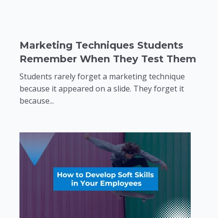
Marketing Techniques Students
Remember When They Test Them
Students rarely forget a marketing technique
because it appeared on a slide. They forget it
because...