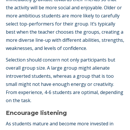
the activity will be more social and enjoyable. Older or
more ambitious students are more likely to carefully
select top-performers for their group. It’s typically
best when the teacher chooses the groups, creating a
more diverse line-up with different abilities, strengths,
weaknesses, and levels of confidence.
Selection should concern not only participants but
overall group size. A large group might alienate
introverted students, whereas a group that is too
small might not have enough energy or creativity.
From experience, 4-6 students are optimal, depending
on the task.
Encourage listening
As students mature and become more invested in