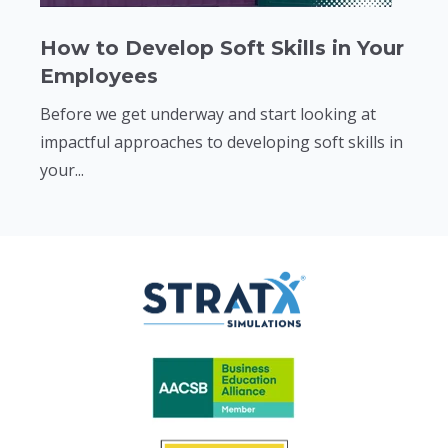
How to Develop Soft Skills in Your
Employees
Before we get underway and start looking at
impactful approaches to developing soft skills in
your...