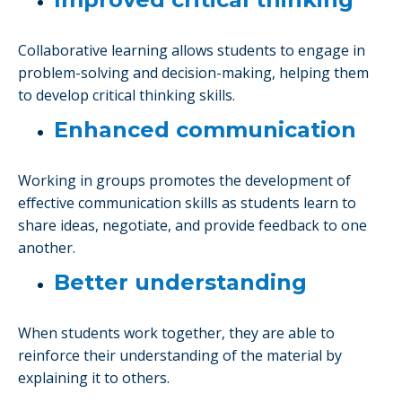
Collaborative learning allows students to engage in
problem-solving and decision-making, helping them
to develop critical thinking skills.
Enhanced communication
Working in groups promotes the development of
effective communication skills as students learn to
share ideas, negotiate, and provide feedback to one
another.
Better understanding
When students work together, they are able to
reinforce their understanding of the material by
explaining it to others.