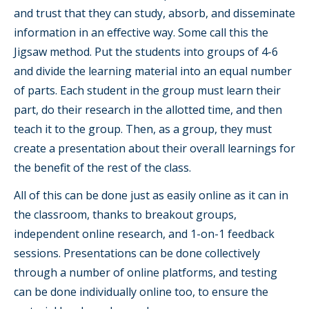
and trust that they can study, absorb, and disseminate
information in an effective way. Some call this the
Jigsaw method. Put the students into groups of 4-6
and divide the learning material into an equal number
of parts. Each student in the group must learn their
part, do their research in the allotted time, and then
teach it to the group. Then, as a group, they must
create a presentation about their overall learnings for
the benefit of the rest of the class.
All of this can be done just as easily online as it can in
the classroom, thanks to breakout groups,
independent online research, and 1-on-1 feedback
sessions. Presentations can be done collectively
through a number of online platforms, and testing
can be done individually online too, to ensure the