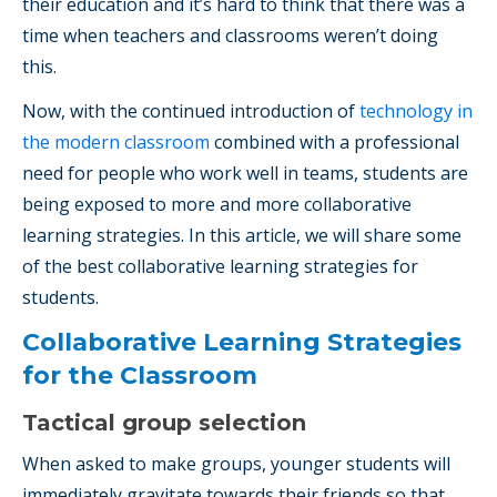
their education and it’s hard to think that there was a
time when teachers and classrooms weren’t doing
this.
Now, with the continued introduction of
technology in
the modern classroom
combined with a professional
need for people who work well in teams, students are
being exposed to more and more collaborative
learning strategies. In this article, we will share some
of the best
collaborative learning strategies for
students.
Collaborative Learning Strategies
for the Classroom
Tactical group selection
When asked to make groups, younger students will
immediately gravitate towards their friends so that