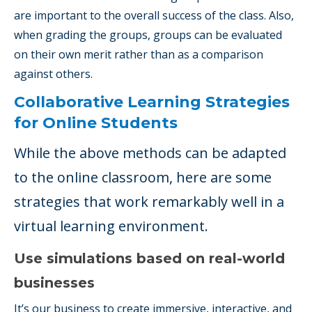
are important to the overall success of the class. Also,
when grading the groups, groups can be evaluated
on their own merit rather than as a comparison
against others.
Collaborative Learning Strategies
for Online Students
While the above methods can be adapted
to the online classroom, here are some
strategies that work remarkably well in a
virtual learning environment.
Use simulations based on real-world
businesses
It’s our business to create immersive, interactive, and