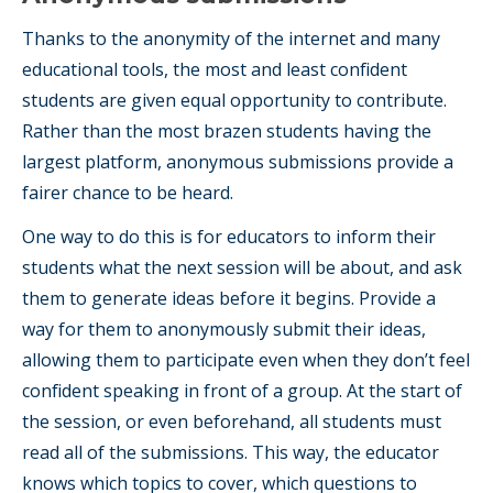
Thanks to the anonymity of the internet and many
educational tools, the most and least confident
students are given equal opportunity to contribute.
Rather than the most brazen students having the
largest platform, anonymous submissions provide a
fairer chance to be heard.
One way to do this is for educators to inform their
students what the next session will be about, and ask
them to generate ideas before it begins. Provide a
way for them to anonymously submit their ideas,
allowing them to participate even when they don’t feel
confident speaking in front of a group. At the start of
the session, or even beforehand, all students must
read all of the submissions. This way, the educator
knows which topics to cover, which questions to