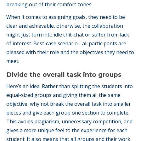
breaking out of their comfort zones.
When it comes to assigning goals, they need to be
clear and achievable, otherwise, the collaboration
might just turn into idle chit-chat or suffer from lack
of interest. Best-case scenario - all participants are
pleased with their role and the objectives they need to
meet.
Divide the overall task into groups
Here’s an idea. Rather than splitting the students into
equal-sized groups and giving them all the same
objective, why not break the overall task into smaller
pieces and give each group one section to complete.
This avoids plagiarism, unnecessary competition, and
gives a more unique feel to the experience for each
student. It also means that all groups and their work