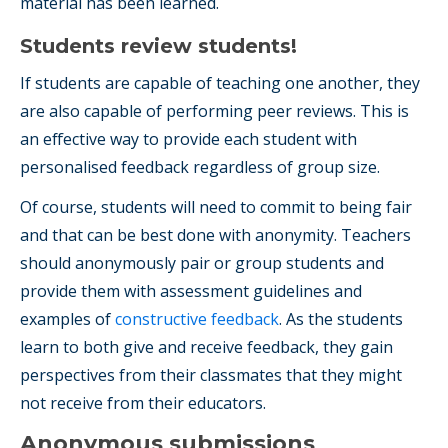
material has been learned.
Students review students!
If students are capable of teaching one another, they
are also capable of performing peer reviews. This is
an effective way to provide each student with
personalised feedback regardless of group size.
Of course, students will need to commit to being fair
and that can be best done with anonymity. Teachers
should anonymously pair or group students and
provide them with assessment guidelines and
examples of
constructive feedback
. As the students
learn to both give and receive feedback, they gain
perspectives from their classmates that they might
not receive from their educators.
Anonymous submissions