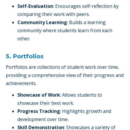
Self-Evaluation
: Encourages self-reflection by
comparing their work with peers.
Community Learning
: Builds a learning
community where students learn from each
other.
5. Portfolios
Portfolios are collections of student work over time,
providing a comprehensive view of their progress and
achievements.
Showcase of Work
: Allows students to
showcase their best work.
Progress Tracking
: Highlights growth and
development over time.
Skill Demonstration
: Showcases a variety of