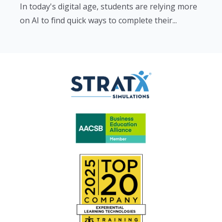
In today's digital age, students are relying more
on AI to find quick ways to complete their...