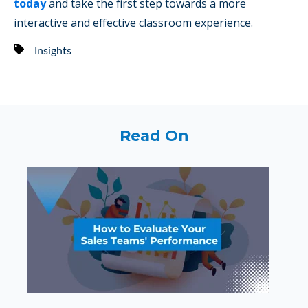
today
and take the first step towards a more
interactive and effective classroom experience.
Insights
Read On