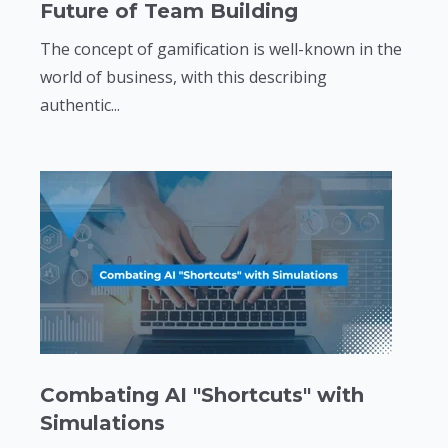
Future of Team Building
The concept of gamification is well-known in the
world of business, with this describing
authentic...
Combating AI "Shortcuts" with
Simulations