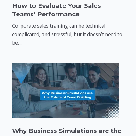
How to Evaluate Your Sales
Teams’ Performance
Corporate sales training can be technical,
complicated, and stressful, but it doesn’t need to
be....
Why Business Simulations are the