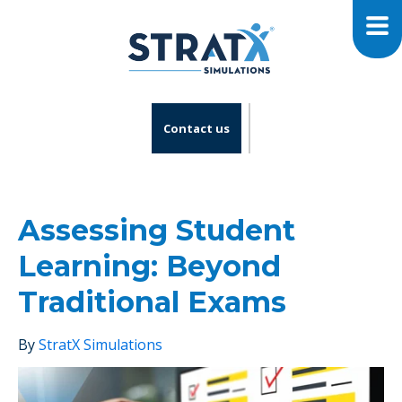
Contact us
Assessing Student
Learning: Beyond
Traditional Exams
By
StratX Simulations