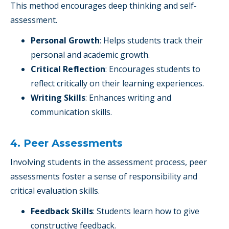
This method encourages deep thinking and self-
assessment.
Personal Growth
: Helps students track their
personal and academic growth.
Critical Reflection
: Encourages students to
reflect critically on their learning experiences.
Writing Skills
: Enhances writing and
communication skills.
4. Peer Assessments
Involving students in the assessment process, peer
assessments foster a sense of responsibility and
critical evaluation skills.
Feedback Skills
: Students learn how to give
constructive feedback.