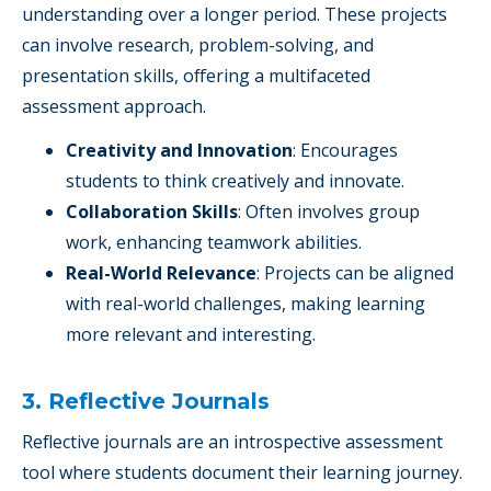
understanding over a longer period. These projects
can involve research, problem-solving, and
presentation skills, offering a multifaceted
assessment approach.
Creativity and Innovation
: Encourages
students to think creatively and innovate.
Collaboration Skills
: Often involves group
work, enhancing teamwork abilities.
Real-World Relevance
: Projects can be aligned
with real-world challenges, making learning
more relevant and interesting.
3. Reflective Journals
Reflective journals are an introspective assessment
tool where students document their learning journey.