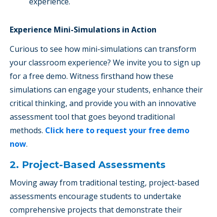
experience.
Experience Mini-Simulations in Action
Curious to see how mini-simulations can transform
your classroom experience? We invite you to sign up
for a free demo. Witness firsthand how these
simulations can engage your students, enhance their
critical thinking, and provide you with an innovative
assessment tool that goes beyond traditional
methods.
Click here to request your free demo
now
.
2. Project-Based Assessments
Moving away from traditional testing, project-based
assessments encourage students to undertake
comprehensive projects that demonstrate their