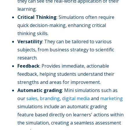
they can see the real-world application of their
learning.
Critical Thinking
: Simulations often require
quick decision-making, enhancing critical
thinking skills.
Versatility
: They can be tailored to various
subjects, from business strategy to scientific
research.
Feedback
: Provides immediate, actionable
feedback, helping students understand their
strengths and areas for improvement.
Automatic grading
: Mini simulations such as
our
sales
,
branding
,
digital media
and
marketing
simulations include an automatic grading
feature based directly on learners' actions within
the simulation, creating a seamless assessment