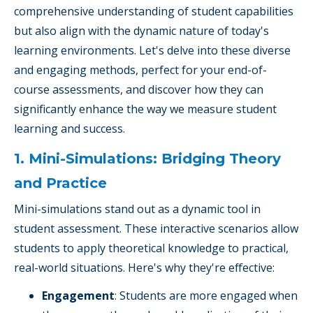
comprehensive understanding of student capabilities
but also align with the dynamic nature of today's
learning environments. Let's delve into these diverse
and engaging methods, perfect for your end-of-
course assessments, and discover how they can
significantly enhance the way we measure student
learning and success.
1. Mini-Simulations: Bridging Theory
and Practice
Mini-simulations stand out as a dynamic tool in
student assessment. These interactive scenarios allow
students to apply theoretical knowledge to practical,
real-world situations. Here's why they're effective:
Engagement
: Students are more engaged when