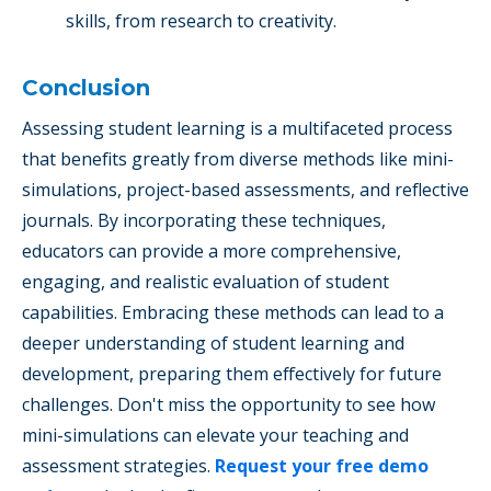
skills, from research to creativity.
Conclusion
Assessing student learning is a multifaceted process
that benefits greatly from diverse methods like mini-
simulations, project-based assessments, and reflective
journals. By incorporating these techniques,
educators can provide a more comprehensive,
engaging, and realistic evaluation of student
capabilities. Embracing these methods can lead to a
deeper understanding of student learning and
development, preparing them effectively for future
challenges. Don't miss the opportunity to see how
mini-simulations can elevate your teaching and
assessment strategies.
Request your free demo