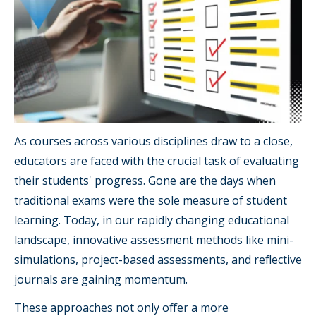
As courses across various disciplines draw to a close,
educators are faced with the crucial task of evaluating
their students' progress. Gone are the days when
traditional exams were the sole measure of student
learning. Today, in our rapidly changing educational
landscape, innovative assessment methods like mini-
simulations, project-based assessments, and reflective
journals are gaining momentum.
These approaches not only offer a more