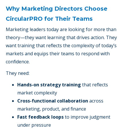
Why Marketing Directors Choose
CircularPRO for Their Teams
Marketing leaders today are looking for more than
theory—they want learning that drives action. They
want training that reflects the complexity of today’s
markets and equips their teams to respond with
confidence.
They need:
Hands-on strategy training
that reflects
market complexity
Cross-functional collaboration
across
marketing, product, and finance
Fast feedback loops
to improve judgment
under pressure