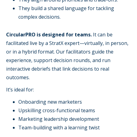
They build a shared language for tackling
complex decisions.
CircularPRO is designed for teams.
It can be
facilitated live by a StratX expert—virtually, in person,
or in a hybrid format. Our facilitators guide the
experience, support decision rounds, and run
interactive debriefs that link decisions to real
outcomes.
It’s ideal for:
Onboarding new marketers
Upskilling cross-functional teams
Marketing leadership development
Team-building with a learning twist