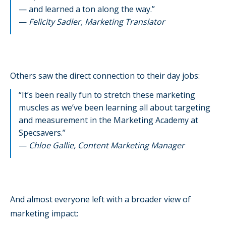
— and learned a ton along the way.”
—
Felicity Sadler, Marketing Translator
Others saw the direct connection to their day jobs:
“It’s been really fun to stretch these marketing
muscles as we’ve been learning all about targeting
and measurement in the Marketing Academy at
Specsavers.”
—
Chloe Gallie, Content Marketing Manager
And almost everyone left with a broader view of
marketing impact: