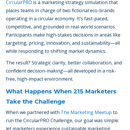
CircularPRO
is a marketing strategy simulation that
places teams in charge of two fictional eco-brands
operating in a circular economy. It’s fast-paced,
competitive, and grounded in real-world scenarios.
Participants make high-stakes decisions in areas like
targeting, pricing, innovation, and sustainability—all
while responding to shifting market dynamics.
The result? Strategic clarity, better collaboration, and
confident decision-making—all developed in a risk-
free, high-impact environment.
What Happens When 215 Marketers
Take the Challenge
When we partnered with
The Marketing Meetup
to
run the CircularPRO Challenge, our goal was simple:
let marketers experience sustainable marketing