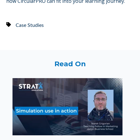
how CircularPRO can fit into your learning journey.
Case Studies
Read On