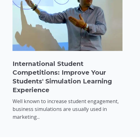
International Student
Competitions: Improve Your
Students' Simulation Learning
Experience
Well known to increase student engagement,
business simulations are usually used in
marketing...