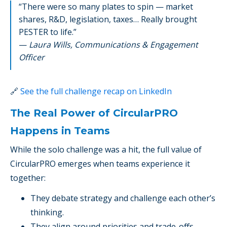
“There were so many plates to spin — market
shares, R&D, legislation, taxes… Really brought
PESTER to life.”
—
Laura Wills, Communications & Engagement
Officer
🔗
See the full challenge recap on LinkedIn
The Real Power of CircularPRO
Happens in Teams
While the solo challenge was a hit, the full value of
CircularPRO emerges when teams experience it
together:
They debate strategy and challenge each other’s
thinking.
They align around priorities and trade-offs.