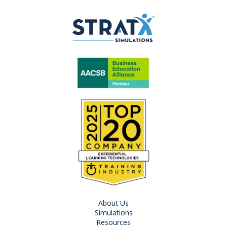
About Us
Simulations
Resources