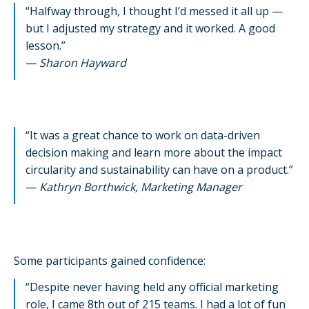
“Halfway through, I thought I’d messed it all up —
but I adjusted my strategy and it worked. A good
lesson.”
—
Sharon Hayward
“It was a great chance to work on data-driven
decision making and learn more about the impact
circularity and sustainability can have on a product.”
—
Kathryn Borthwick, Marketing Manager
Some participants gained confidence:
“Despite never having held any official marketing
role, I came 8th out of 215 teams. I had a lot of fun