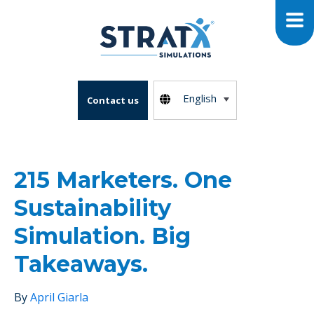
English
Contact us
215 Marketers. One
Sustainability
Simulation. Big
Takeaways.
By
April Giarla