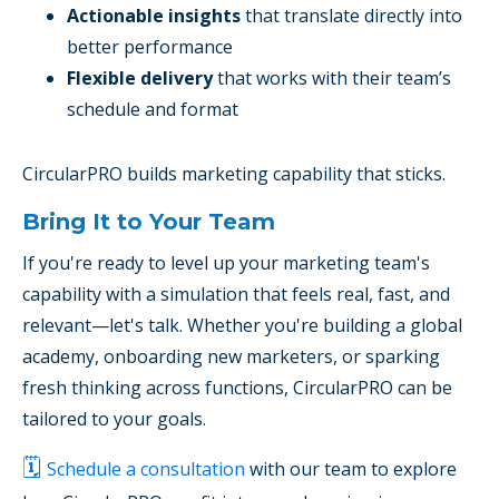
Actionable insights
that translate directly into
better performance
Flexible delivery
that works with their team’s
schedule and format
CircularPRO builds marketing capability that sticks.
Bring It to Your Team
If you're ready to level up your marketing team's
capability with a simulation that feels real, fast, and
relevant—let's talk. Whether you're building a global
academy, onboarding new marketers, or sparking
fresh thinking across functions, CircularPRO can be
tailored to your goals.
🗓️
Schedule a consultation
with our team to explore