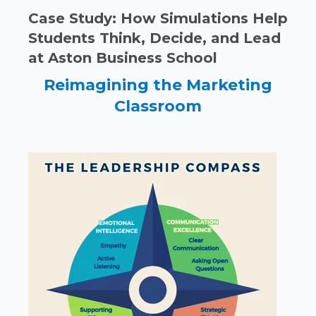
Case Study: How Simulations Help
Students Think, Decide, and Lead
at Aston Business School
Reimagining the Marketing
Classroom