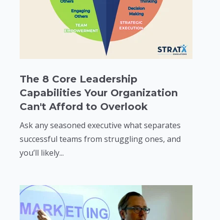
The 8 Core Leadership
Capabilities Your Organization
Can't Afford to Overlook
Ask any seasoned executive what separates
successful teams from struggling ones, and
you’ll likely...