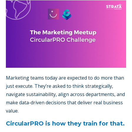
Marketing teams today are expected to do more than
just execute. They’re asked to think strategically,
navigate sustainability, align across departments, and
make data-driven decisions that deliver real business
value.
CircularPRO is how they train for that.