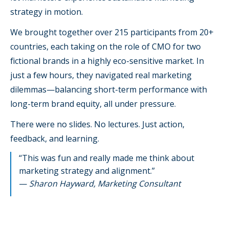
strategy in motion.
We brought together over 215 participants from 20+
countries, each taking on the role of CMO for two
fictional brands in a highly eco-sensitive market. In
just a few hours, they navigated real marketing
dilemmas—balancing short-term performance with
long-term brand equity, all under pressure.
There were no slides. No lectures. Just action,
feedback, and learning.
“This was fun and really made me think about
marketing strategy and alignment.”
—
Sharon Hayward, Marketing Consultant