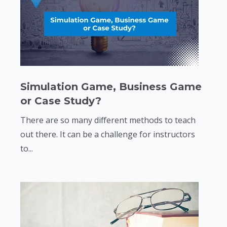
Simulation Game, Business Game
or Case Study?
There are so many different methods to teach
out there. It can be a challenge for instructors
to...