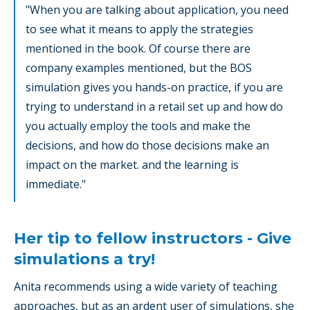
"When you are talking about application, you need
to see what it means to apply the strategies
mentioned in the book. Of course there are
company examples mentioned, but the BOS
simulation gives you hands-on practice, if you are
trying to understand in a retail set up and how do
you actually employ the tools and make the
decisions, and how do those decisions make an
impact on the market. and the learning is
immediate."
Her tip to fellow instructors - Give
simulations a try!
Anita recommends using a wide variety of teaching
approaches, but as an ardent user of simulations, she