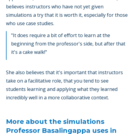
believes instructors who have not yet given
simulations a try that it is worth it, especially for those
who use case studies.
"It does require a bit of effort to learn at the
beginning from the professor's side, but after that
it's a cake walk!"
She also believes that it's important that instructors
take on a facilitative role, that you tend to see
students learning and applying what they learned
incredibly well in a more collaborative context.
More about the simulations
Professor Basalingappa uses in