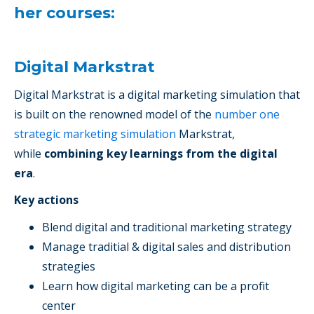
her courses:
Digital Markstrat
Digital Markstrat is a digital marketing simulation that
is built on the renowned model of the
number one
strategic marketing simulation
Markstrat,
while
combining key learnings from the digital
era
.
Key actions
Blend digital and traditional marketing strategy
Manage traditial & digital sales and distribution
strategies
Learn how digital marketing can be a profit
center