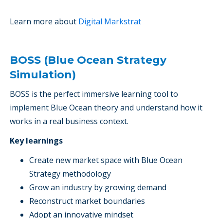
Learn more about
Digital Markstrat
BOSS (Blue Ocean Strategy
Simulation)
BOSS is the perfect immersive learning tool to
implement Blue Ocean theory and understand how it
works in a real business context.
Key learnings
Create new market space with Blue Ocean
Strategy methodology
Grow an industry by growing demand
Reconstruct market boundaries
Adopt an innovative mindset