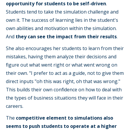
opportunity for students to be self-driven
.
Students tend to take the simulation challenge and
own it. The success of learning lies in the student's
own abilities and motivation within the simulation.
And
they can see the impact from their results
.
She also encourages her students to learn from their
mistakes, having them analyze their decisions and
figure out what went right or what went wrong on
their own. "I prefer to act as a guide, not to give them
direct inputs "oh this was right, oh that was wrong."
This builds their own confidence on how to deal with
the types of business situations they will face in their
careers.
The
competitive element to simulations also
seems to push students to operate at a higher