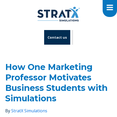
Contact us
How One Marketing
Professor Motivates
Business Students with
Simulations
By
StratX Simulations