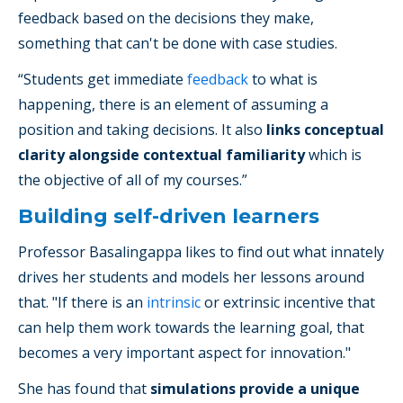
feedback based on the decisions they make,
something that can't be done with case studies.
“Students get immediate
feedback
to what is
happening, there is an element of assuming a
position and taking decisions. It also
links conceptual
clarity alongside contextual familiarity
which is
the objective of all of my courses.”
Building self-driven learners
Professor Basalingappa likes to find out what innately
drives her students and models her lessons around
that. "If there is an
intrinsic
or extrinsic incentive that
can help them work towards the learning goal, that
becomes a very important aspect for innovation."
She has found that
simulations provide a unique