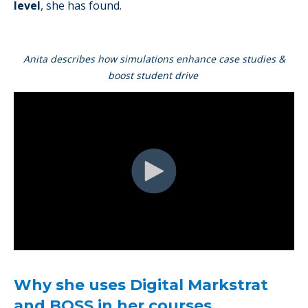
level
, she has found.
Anita describes how simulations enhance case studies &
boost student drive
Why she uses Digital Markstrat
and BOSS in her courses