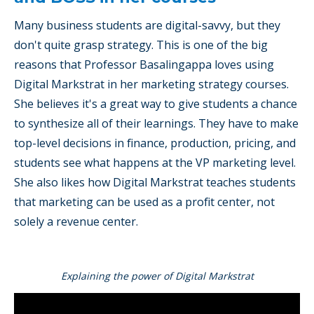
Many business students are digital-savvy, but they
don't quite grasp strategy. This is one of the big
reasons that Professor Basalingappa loves using
Digital Markstrat in her marketing strategy courses.
She believes it's a great way to give students a chance
to synthesize all of their learnings. They have to make
top-level decisions in finance, production, pricing, and
students see what happens at the VP marketing level.
She also likes how Digital Markstrat teaches students
that marketing can be used as a profit center, not
solely a revenue center.
Explaining the power of Digital Markstrat