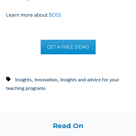
Learn more about
BOSS
GET A FREE DEMO
,
,
Insights
Innovation
Insights and advice for your
teaching programs
Read On