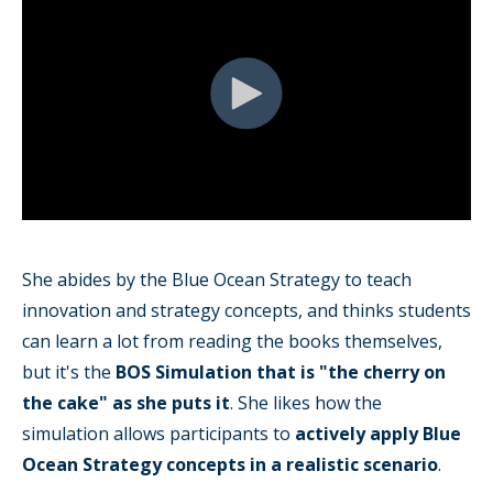
She abides by the Blue Ocean Strategy to teach
innovation and strategy concepts, and thinks students
can learn a lot from reading the books themselves,
but it's the
BOS Simulation that is "the cherry on
the cake" as she puts it
. She likes how the
simulation allows participants to
actively apply Blue
Ocean Strategy concepts in a realistic scenario
.