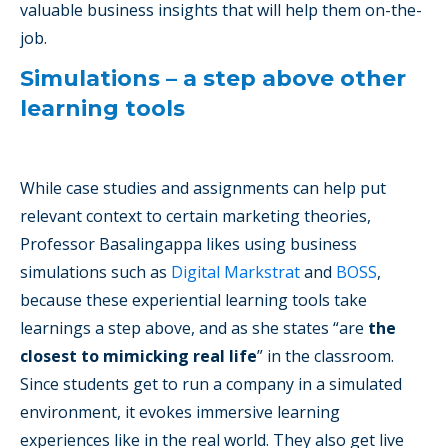
valuable business insights that will help them on-the-
job.
Simulations – a step above other
learning tools
While case studies and assignments can help put
relevant context to certain marketing theories,
Professor Basalingappa likes using business
simulations such as
Digital Markstrat
and
BOSS
,
because these experiential learning tools take
learnings a step above, and as she states “are
the
closest to mimicking real life
” in the classroom.
Since students get to run a company in a simulated
environment, it evokes immersive learning
experiences like in the real world. They also get live