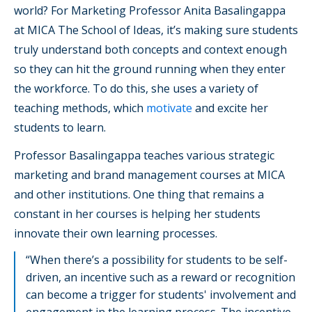
world? For Marketing Professor Anita Basalingappa
at MICA The School of Ideas, it’s making sure students
truly understand both concepts and context enough
so they can hit the ground running when they enter
the workforce. To do this, she uses a variety of
teaching methods, which
motivate
and excite her
students to learn.
Professor Basalingappa teaches various strategic
marketing and brand management courses at MICA
and other institutions. One thing that remains a
constant in her courses is helping her students
innovate their own learning processes.
“When there’s a possibility for students to be self-
driven, an incentive such as a reward or recognition
can become a trigger for students' involvement and