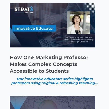
How One Marketing Professor
Makes Complex Concepts
Accessible to Students
Our innovative educators series highlights
professors using original & refreshing teaching...