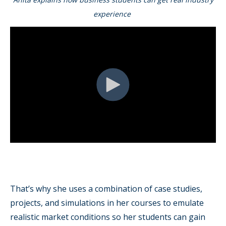
experience
That’s why she uses a combination of case studies,
projects, and simulations in her courses to emulate
realistic market conditions so her students can gain