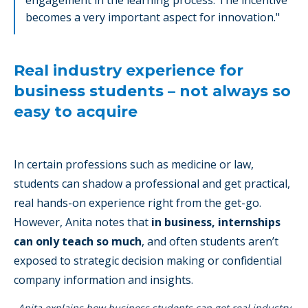
engagement in the learning process. The incentive
becomes a very important aspect for innovation."
Real industry experience for
business students – not always so
easy to acquire
In certain professions such as medicine or law,
students can shadow a professional and get practical,
real hands-on experience right from the get-go.
However, Anita notes that
in business, internships
can only teach so much
, and often students aren’t
exposed to strategic decision making or confidential
company information and insights.
Anita explains how business students can get real industry