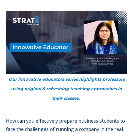
Our innovative educators series highlights professors
using original & refreshing teaching approaches in
their classes.
How can you effectively prepare business students to
face the challenges of running a company in the real