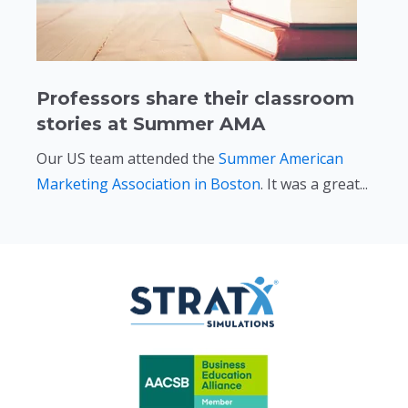
Professors share their classroom
stories at Summer AMA
Our US team attended the
Summer American
Marketing Association in Boston
. It was a great...