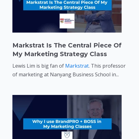
Markstrat Is The Central Piece Of
My Marketing Strategy Class
Lewis Lim is big fan of
Markstrat
. This professor
of marketing at Nanyang Business School in...