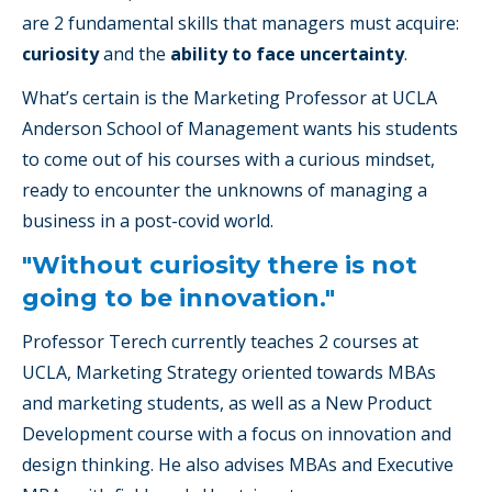
are 2 fundamental skills that managers must acquire:
curiosity
and the
ability to face uncertainty
.
What’s certain is the Marketing Professor at UCLA
Anderson School of Management wants his students
to come out of his courses with a curious mindset,
ready to encounter the unknowns of managing a
business in a post-covid world.
"Without curiosity there is not
going to be innovation."
Professor Terech currently teaches 2 courses at
UCLA, Marketing Strategy oriented towards MBAs
and marketing students, as well as a New Product
Development course with a focus on innovation and
design thinking. He also advises MBAs and Executive