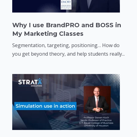
Why I use BrandPRO and BOSS in
My Marketing Classes
Segmentation, targeting, positioning… How do
you get beyond theory, and help students really...