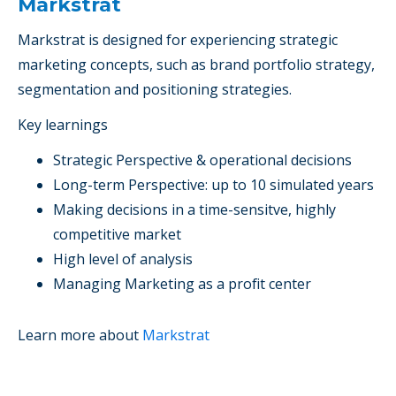
Markstrat
Markstrat
is designed for
experiencing strategic
marketing concepts
, such as brand portfolio strategy,
segmentation and positioning strategies.
Key learnings
Strategic Perspective & operational decisions
Long-term Perspective: up to 10 simulated years
Making decisions in a time-sensitve, highly
competitive market
High level of analysis
Managing Marketing as a profit center
Learn more about
Markstrat