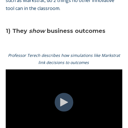
such as Markstrat, do 2 things no other innovative
tool can in the classroom.
1) They
show
business outcomes
Professor Terech describes how simulations like Markstrat
link decisions to outcomes