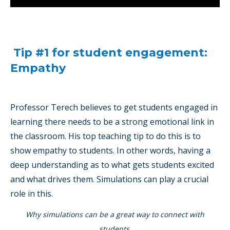
Tip #1 for student engagement:
Empathy
Professor Terech believes to get students engaged in
learning there needs to be a strong emotional link in
the classroom. His top teaching tip to do this is to
show empathy to students. In other words, having a
deep understanding as to what gets students excited
and what drives them. Simulations can play a crucial
role in this.
Why simulations can be a great way to connect with
students