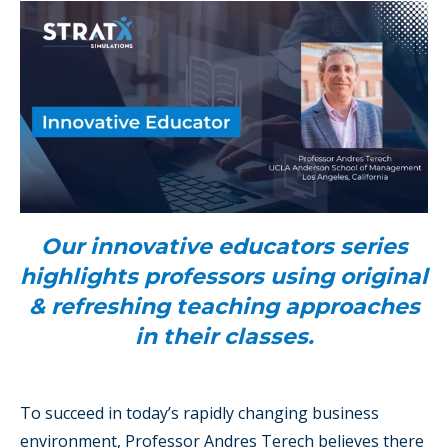
Our innovative educators series
highlights professors using original
& refreshing teaching approaches
in their classes.
To succeed in today’s rapidly changing business
environment, Professor Andres Terech believes there