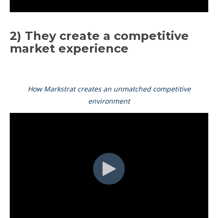
2) They create a competitive
market experience
How Markstrat creates an unmatched competitive
environment