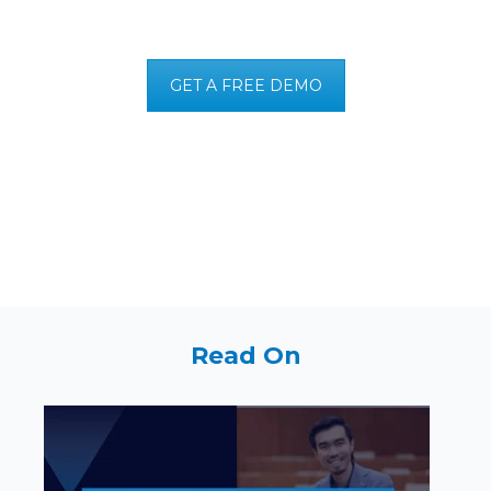
GET A FREE DEMO
Read On