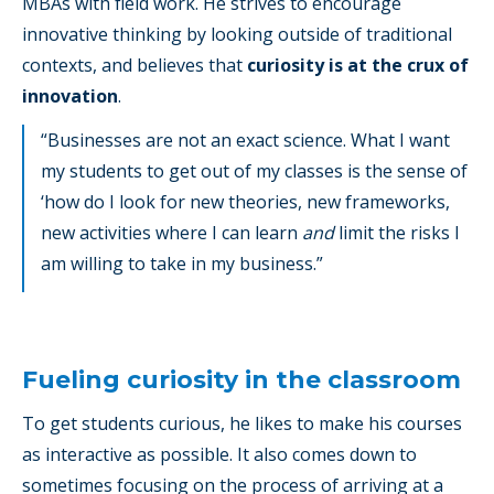
MBAs with field work. He strives to encourage
innovative thinking by looking outside of traditional
contexts, and believes that
curiosity is at the crux of
innovation
.
“Businesses are not an exact science. What I want
my students to get out of my classes is the sense of
‘how do I look for new theories, new frameworks,
new activities where I can learn
and
limit the risks I
am willing to take in my business.”
Fueling curiosity in the classroom
To get students curious, he likes to make his courses
as interactive as possible. It also comes down to
sometimes focusing on the process of arriving at a