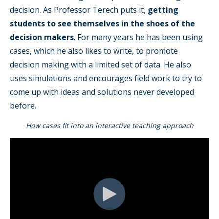
decision. As Professor Terech puts it,
getting
students to see themselves in the shoes of the
decision makers
. For many years he has been using
cases, which he also likes to write, to promote
decision making with a limited set of data. He also
uses simulations and encourages field work to try to
come up with ideas and solutions never developed
before.
How cases fit into an interactive teaching approach