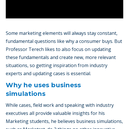
Some marketing elements will always stay constant,
fundamental questions like why a consumer buys. But
Professor Terech likes to also focus on updating
these fundamentals and create new, more relevant
situations, so getting inspiration from industry
experts and updating cases is essential.
Why he uses business
simulations
While cases, field work and speaking with industry
executives all provide valuable insights for his
Marketing students, he believes business simulations,