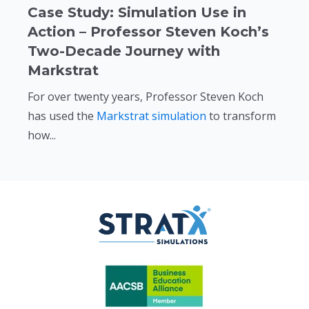
Case Study: Simulation Use in
Action – Professor Steven Koch’s
Two-Decade Journey with
Markstrat
For over twenty years, Professor Steven Koch
has used the
Markstrat simulation
to transform
how...