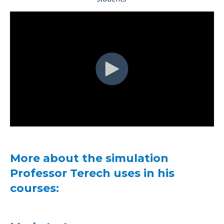
More about the simulation
Professor Terech uses in his
courses: