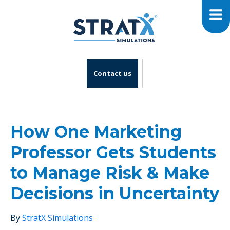
Contact us
How One Marketing
Professor Gets Students
to Manage Risk & Make
Decisions in Uncertainty
By
StratX Simulations