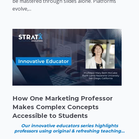
be mastered through slides alone. Platforms
evolve,...
How One Marketing Professor
Makes Complex Concepts
Accessible to Students
Our innovative educators series highlights
professors using original & refreshing teaching...