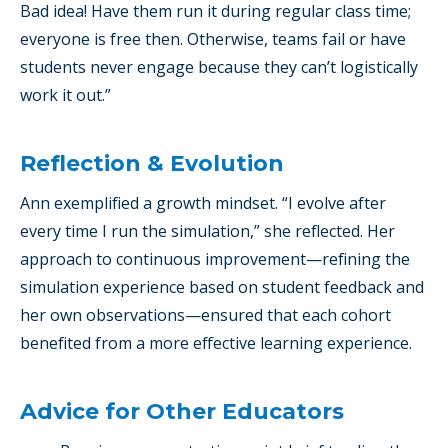
Bad idea! Have them run it during regular class time;
everyone is free then. Otherwise, teams fail or have
students never engage because they can’t logistically
work it out.”
Reflection & Evolution
Ann exemplified a growth mindset. “I evolve after
every time I run the simulation,” she reflected. Her
approach to continuous improvement—refining the
simulation experience based on student feedback and
her own observations—ensured that each cohort
benefited from a more effective learning experience.
Advice for Other Educators