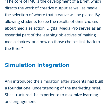
“The core of IMC is the development of a Brief, which
directs the work of creative output as well as media,
the selection of where that creative will be placed. By
allowing students to see the results of their choices
about media selection, Digital Media Pro serves as an
essential part of the learning objectives of making
media choices, and how do those choices link back to
the Brief.”
Simulation Integration
Ann introduced the simulation after students had built
a foundational understanding of the marketing brief.
She structured the experience to maximize learning
and engagement.