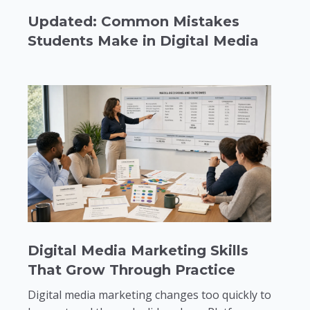
Updated: Common Mistakes
Students Make in Digital Media
Digital Media Marketing Skills
That Grow Through Practice
Digital media marketing changes too quickly to