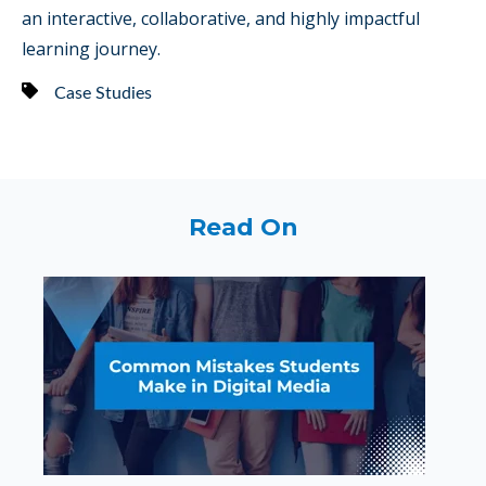
an interactive, collaborative, and highly impactful
learning journey.
Case Studies
Read On