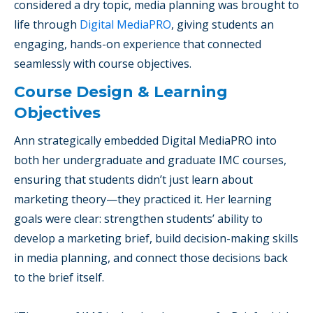
considered a dry topic, media planning was brought to
life through
Digital MediaPRO
, giving students an
engaging, hands-on experience that connected
seamlessly with course objectives.
Course Design & Learning
Objectives
Ann strategically embedded Digital MediaPRO into
both her undergraduate and graduate IMC courses,
ensuring that students didn’t just learn about
marketing theory—they practiced it. Her learning
goals were clear: strengthen students’ ability to
develop a marketing brief, build decision-making skills
in media planning, and connect those decisions back
to the brief itself.