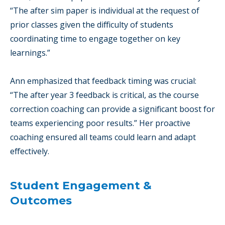
“The after sim paper is individual at the request of
prior classes given the difficulty of students
coordinating time to engage together on key
learnings.”
Ann emphasized that feedback timing was crucial:
“The after year 3 feedback is critical, as the course
correction coaching can provide a significant boost for
teams experiencing poor results.” Her proactive
coaching ensured all teams could learn and adapt
effectively.
Student Engagement &
Outcomes