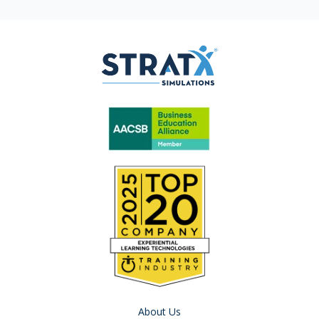
About Us