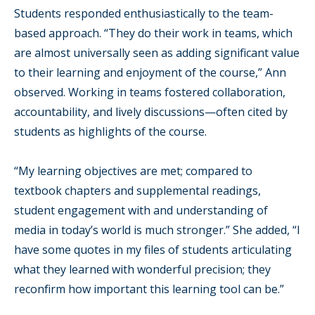
Students responded enthusiastically to the team-
based approach. “They do their work in teams, which
are almost universally seen as adding significant value
to their learning and enjoyment of the course,” Ann
observed. Working in teams fostered collaboration,
accountability, and lively discussions—often cited by
students as highlights of the course.
“My learning objectives are met; compared to
textbook chapters and supplemental readings,
student engagement with and understanding of
media in today’s world is much stronger.” She added, “I
have some quotes in my files of students articulating
what they learned with wonderful precision; they
reconfirm how important this learning tool can be.”