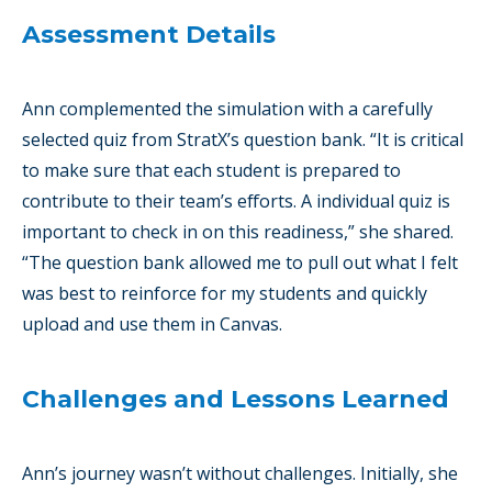
Assessment Details
Ann complemented the simulation with a carefully
selected quiz from StratX’s question bank. “It is critical
to make sure that each student is prepared to
contribute to their team’s efforts. A individual quiz is
important to check in on this readiness,” she shared.
“The question bank allowed me to pull out what I felt
was best to reinforce for my students and quickly
upload and use them in Canvas.
Challenges and Lessons Learned
Ann’s journey wasn’t without challenges. Initially, she