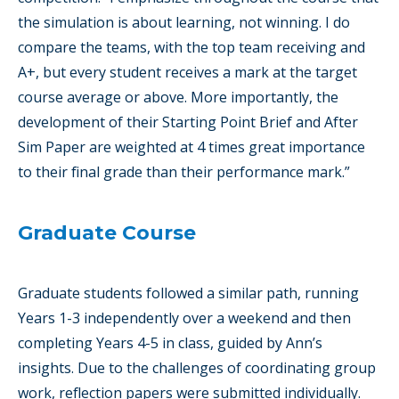
the simulation is about learning, not winning. I do
compare the teams, with the top team receiving and
A+, but every student receives a mark at the target
course average or above. More importantly, the
development of their Starting Point Brief and After
Sim Paper are weighted at 4 times great importance
to their final grade than their performance mark.”
Graduate Course
Graduate students followed a similar path, running
Years 1-3 independently over a weekend and then
completing Years 4-5 in class, guided by Ann’s
insights. Due to the challenges of coordinating group
work, reflection papers were submitted individually.