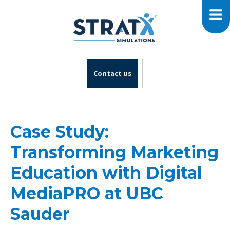
Contact us
Case Study:
Transforming Marketing
Education with Digital
MediaPRO at UBC
Sauder