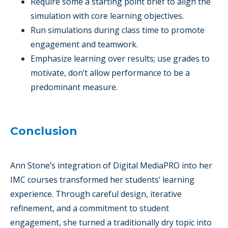
Require some a starting point brief to align the
simulation with core learning objectives.
Run simulations during class time to promote
engagement and teamwork.
Emphasize learning over results; use grades to
motivate, don’t allow performance to be a
predominant measure.
Conclusion
Ann Stone’s integration of Digital MediaPRO into her
IMC courses transformed her students’ learning
experience. Through careful design, iterative
refinement, and a commitment to student
engagement, she turned a traditionally dry topic into