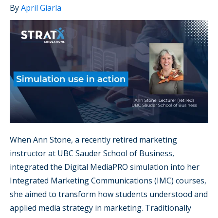
By
April Giarla
When Ann Stone, a recently retired marketing
instructor at UBC Sauder School of Business,
integrated the Digital MediaPRO simulation into her
Integrated Marketing Communications (IMC) courses,
she aimed to transform how students understood and
applied media strategy in marketing. Traditionally