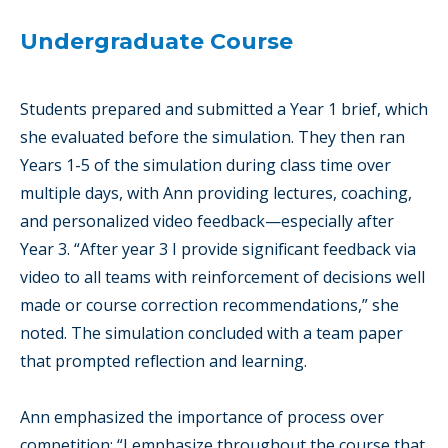
Undergraduate Course
Students prepared and submitted a Year 1 brief, which
she evaluated before the simulation. They then ran
Years 1-5 of the simulation during class time over
multiple days, with Ann providing lectures, coaching,
and personalized video feedback—especially after
Year 3. “After year 3 I provide significant feedback via
video to all teams with reinforcement of decisions well
made or course correction recommendations,” she
noted. The simulation concluded with a team paper
that prompted reflection and learning.
Ann emphasized the importance of process over
competition: “I emphasize throughout the course that