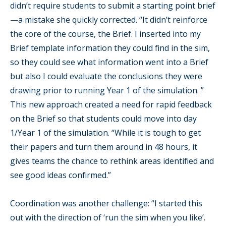
didn’t require students to submit a starting point brief
—a mistake she quickly corrected. “It didn’t reinforce
the core of the course, the Brief. I inserted into my
Brief template information they could find in the sim,
so they could see what information went into a Brief
but also I could evaluate the conclusions they were
drawing prior to running Year 1 of the simulation. ”
This new approach created a need for rapid feedback
on the Brief so that students could move into day
1/Year 1 of the simulation. “While it is tough to get
their papers and turn them around in 48 hours, it
gives teams the chance to rethink areas identified and
see good ideas confirmed.”
Coordination was another challenge: “I started this
out with the direction of ‘run the sim when you like’.