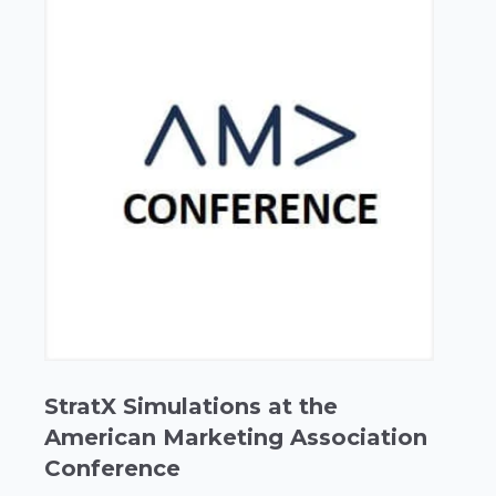
StratX Simulations at the
American Marketing Association
Conference