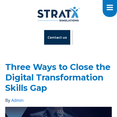
Contact us
Three Ways to Close the
Digital Transformation
Skills Gap
By
Admin