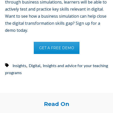
through business simulations, learners will be able to
actively test and practice key skills relevant in digital.
Want to see how a business simulation can help close
the digital transformation skills gap? Sign up for a
demo today.
GET A FREE DEMO
,
,
Insights
Digital
Insights and advice for your teaching
programs
Read On