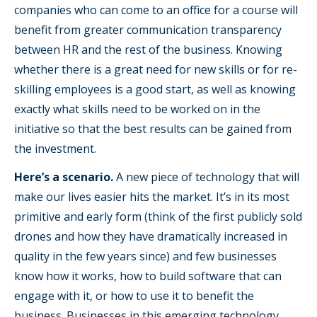
companies who can come to an office for a course will
benefit from greater communication transparency
between HR and the rest of the business. Knowing
whether there is a great need for new skills or for re-
skilling employees is a good start, as well as knowing
exactly what skills need to be worked on in the
initiative so that the best results can be gained from
the investment.
Here’s a scenario.
A new piece of technology that will
make our lives easier hits the market. It’s in its most
primitive and early form (think of the first publicly sold
drones and how they have dramatically increased in
quality in the few years since) and few businesses
know how it works, how to build software that can
engage with it, or how to use it to benefit the
business. Businesses in this emerging technology