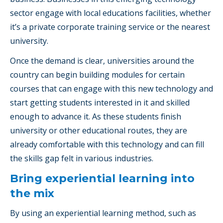
sector engage with local educations facilities, whether
it’s a private corporate training service or the nearest
university.
Once the demand is clear, universities around the
country can begin building modules for certain
courses that can engage with this new technology and
start getting students interested in it and skilled
enough to advance it. As these students finish
university or other educational routes, they are
already comfortable with this technology and can fill
the skills gap felt in various industries.
Bring experiential learning into
the mix
By using an experiential learning method, such as