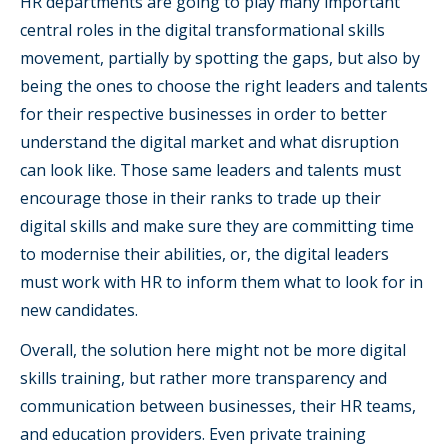
HR departments are going to play many important
central roles in the digital transformational skills
movement, partially by spotting the gaps, but also by
being the ones to choose the right leaders and talents
for their respective businesses in order to better
understand the digital market and what disruption
can look like. Those same leaders and talents must
encourage those in their ranks to trade up their
digital skills and make sure they are committing time
to modernise their abilities, or, the digital leaders
must work with HR to inform them what to look for in
new candidates.
Overall, the solution here might not be more digital
skills training, but rather more transparency and
communication between businesses, their HR teams,
and education providers. Even private training