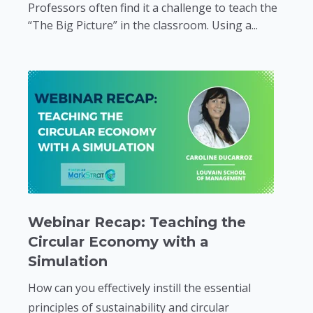
Professors often find it a challenge to teach the
“The Big Picture” in the classroom. Using a...
Webinar Recap: Teaching the
Circular Economy with a
Simulation
How can you effectively instill the essential
principles of sustainability and circular