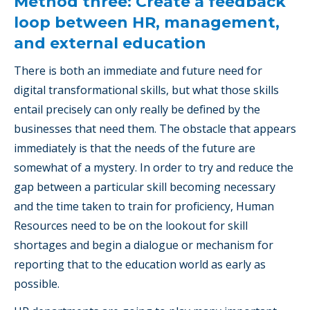
Method three: Create a feedback
loop between HR, management,
and external education
There is both an immediate and future need for
digital transformational skills, but what those skills
entail precisely can only really be defined by the
businesses that need them. The obstacle that appears
immediately is that the needs of the future are
somewhat of a mystery. In order to try and reduce the
gap between a particular skill becoming necessary
and the time taken to train for proficiency, Human
Resources need to be on the lookout for skill
shortages and begin a dialogue or mechanism for
reporting that to the education world as early as
possible.