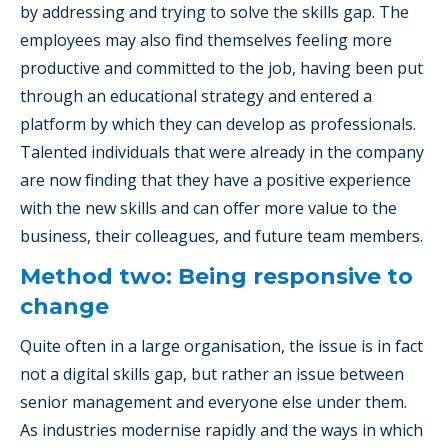
by addressing and trying to solve the skills gap. The
employees may also find themselves feeling more
productive and committed to the job, having been put
through an educational strategy and entered a
platform by which they can develop as professionals.
Talented individuals that were already in the company
are now finding that they have a positive experience
with the new skills and can offer more value to the
business, their colleagues, and future team members.
Method two: Being responsive to
change
Quite often in a large organisation, the issue is in fact
not a digital skills gap, but rather an issue between
senior management and everyone else under them.
As industries modernise rapidly and the ways in which