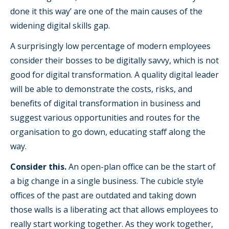
done it this way’ are one of the main causes of the
widening digital skills gap.
A surprisingly low percentage of modern employees
consider their bosses to be digitally savvy, which is not
good for digital transformation. A quality digital leader
will be able to demonstrate the costs, risks, and
benefits of digital transformation in business and
suggest various opportunities and routes for the
organisation to go down, educating staff along the
way.
Consider this.
An open-plan office can be the start of
a big change in a single business. The cubicle style
offices of the past are outdated and taking down
those walls is a liberating act that allows employees to
really start working together. As they work together,