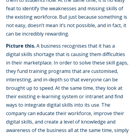
them to students now. At the same time, it is no easy
feat to identify the weaknesses and missing skills of
the existing workforce. But just because something is
not easy, doesn’t mean it’s not possible, and in fact, it
can be incredibly rewarding.
Picture this.
A business recognises that it has a
digital skills shortage that is causing them difficulties
in their marketplace. In order to solve these skill gaps,
they fund training programs that are customised,
interesting, and in-depth so that everyone can be
brought up to speed. At the same time, they look at
their existing e-learning system or intranet and find
ways to integrate digital skills into its use. The
company can educate their workforce, improve their
digital skills, and create a level of knowledge and
awareness of the business all at the same time, simply