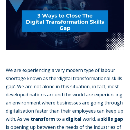
We are experiencing a very modern type of labour
shortage known as the ‘digital transformational skills
gap’. We are not alone in this situation, in fact, most
developed nations around the world are experiencing
an environment where businesses are going through
digitalisation faster than their employees can keep up
with. As we
transform
to a
digital
world, a
skills gap
is opening up between the needs of the industries of