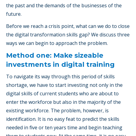
the past and the demands of the businesses of the
future.
Before we reach a crisis point, what can we do to close
the digital transformation skills gap? We discuss three
ways we can begin to approach the problem.
Method one: Make sizeable
investments in digital training
To navigate its way through this period of skills
shortage, we have to start investing not only in the
digital skills of current students who are about to
enter the workforce but also in the majority of the
existing workforce. The problem, however, is
identification. It is no easy feat to predict the skills
needed in five or ten years time and begin teaching