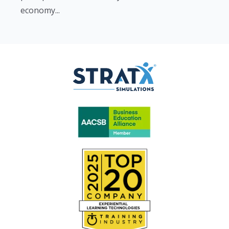
economy...