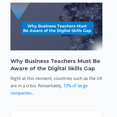
Why Business Teachers Must Be
Aware of the Digital Skills Gap
Right at this moment, countries such as the UK
are in a crisis. Remarkably,
72% of large
companies...