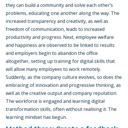
they can build a community and solve each other’s
problems, educating one another along the way. The
increased transparency and creativity, as well as
freedom of communication, leads to increased
productivity and progress. Next, employee welfare
and happiness are observed to be linked to results
and employers begin to abandon the office
altogether, setting up training for digital skills that
will allow many employees to work remotely.
Suddenly, as the company culture evolves, so does the
embracing of innovation and progressive thinking, as
well as the creative output and company reputation.
The workforce is engaged and learning digital
transformation skills, often without realising it. The
learning mindset has begun.