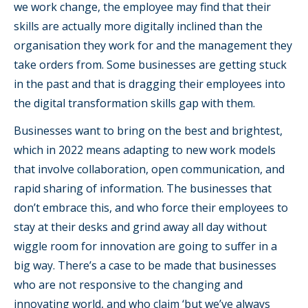
we work change, the employee may find that their
skills are actually more digitally inclined than the
organisation they work for and the management they
take orders from. Some businesses are getting stuck
in the past and that is dragging their employees into
the digital transformation skills gap with them.
Businesses want to bring on the best and brightest,
which in 2022 means adapting to new work models
that involve collaboration, open communication, and
rapid sharing of information. The businesses that
don’t embrace this, and who force their employees to
stay at their desks and grind away all day without
wiggle room for innovation are going to suffer in a
big way. There’s a case to be made that businesses
who are not responsive to the changing and
innovating world, and who claim ‘but we’ve always