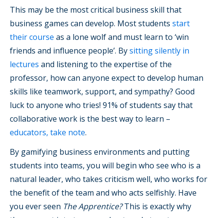
This may be the most critical business skill that
business games can develop. Most students
start
their course
as a lone wolf and must learn to ‘win
friends and influence people’. By
sitting silently in
lectures
and listening to the expertise of the
professor, how can anyone expect to develop human
skills like teamwork, support, and sympathy? Good
luck to anyone who tries! 91% of students say that
collaborative work is the best way to learn –
educators, take note
.
By gamifying business environments and putting
students into teams, you will begin who see who is a
natural leader, who takes criticism well, who works for
the benefit of the team and who acts selfishly. Have
you ever seen
The Apprentice?
This is exactly why