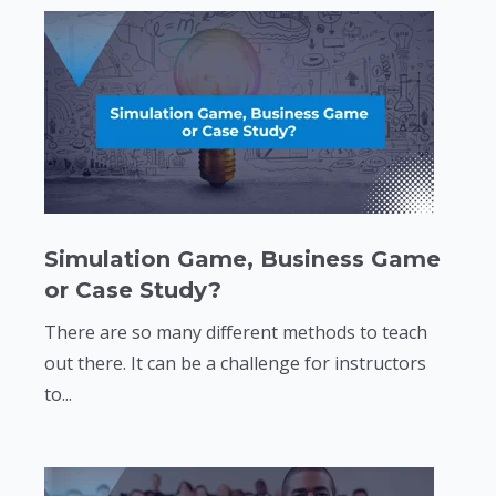
Simulation Game, Business Game
or Case Study?
There are so many different methods to teach
out there. It can be a challenge for instructors
to...