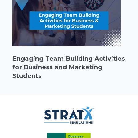
Engaging Team Building Activities
for Business and Marketing
Students