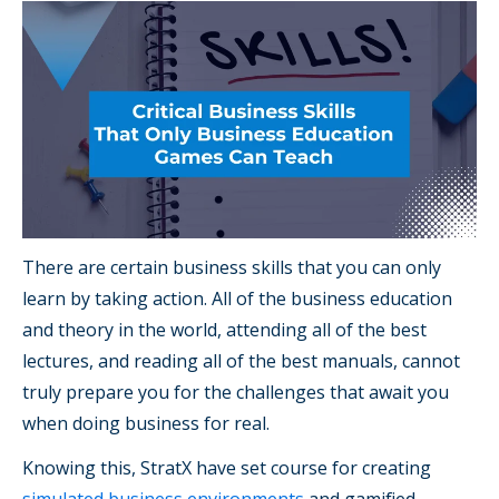
There are certain business skills that you can only
learn by taking action. All of the business education
and theory in the world, attending all of the best
lectures, and reading all of the best manuals, cannot
truly prepare you for the challenges that await you
when doing business for real.
Knowing this, StratX have set course for creating
simulated business environments
and gamified