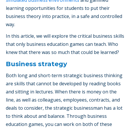
learning opportunities for students to put their
business theory into practice, in a safe and controlled
way.
In this article, we will explore the critical business skills
that only business education games can teach. Who
knew that there was so much that could be learned?
Business strategy
Both long and short-term strategic business thinking
are skills that cannot be developed by reading books
and sitting in lectures. When there is money on the
line, as well as colleagues, employees, contracts, and
deals to consider, the strategic businessman has a lot
to think about and balance. Through business
education games, you can work on both of these