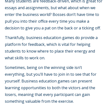
Many students are feedback-driven, which is great for
essays and assignments, but what about when we
enter the business world? Bosses don’t have time to
pull you into their office every time you make a
decision to give you a pat on the back or a ticking off.
Thankfully, business education games do provide a
platform for feedback, which is vital for helping
students to know where to place their energy and
what skills to work on.
Sometimes, being on the winning side isn’t
everything, but you’ll have to join in to see that for
yourself. Business education games can present
learning opportunities to both the victors and the
losers, meaning that every participant can gain
something valuable from the exercise.