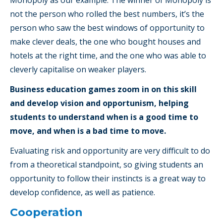
not the person who rolled the best numbers, it’s the
person who saw the best windows of opportunity to
make clever deals, the one who bought houses and
hotels at the right time, and the one who was able to
cleverly capitalise on weaker players.
Business education games zoom in on this skill
and develop vision and opportunism, helping
students to understand when is a good time to
move, and when is a bad time to move.
Evaluating risk and opportunity are very difficult to do
from a theoretical standpoint, so giving students an
opportunity to follow their instincts is a great way to
develop confidence, as well as patience.
Cooperation