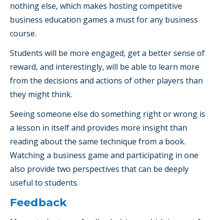
nothing else, which makes hosting competitive
business education games a must for any business
course.
Students will be more engaged, get a better sense of
reward, and interestingly, will be able to learn more
from the decisions and actions of other players than
they might think.
Seeing someone else do something right or wrong is
a lesson in itself and provides more insight than
reading about the same technique from a book.
Watching a business game and participating in one
also provide two perspectives that can be deeply
useful to students.
Feedback