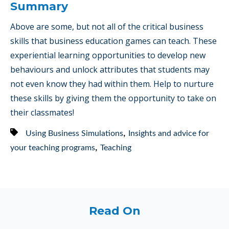
Summary
Above are some, but not all of the critical business
skills that business education games can teach. These
experiential learning opportunities to develop new
behaviours and unlock attributes that students may
not even know they had within them. Help to nurture
these skills by giving them the opportunity to take on
their classmates!
,
Using Business Simulations
Insights and advice for
,
your teaching programs
Teaching
Read On