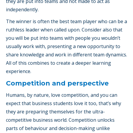
they are put into teams and not made to act as
independently.
The winner is often the best team player who can be a
ruthless leader when called upon. Consider also that
you will be put into teams with people you wouldn’t
usually work with, presenting a new opportunity to
share knowledge and work in different team dynamics.
All of this combines to create a deeper learning
experience.
Competition and perspective
Humans, by nature, love competition, and you can
expect that business students love it too, that’s why
they are preparing themselves for the ultra-
competitive business world. Competition unlocks
parts of behaviour and decision-making unlike