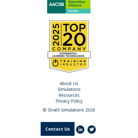
About Us
Simulations
Resources
Privacy Policy
© StratX Simulations 2026
Contact Us