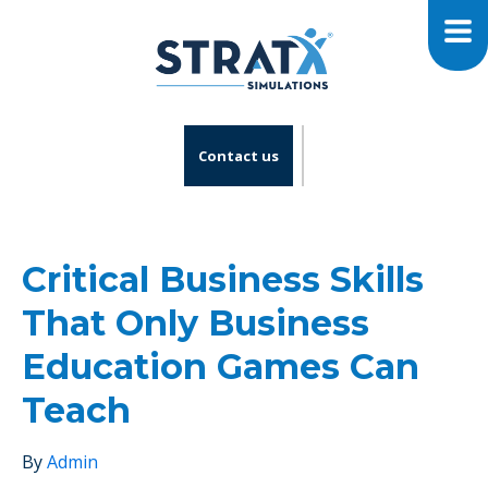
Contact us
Critical Business Skills
That Only Business
Education Games Can
Teach
By
Admin