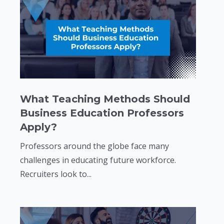
What Teaching Methods Should
Business Education Professors
Apply?
Professors around the globe face many
challenges in educating future workforce.
Recruiters look to...