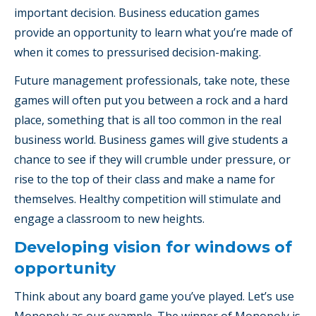
important decision. Business education games
provide an opportunity to learn what you’re made of
when it comes to pressurised decision-making.
Future management professionals, take note, these
games will often put you between a rock and a hard
place, something that is all too common in the real
business world. Business games will give students a
chance to see if they will crumble under pressure, or
rise to the top of their class and make a name for
themselves. Healthy competition will stimulate and
engage a classroom to new heights.
Developing vision for windows of
opportunity
Think about any board game you’ve played. Let’s use
Monopoly as our example. The winner of Monopoly is