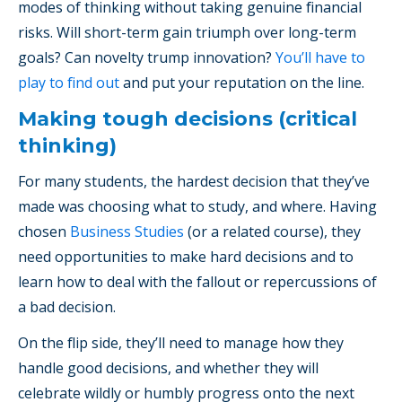
modes of thinking without taking genuine financial
risks. Will short-term gain triumph over long-term
goals? Can novelty trump innovation?
You’ll have to
play to find out
and put your reputation on the line.
Making tough decisions (critical
thinking)
For many students, the hardest decision that they’ve
made was choosing what to study, and where. Having
chosen
Business Studies
(or a related course), they
need opportunities to make hard decisions and to
learn how to deal with the fallout or repercussions of
a bad decision.
On the flip side, they’ll need to manage how they
handle good decisions, and whether they will
celebrate wildly or humbly progress onto the next