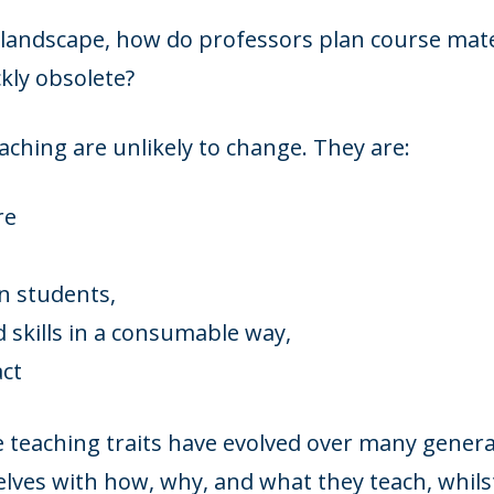
al landscape, how do professors plan course mater
kly obsolete?
aching are unlikely to change. They are:
re
in students,
skills in a consumable way,
act
 teaching traits have evolved over many gener
lves with how, why, and what they teach, whils