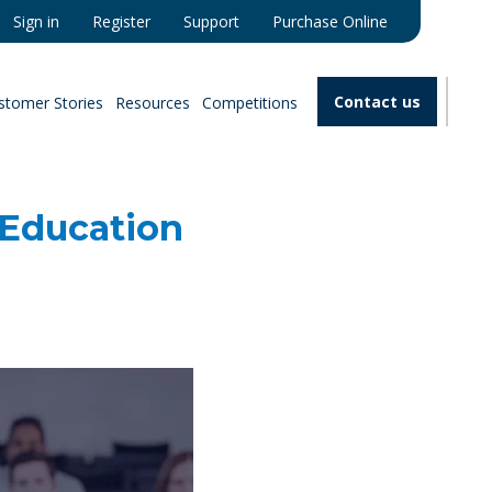
Sign in
Register
Support
Purchase Online
Contact us
stomer Stories
Resources
Competitions
 Education