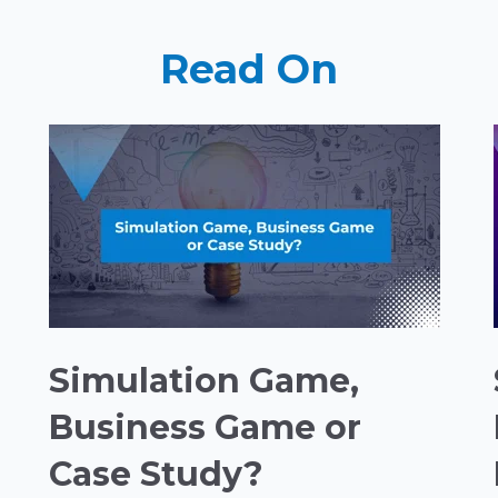
Read On
Simulation Game,
Business Game or
Case Study?