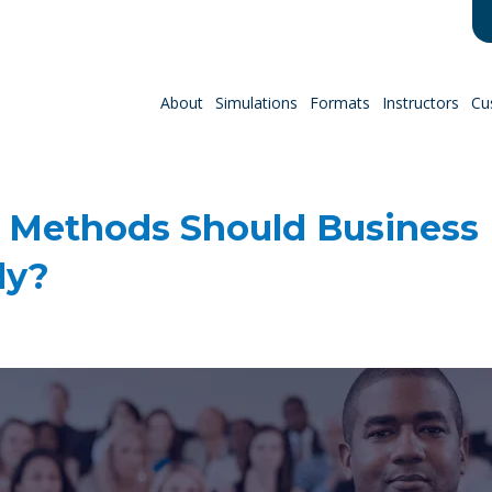
About
Simulations
Formats
Instructors
Cu
 Methods Should Business
ly?