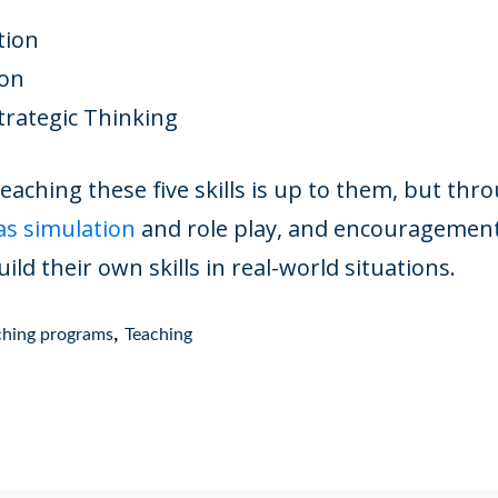
tion
ion
Strategic Thinking
aching these five skills is up to them, but thr
as simulation
and role play, and encouragement 
ild their own skills in real-world situations.
,
aching programs
Teaching