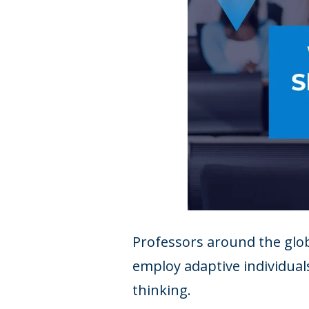
Professors around the glob
employ adaptive individuals
thinking.