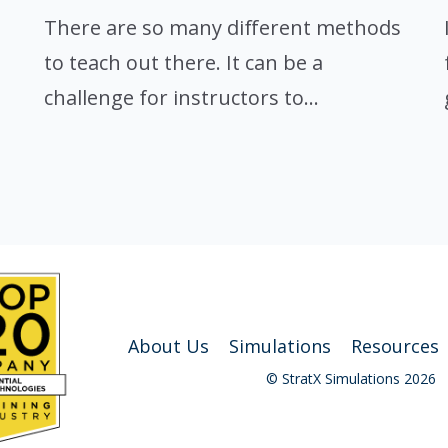
There are so many different methods
to teach out there. It can be a
challenge for instructors to...
About Us
Simulations
Resources
© StratX Simulations 2026