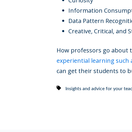
Curiosity
Information Consump
Data Pattern Recognit
Creative, Critical, and 
How professors go about te
experiential learning such 
can get their students to bu
Insights and advice for your te