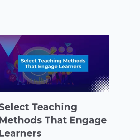
Select Teaching
Methods That Engage
Learners