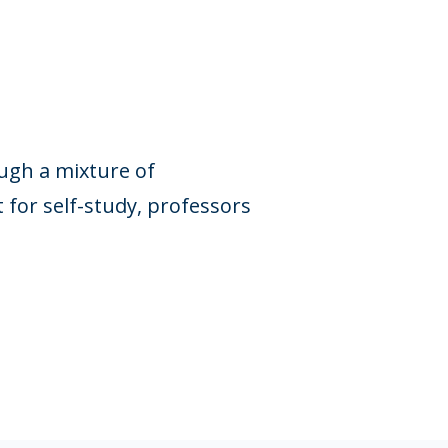
ough a mixture of
for self-study, professors