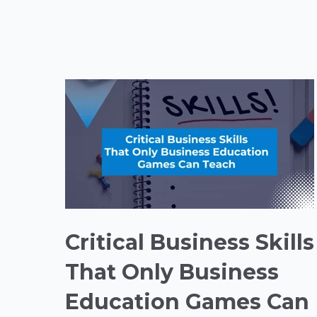
Critical Business Skills
That Only Business
Education Games Can