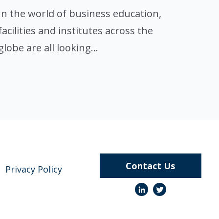
In the world of business education,
facilities and institutes across the
globe are all looking...
Contact Us
Privacy Policy