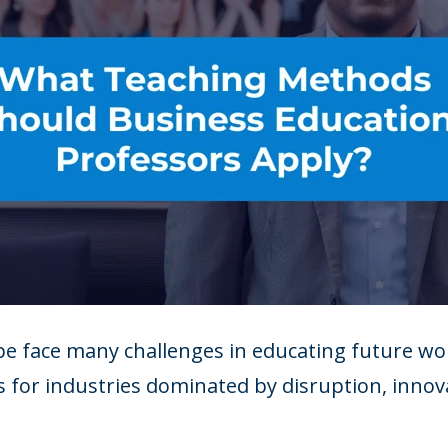
e face many challenges in educating future wor
 for industries dominated by disruption, innova