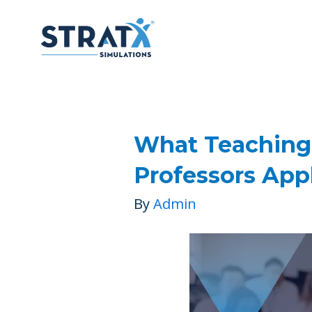
What Teaching
Professors App
By
Admin