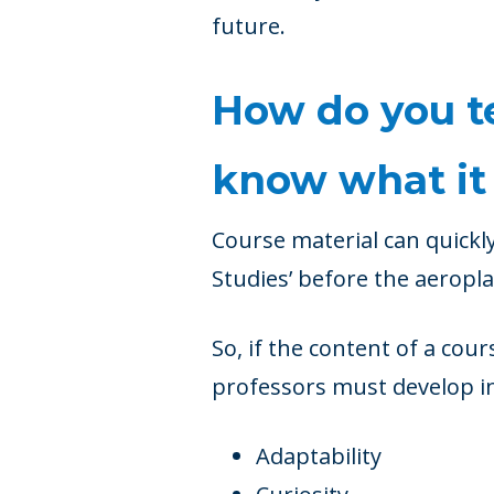
future.
How do you te
know what it 
Course material can quickl
Studies’ before the aeropla
So, if the content of a cour
professors must develop in
Adaptability