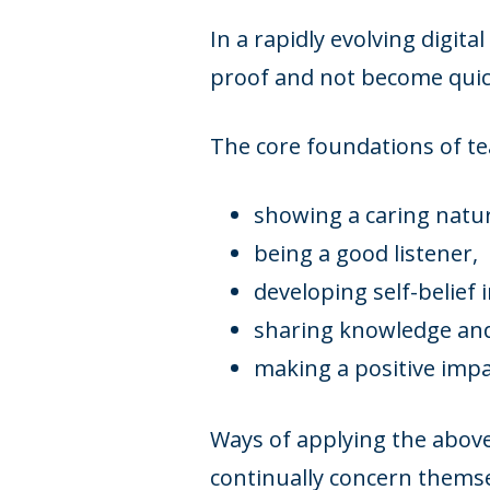
In a rapidly evolving digit
proof and not become quic
The core foundations of te
showing a caring natu
being a good listener,
developing self-belief 
sharing knowledge and 
making a positive imp
Ways of applying the above
continually concern themse