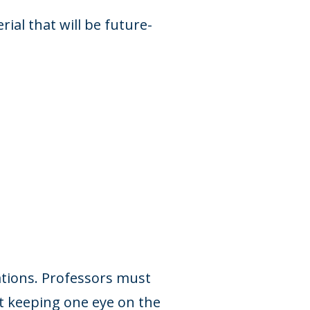
ial that will be future-
ations. Professors must
t keeping one eye on the