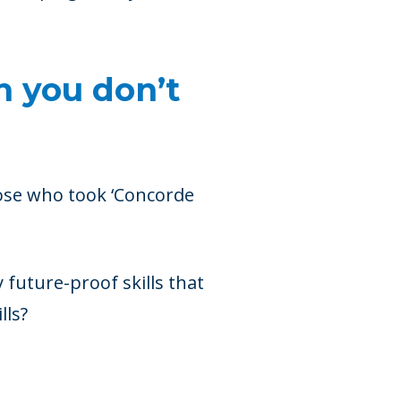
n you don’t
hose who took ‘Concorde
y future-proof skills that
lls?