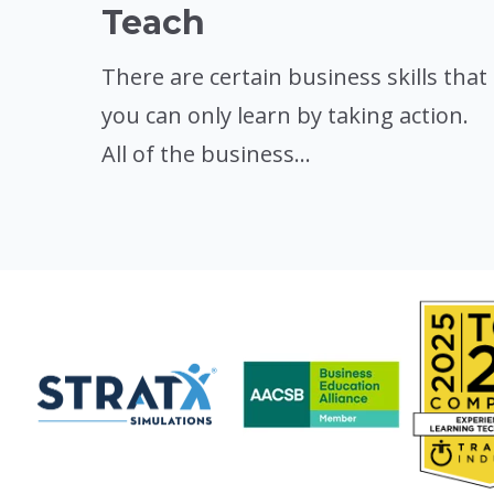
Teach
There are certain business skills that
you can only learn by taking action.
All of the business...