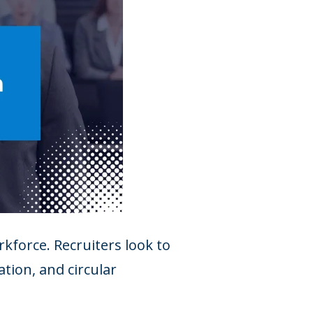
kforce. Recruiters look to
tion, and circular