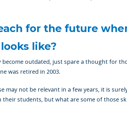
ach for the future whe
looks like?
y become outdated, just spare a thought for t
ne was retired in 2003.
se may not be relevant in a few years, it is surel
 their students, but what are some of those ski